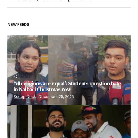
NEW FEEDS
2
‘All religions are equal’: Students question hate
in Nalbari Christmas row
Scoop Desk
December 25, 2025