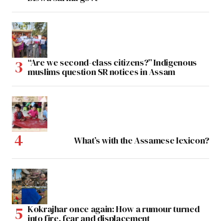
“Are we second-class citizens?” Indigenous
muslims question SR notices in Assam
What’s with the Assamese lexicon?
Kokrajhar once again: How a rumour turned
into fire, fear and displacement