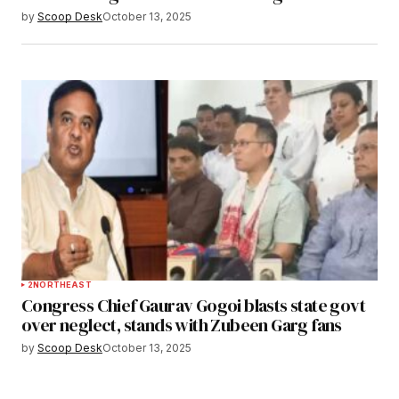
by
Scoop Desk
October 13, 2025
2
NORTHEAST
Congress Chief Gaurav Gogoi blasts state govt
over neglect, stands with Zubeen Garg fans
by
Scoop Desk
October 13, 2025