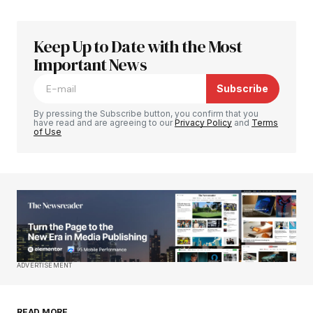
Keep Up to Date with the Most
Your email address will not be published.
Required fields are marked
Important News
*
Subscribe
Comment
*
By pressing the Subscribe button, you confirm that you
have read and are agreeing to our
Privacy Policy
and
Terms
of Use
Your Name
*
Your E-mail
*
Save my name, email, and website in this
ADVERTISEMENT
browser for the next time I comment.
READ MORE