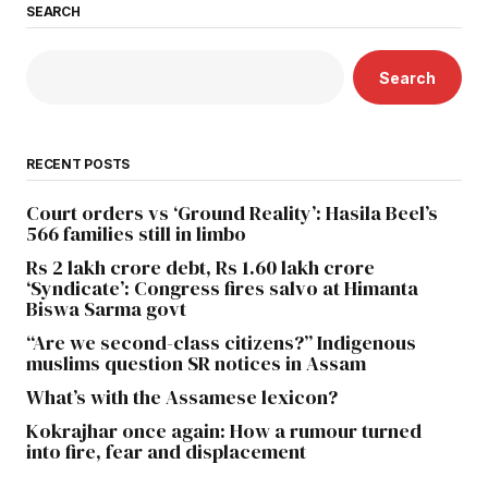
SEARCH
Search
RECENT POSTS
Court orders vs ‘Ground Reality’: Hasila Beel’s
566 families still in limbo
Rs 2 lakh crore debt, Rs 1.60 lakh crore
‘Syndicate’: Congress fires salvo at Himanta
Biswa Sarma govt
“Are we second-class citizens?” Indigenous
muslims question SR notices in Assam
What’s with the Assamese lexicon?
Kokrajhar once again: How a rumour turned
into fire, fear and displacement