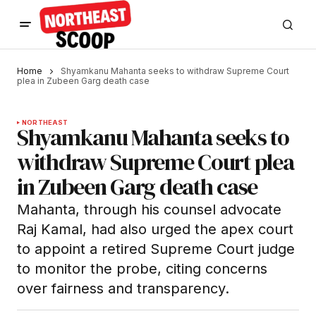
Home
Shyamkanu Mahanta seeks to withdraw Supreme Court
plea in Zubeen Garg death case
NORTHEAST
Shyamkanu Mahanta seeks to
withdraw Supreme Court plea
in Zubeen Garg death case
Mahanta, through his counsel advocate
Raj Kamal, had also urged the apex court
to appoint a retired Supreme Court judge
to monitor the probe, citing concerns
over fairness and transparency.