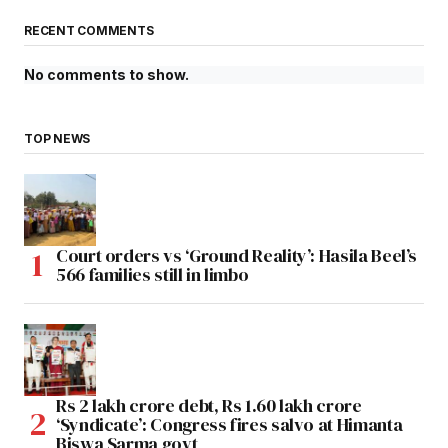
RECENT COMMENTS
No comments to show.
TOP NEWS
Court orders vs ‘Ground Reality’: Hasila Beel’s
566 families still in limbo
Rs 2 lakh crore debt, Rs 1.60 lakh crore
‘Syndicate’: Congress fires salvo at Himanta
Biswa Sarma govt