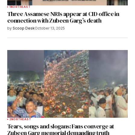
1
NORTHEAST
Three Assamese NRIs appear at CID office in
connection with Zubeen Garg’s death
by
Scoop Desk
October 13, 2025
2
NORTHEAST
Tears, songs and slogans: Fans converge at
Zubeen Garg memorial demanding truth