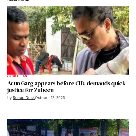
Submit Comment
NORTHEAST
Arun Garg appears before CID, demands quick
justice for Zubeen
by
Scoop Desk
October 12, 2025