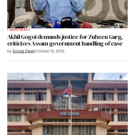
1
NORTHEAST
Akhil Gogoi demands justice for Zubeen Garg,
criticizes Assam government handling of case
by
Scoop Desk
October 12, 2025