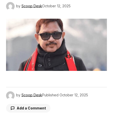
by
Scoop Desk
October 12, 2025
by
Scoop Desk
Published
October 12, 2025
Add a Comment