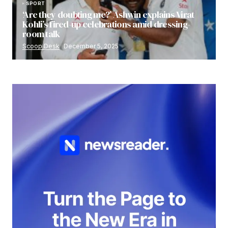
SPORT
‘Are they doubting me?’ Ashwin explains Virat
Kohli’s fired-up celebrations amid dressing-
room talk
Scoop Desk
December 5, 2025