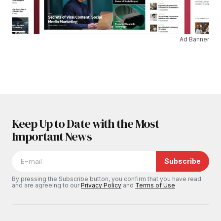
Ad Banner
Keep Up to Date with the Most
Important News
Subscribe
By pressing the Subscribe button, you confirm that you have read
and are agreeing to our
Privacy Policy
and
Terms of Use