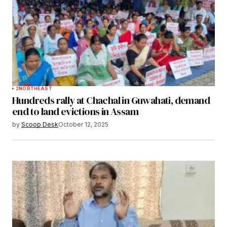
2
NORTHEAST
Hundreds rally at Chachal in Guwahati, demand
end to land evictions in Assam
by
Scoop Desk
October 12, 2025