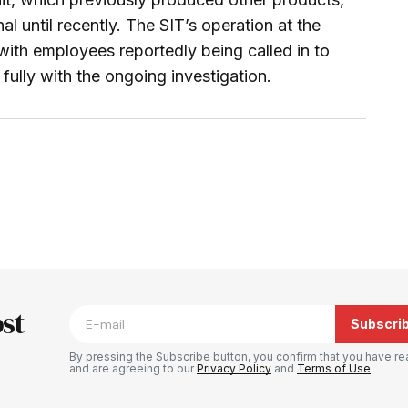
l until recently. The SIT’s operation at the
 with employees reportedly being called in to
ully with the ongoing investigation.
blished.
Required fields are marked
*
st
Subscri
By pressing the Subscribe button, you confirm that you have re
and are agreeing to our
Privacy Policy
and
Terms of Use