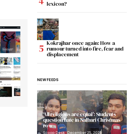
lexicon?
Kokrajhar once again: How a
rumour turned into fire, fear and
displacement
NEW FEEDS
2
‘All religions are equal’: Students
question hate in Nalbari Christmas
row
Scoop Desk
December 25, 2025