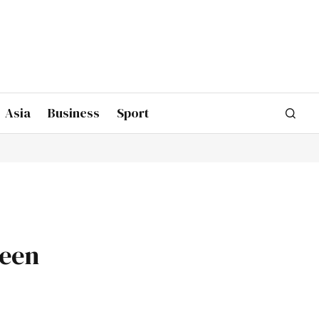
Asia
Business
Sport
been