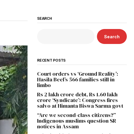
SEARCH
Search
RECENT POSTS
Court orders vs ‘Ground Reality’:
Hasila Beel’s 566 families still in
limbo
Rs 2 lakh crore debt, Rs 1.60 lakh
crore ‘Syndicate’: Congress fires
salvo at Himanta Biswa Sarma govt
“Are we second-class citizens?”
Indigenous muslims question SR
notices in Assam