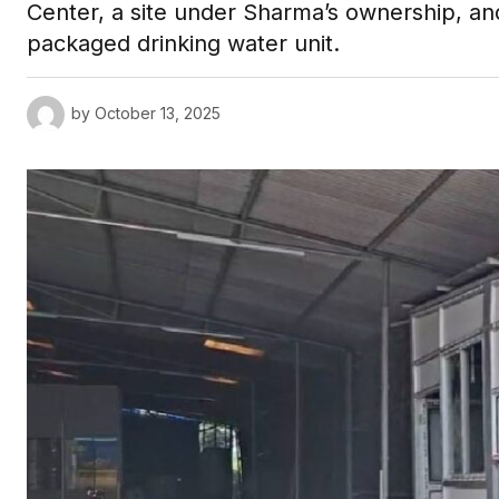
Center, a site under Sharma’s ownership, an
packaged drinking water unit.
by
October 13, 2025