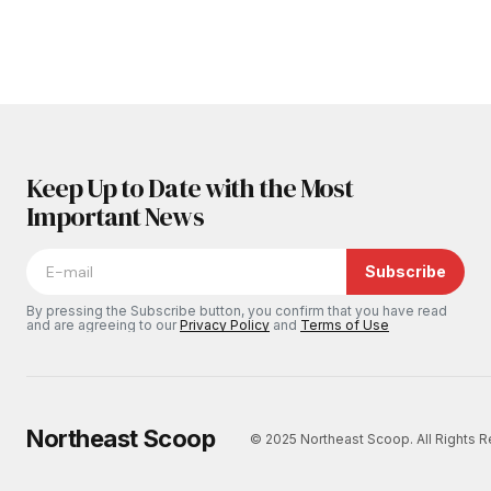
Keep Up to Date with the Most
Important News
Subscribe
By pressing the Subscribe button, you confirm that you have read
and are agreeing to our
Privacy Policy
and
Terms of Use
Northeast Scoop
© 2025 Northeast Scoop. All Rights 