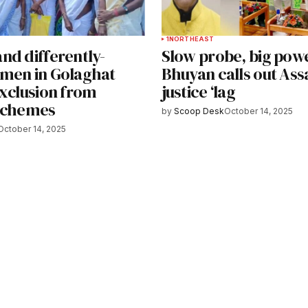
1
NORTHEAST
nd differently-
Slow probe, big powe
men in Golaghat
Bhuyan calls out Ass
exclusion from
justice ‘lag
schemes
by
Scoop Desk
October 14, 2025
October 14, 2025