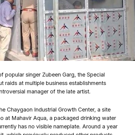
 of popular singer Zubeen Garg, the Special
ut raids at multiple business establishments
troversial manager of the late artist.
he Chaygaon Industrial Growth Center, a site
so at Mahavir Aqua, a packaged drinking water
urrently has no visible nameplate. Around a year
t, which previously produced other products,