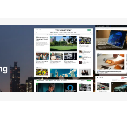
Your E-mail
*
e in