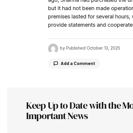
but it had not been made operationa
premises lasted for several hours,
provide statements and cooperate f
by
Published
October 13, 2025
Add a Comment
Your email address will not be pu
Keep Up to Date with the Mo
Comment
*
Important News