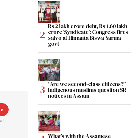
Rs 2 lakh crore debt, Rs 1.60 lakh
crore ‘Syndicate’: Congress fires
salvo at Himanta Biswa Sarma
govt
“Are we second-class citizens?”
Indigenous muslims question SR
notices in Assam
be
ad
What’s with the Assamese