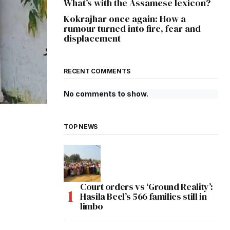
What’s with the Assamese lexicon?
Kokrajhar once again: How a
rumour turned into fire, fear and
displacement
RECENT COMMENTS
No comments to show.
TOP NEWS
Court orders vs ‘Ground Reality’:
Hasila Beel’s 566 families still in
limbo