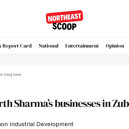
 Report Card
National
Entertainment
Opinion
een Garg case
arth Sharma’s businesses in Zu
aon Industrial Development