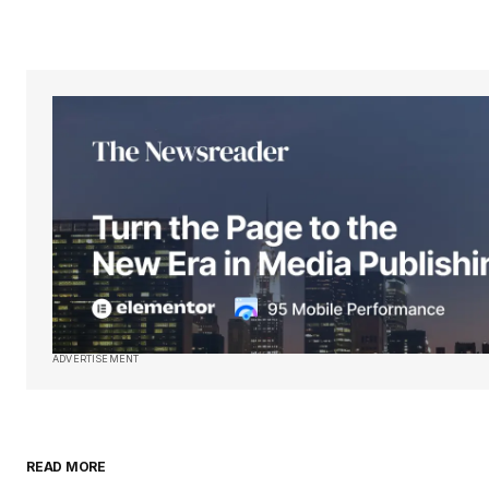
Your Name
*
Save my name, email, and websit
this browser for the next time I
comment.
Submit Comment
ADVERTISEMENT
READ MORE