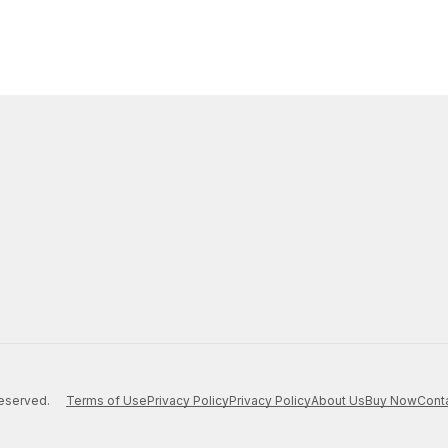
Terms of Use
Privacy Policy
Privacy Policy
About Us
Buy Now
Cont
Reserved.