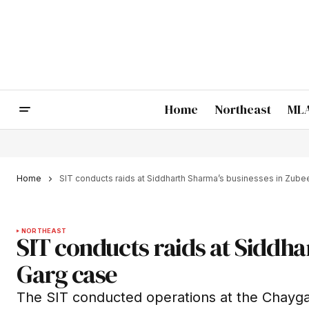
Home
Northeast
MLA
Home
SIT conducts raids at Siddharth Sharma’s businesses in Zub
NORTHEAST
SIT conducts raids at Siddh
Garg case
The SIT conducted operations at the Chayg