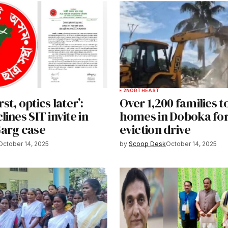
2
NORTHEAST
irst, optics later’:
Over 1,200 families t
ines SIT invite in
homes in Doboka for
arg case
eviction drive
October 14, 2025
by
Scoop Desk
October 14, 2025