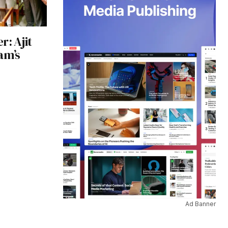
r: Ajit
am’s
Ad Banner