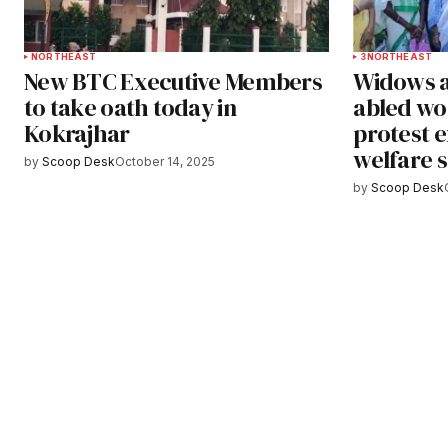
NORTHEAST
3
NORTHEAST
New BTC Executive Members
Widows a
to take oath today in
abled wo
Kokrajhar
protest 
welfare 
by
Scoop Desk
October 14, 2025
by
Scoop Desk