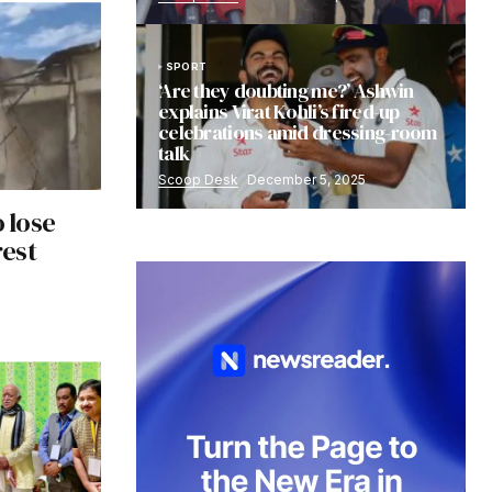
SPORT
‘Are they doubting me?’ Ashwin
explains Virat Kohli’s fired-up
celebrations amid dressing-room
talk
Scoop Desk
December 5, 2025
o lose
est