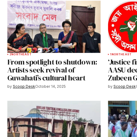
2
NORTHEAST
1
NORTHEAST
From spotlight to shutdown:
‘Justice f
Artists seek revival of
AASU decl
Guwahati’s cultural heart
Zubeen G
by
Scoop Desk
October 14, 2025
by
Scoop Desk