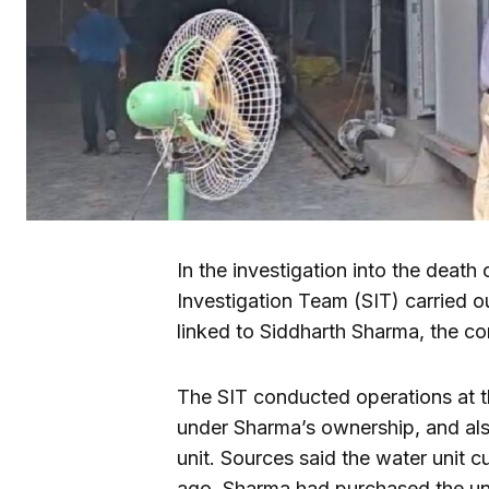
In the investigation into the death
Investigation Team (SIT) carried o
linked to Siddharth Sharma, the con
The SIT conducted operations at t
under Sharma’s ownership, and al
unit. Sources said the water unit c
ago, Sharma had purchased the uni