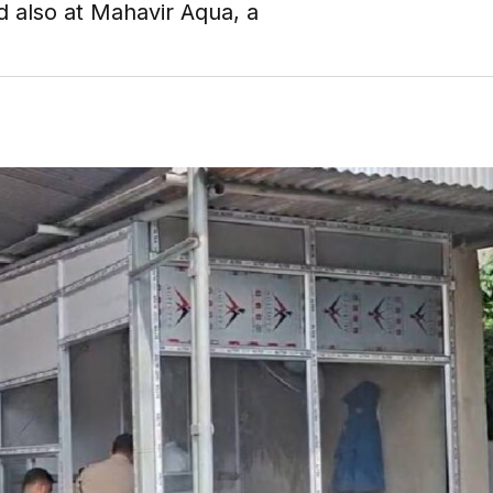
d also at Mahavir Aqua, a