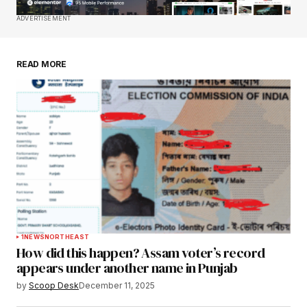
Save my name, email, and website in this
ADVERTISEMENT
browser for the next time I comment.
READ MORE
Submit Comment
1
NEWS
NORTHEAST
How did this happen? Assam voter’s record
appears under another name in Punjab
by
Scoop Desk
December 11, 2025