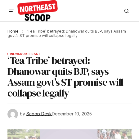
Home
‘Tea Tribe’ betrayed: Dhanowar quits BJP, says Assam
govt’s ST promise will collapse legally
1
NEWS
NORTHEAST
‘Tea Tribe’ betrayed:
Dhanowar quits BJP, says
Assam govt’s ST promise will
collapse legally
by
Scoop Desk
December 10, 2025