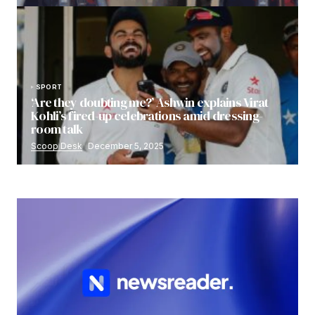
SPORT
‘Are they doubting me?’ Ashwin explains Virat
Kohli’s fired-up celebrations amid dressing-
room talk
Scoop Desk
December 5, 2025