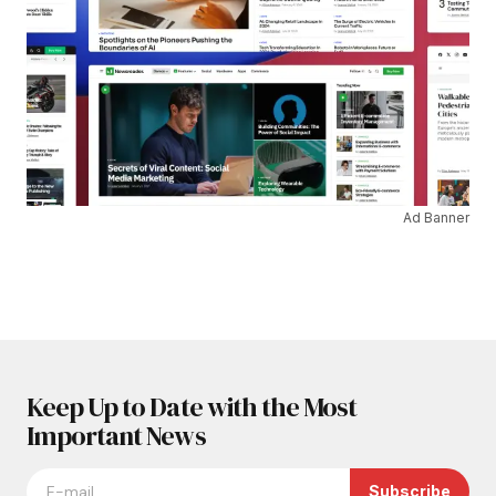
Ad Banner
Keep Up to Date with the Most
Important News
Subscribe