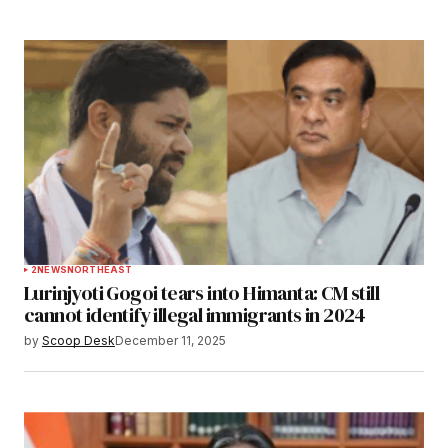
2
NEWS
NORTHEAST
Lurinjyoti Gogoi tears into Himanta: CM still
cannot identify illegal immigrants in 2024
by
Scoop Desk
December 11, 2025