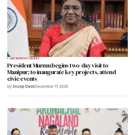
2
NEWS
NORTHEAST
President Murmu begins two-day visit to
Manipur; to inaugurate key projects, attend
civic events
by
Scoop Desk
December 11, 2025