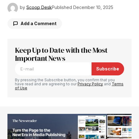
by
Scoop Desk
Published
December 10, 2025
Add a Comment
Keep Up to Date with the Most
Your email address will not be published.
Required fields are marked
Important News
*
Subscribe
Comment
*
By pressing the Subscribe button, you confirm that you
have read and are agreeing to our
Privacy Policy
and
Terms
of Use
Your Name
*
Your E-mail
*