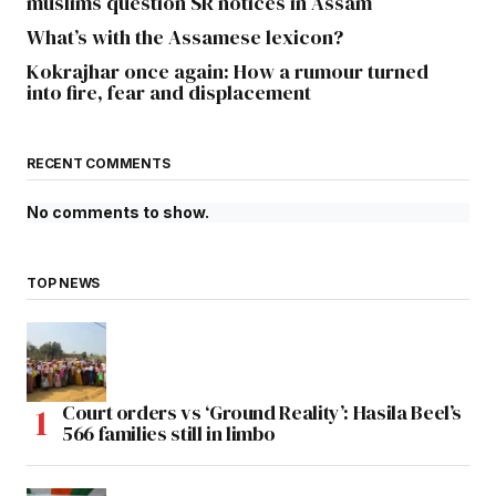
muslims question SR notices in Assam
What’s with the Assamese lexicon?
Kokrajhar once again: How a rumour turned
into fire, fear and displacement
RECENT COMMENTS
No comments to show.
TOP NEWS
Court orders vs ‘Ground Reality’: Hasila Beel’s
566 families still in limbo