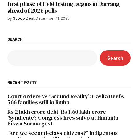
First phase of EVM testing begins in Darrang
ahead of 2026 polls
by
Scoop Desk
December 11, 2025
SEARCH
Search
RECENT POSTS
Court orders vs ‘Ground Reality’: Hasila Beel’s
566 families still in limbo
Rs 2 lakh crore debt, Rs 1.60 lakh crore
‘Syndicate’: Congress fires salvo at Himanta
Biswa Sarma govt
“Are we second-class citizens?” Indigenous