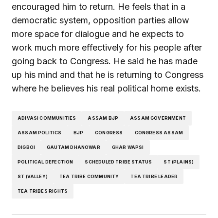
encouraged him to return. He feels that in a
democratic system, opposition parties allow
more space for dialogue and he expects to
work much more effectively for his people after
going back to Congress. He said he has made
up his mind and that he is returning to Congress
where he believes his real political home exists.
ADIVASI COMMUNITIES
ASSAM BJP
ASSAM GOVERNMENT
ASSAM POLITICS
BJP
CONGRESS
CONGRESS ASSAM
DIGBOI
GAUTAM DHANOWAR
GHAR WAPSI
POLITICAL DEFECTION
SCHEDULED TRIBE STATUS
ST (PLAINS)
ST (VALLEY)
TEA TRIBE COMMUNITY
TEA TRIBE LEADER
TEA TRIBES RIGHTS