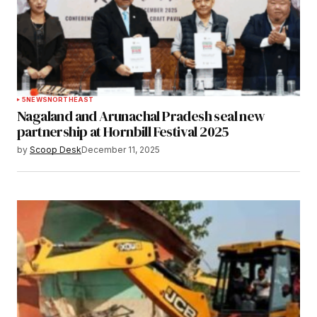
5
NEWS
NORTHEAST
Nagaland and Arunachal Pradesh seal new
partnership at Hornbill Festival 2025
by
Scoop Desk
December 11, 2025