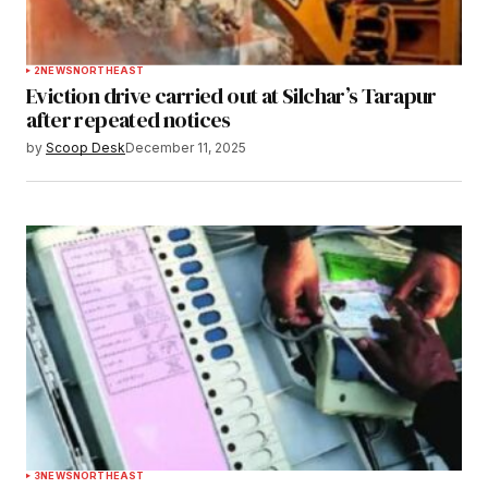
2
NEWS
NORTHEAST
Eviction drive carried out at Silchar’s Tarapur
after repeated notices
by
Scoop Desk
December 11, 2025
3
NEWS
NORTHEAST