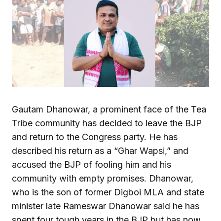
Gautam Dhanowar, a prominent face of the Tea
Tribe community has decided to leave the BJP
and return to the Congress party. He has
described his return as a “Ghar Wapsi,” and
accused the BJP of fooling him and his
community with empty promises. Dhanowar,
who is the son of former Digboi MLA and state
minister late Rameswar Dhanowar said he has
spent four tough years in the BJP but has now