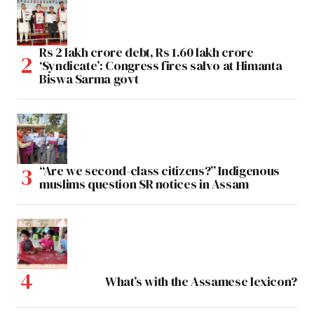
Rs 2 lakh crore debt, Rs 1.60 lakh crore
‘Syndicate’: Congress fires salvo at Himanta
Biswa Sarma govt
“Are we second-class citizens?” Indigenous
muslims question SR notices in Assam
What’s with the Assamese lexicon?