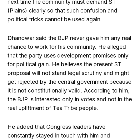
next time the community must demand ST
(Plains) clearly so that such confusion and
political tricks cannot be used again.
Dhanowar said the BJP never gave him any real
chance to work for his community. He alleged
that the party uses development promises only
for political gain. He believes the present ST
proposal will not stand legal scrutiny and might
get rejected by the central government because
it is not constitutionally valid. According to him,
the BJP is interested only in votes and not in the
real upliftment of Tea Tribe people.
He added that Congress leaders have
constantly stayed in touch with him and