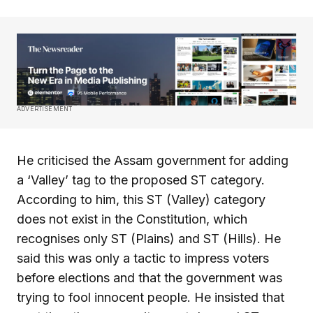
ADVERTISEMENT
He criticised the Assam government for adding
a ‘Valley’ tag to the proposed ST category.
According to him, this ST (Valley) category
does not exist in the Constitution, which
recognises only ST (Plains) and ST (Hills). He
said this was only a tactic to impress voters
before elections and that the government was
trying to fool innocent people. He insisted that