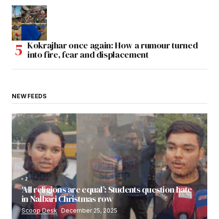
Kokrajhar once again: How a rumour turned
into fire, fear and displacement
NEW FEEDS
2
‘All religions are equal’: Students question hate
in Nalbari Christmas row
Scoop Desk
December 25, 2025