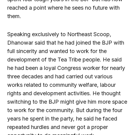
reached a point where he sees no future with
them.
Speaking exclusively to Northeast Scoop,
Dhanowar said that he had joined the BJP with
full sincerity and wanted to work for the
development of the Tea Tribe people. He said
he had been a loyal Congress worker for nearly
three decades and had carried out various
works related to community welfare, labour
rights and development activities. He thought
switching to the BJP might give him more space
to work for the community. But during the four
years he spent in the party, he said he faced
repeated hurdles and never got a proper