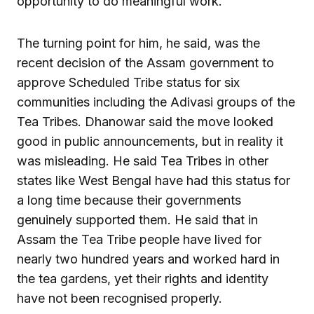
opportunity to do meaningful work.
The turning point for him, he said, was the
recent decision of the Assam government to
approve Scheduled Tribe status for six
communities including the Adivasi groups of the
Tea Tribes. Dhanowar said the move looked
good in public announcements, but in reality it
was misleading. He said Tea Tribes in other
states like West Bengal have had this status for
a long time because their governments
genuinely supported them. He said that in
Assam the Tea Tribe people have lived for
nearly two hundred years and worked hard in
the tea gardens, yet their rights and identity
have not been recognised properly.