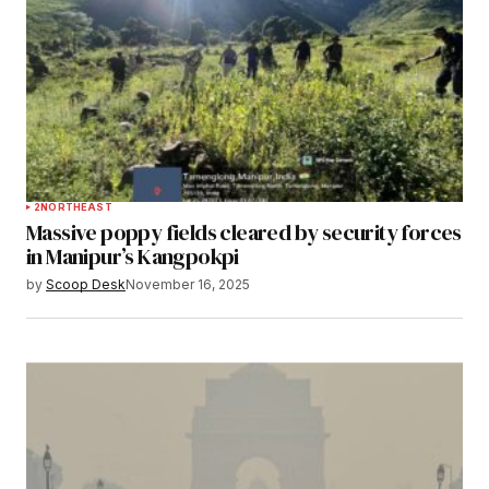
2
NORTHEAST
Massive poppy fields cleared by security forces
in Manipur’s Kangpokpi
by
Scoop Desk
November 16, 2025