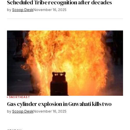
Scheduled Tribe recognition after decades
by
Scoop Desk
November 16, 2025
5
NORTHEAST
Gas cylinder explosion in Guwahati kills two
by
Scoop Desk
November 16, 2025