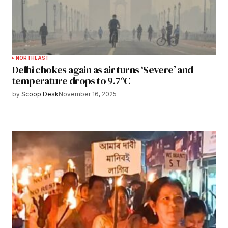
NORTHEAST
Delhi chokes again as air turns ‘Severe’ and
temperature drops to 9.7°C
by
Scoop Desk
November 16, 2025