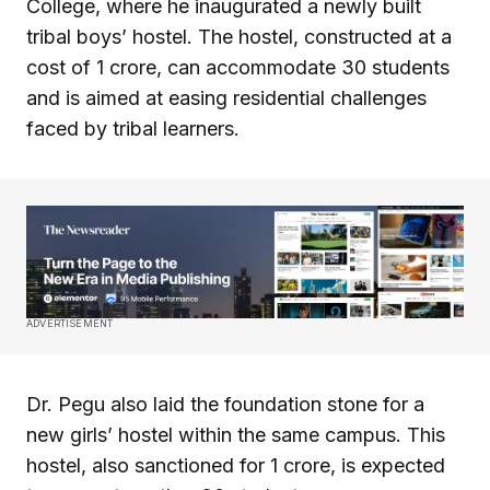
College, where he inaugurated a newly built
tribal boys’ hostel. The hostel, constructed at a
cost of ₹1 crore, can accommodate 30 students
and is aimed at easing residential challenges
faced by tribal learners.
ADVERTISEMENT
Dr. Pegu also laid the foundation stone for a
new girls’ hostel within the same campus. This
hostel, also sanctioned for ₹1 crore, is expected