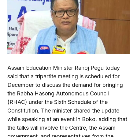
Assam Education Minister Ranoj Pegu today
said that a tripartite meeting is scheduled for
December to discuss the demand for bringing
the Rabha Hasong Autonomous Council
(RHAC) under the Sixth Schedule of the
Constitution. The minister shared the update
while speaking at an event in Boko, adding that
the talks will involve the Centre, the Assam
government, and representatives from the