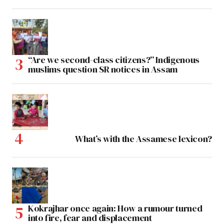
“Are we second-class citizens?” Indigenous
muslims question SR notices in Assam
What’s with the Assamese lexicon?
Kokrajhar once again: How a rumour turned
into fire, fear and displacement