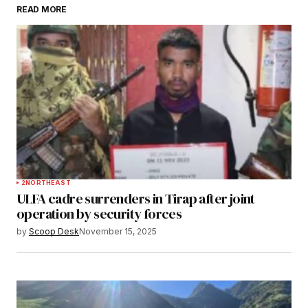
READ MORE
Submit Comment
2
NORTHEAST
ULFA cadre surrenders in Tirap after joint
operation by security forces
by
Scoop Desk
November 15, 2025