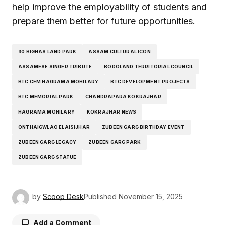
help improve the employability of students and
prepare them better for future opportunities.
30 BIGHAS LAND PARK
ASSAM CULTURAL ICON
ASSAMESE SINGER TRIBUTE
BODOLAND TERRITORIAL COUNCIL
BTC CEM HAGRAMA MOHILARY
BTC DEVELOPMENT PROJECTS
BTC MEMORIAL PARK
CHANDRAPARA KOKRAJHAR
HAGRAMA MOHILARY
KOKRAJHAR NEWS
ONTHAIGWLAO ELAISIJHAR
ZUBEEN GARG BIRTHDAY EVENT
ZUBEEN GARG LEGACY
ZUBEEN GARG PARK
ZUBEEN GARG STATUE
by
Scoop Desk
Published
November 15, 2025
Add a Comment