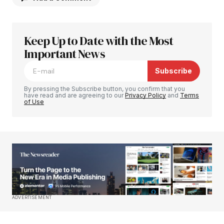
Keep Up to Date with the Most
Your email address will not be published.
Required fields are marked
Important News
*
Subscribe
Comment
*
By pressing the Subscribe button, you confirm that you
have read and are agreeing to our
Privacy Policy
and
Terms
of Use
Your Name
*
Your E-mail
*
Save my name, email, and website in this
ADVERTISEMENT
browser for the next time I comment.