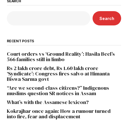
SEARCH
Search
RECENT POSTS
Court orders vs ‘Ground Reality’: Hasila Beel’s
566 families still in limbo
Rs 2 lakh crore debt, Rs 1.60 lakh crore
‘Syndicate’: Congress fires salvo at Himanta
Biswa Sarma govt
“Are we second-class citizens?” Indigenous
muslims question SR notices in Assam
What’s with the Assamese lexicon?
Kokrajhar once again: How a rumour turned
into fire, fear and displacement