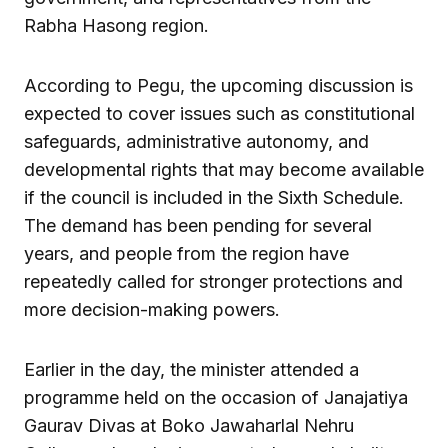
Rabha Hasong region.
According to Pegu, the upcoming discussion is
expected to cover issues such as constitutional
safeguards, administrative autonomy, and
developmental rights that may become available
if the council is included in the Sixth Schedule.
The demand has been pending for several
years, and people from the region have
repeatedly called for stronger protections and
more decision-making powers.
Earlier in the day, the minister attended a
programme held on the occasion of Janajatiya
Gaurav Divas at Boko Jawaharlal Nehru