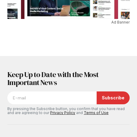
Ad Banner
Keep Up to Date with the Most
Important News
Subscribe
By pressing the Subscribe button, you confirm that you have read
and are agreeing to our
Privacy Policy
and
Terms of Use