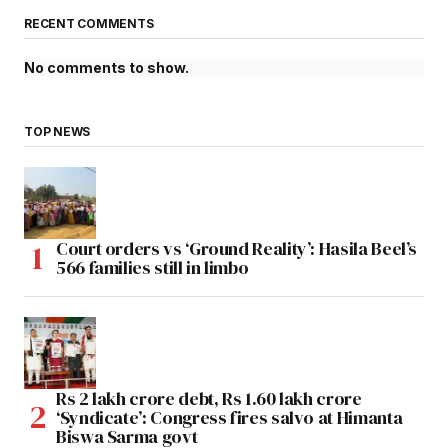
RECENT COMMENTS
No comments to show.
TOP NEWS
Court orders vs ‘Ground Reality’: Hasila Beel’s
566 families still in limbo
Rs 2 lakh crore debt, Rs 1.60 lakh crore
‘Syndicate’: Congress fires salvo at Himanta
Biswa Sarma govt