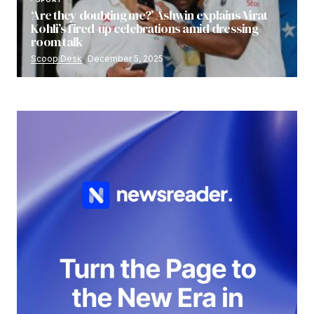
‘Are they doubting me?’ Ashwin explains Virat
Kohli’s fired-up celebrations amid dressing-
room talk
Scoop Desk
December 5, 2025