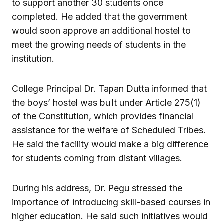
to support another 30 students once
completed. He added that the government
would soon approve an additional hostel to
meet the growing needs of students in the
institution.
College Principal Dr. Tapan Dutta informed that
the boys’ hostel was built under Article 275(1)
of the Constitution, which provides financial
assistance for the welfare of Scheduled Tribes.
He said the facility would make a big difference
for students coming from distant villages.
During his address, Dr. Pegu stressed the
importance of introducing skill-based courses in
higher education. He said such initiatives would