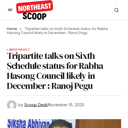
Home
Tripartite talks on Sixth Schedule status for Rabha
Hasong Council likely in December : Ranoj Pegu
4
NORTHEAST
Tripartite talks on Sixth
Schedule status for Rabha
Hasong Council likely in
December : Ranoj Pegu
by
Scoop Desk
November 15, 2025