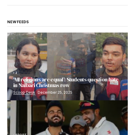
NEW FEEDS
2
‘All religions are equal’: Students question hate
in Nalbari Christmas row
Scoop Desk
December 25, 2025
SPORT