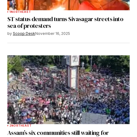
1
NORTHEAST
ST status demand turns Sivasagar streets into
sea of protesters
by
Scoop Desk
November 16, 2025
2
NORTHEAST
Assam’s six communities still waiting for