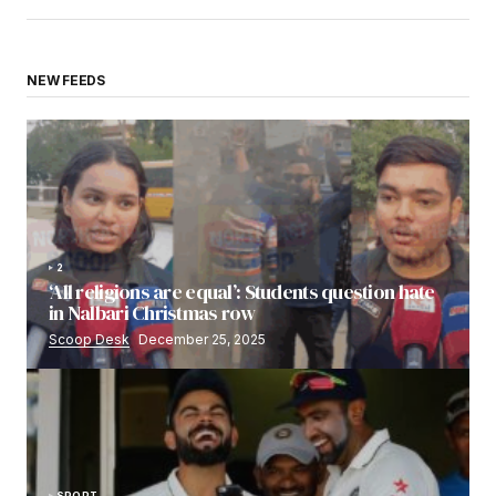
NEW FEEDS
2
‘All religions are equal’: Students question hate
in Nalbari Christmas row
Scoop Desk
December 25, 2025
SPORT