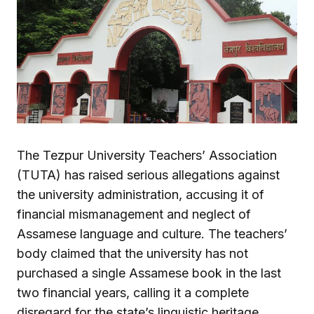
The Tezpur University Teachers’ Association
(TUTA) has raised serious allegations against
the university administration, accusing it of
financial mismanagement and neglect of
Assamese language and culture. The teachers’
body claimed that the university has not
purchased a single Assamese book in the last
two financial years, calling it a complete
disregard for the state’s linguistic heritage.