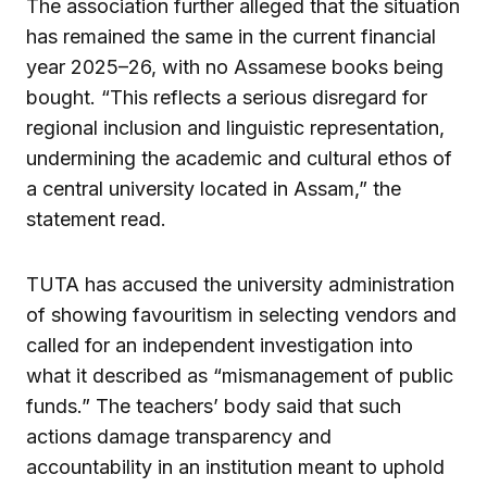
The association further alleged that the situation
has remained the same in the current financial
year 2025–26, with no Assamese books being
bought. “This reflects a serious disregard for
regional inclusion and linguistic representation,
undermining the academic and cultural ethos of
a central university located in Assam,” the
statement read.
TUTA has accused the university administration
of showing favouritism in selecting vendors and
called for an independent investigation into
what it described as “mismanagement of public
funds.” The teachers’ body said that such
actions damage transparency and
accountability in an institution meant to uphold