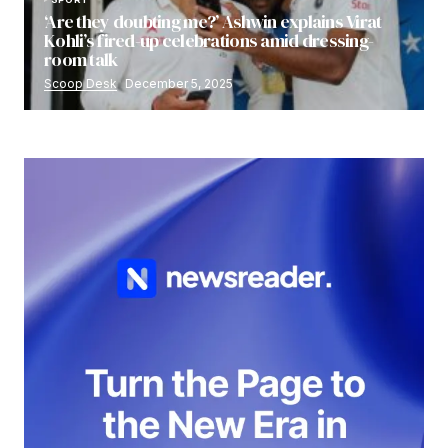
‘Are they doubting me?’ Ashwin explains Virat
Kohli’s fired-up celebrations amid dressing-
room talk
Scoop Desk
December 5, 2025