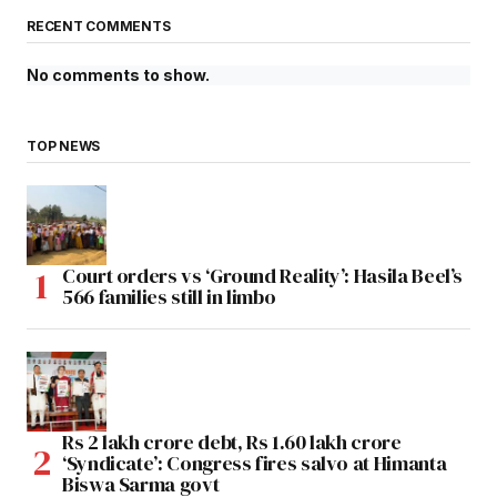
RECENT COMMENTS
No comments to show.
TOP NEWS
Court orders vs ‘Ground Reality’: Hasila Beel’s
566 families still in limbo
Rs 2 lakh crore debt, Rs 1.60 lakh crore
‘Syndicate’: Congress fires salvo at Himanta
Biswa Sarma govt