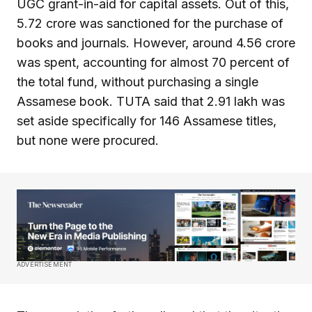
UGC grant-in-aid for capital assets. Out of this,
₹5.72 crore was sanctioned for the purchase of
books and journals. However, around ₹4.56 crore
was spent, accounting for almost 70 percent of
the total fund, without purchasing a single
Assamese book. TUTA said that ₹2.91 lakh was
set aside specifically for 146 Assamese titles,
but none were procured.
ADVERTISEMENT