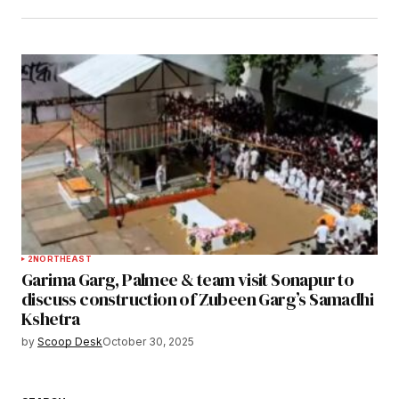
2
NORTHEAST
Garima Garg, Palmee & team visit Sonapur to
discuss construction of Zubeen Garg’s Samadhi
Kshetra
by
Scoop Desk
October 30, 2025