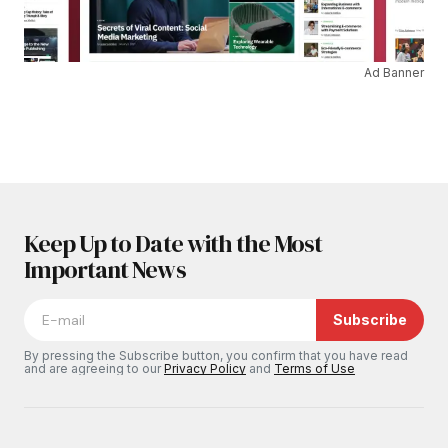
Ad Banner
Keep Up to Date with the Most
Important News
Subscribe
By pressing the Subscribe button, you confirm that you have read
and are agreeing to our
Privacy Policy
and
Terms of Use