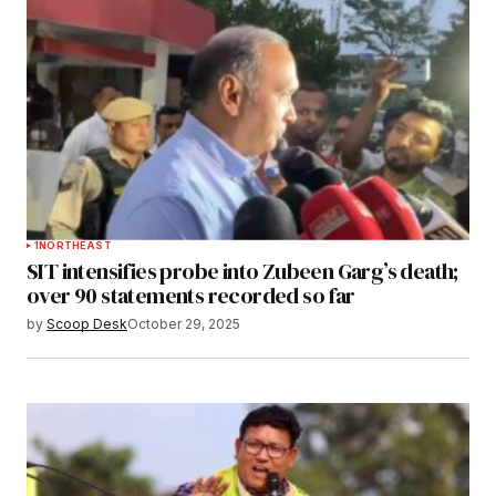
1
NORTHEAST
SIT intensifies probe into Zubeen Garg’s death;
over 90 statements recorded so far
by
Scoop Desk
October 29, 2025