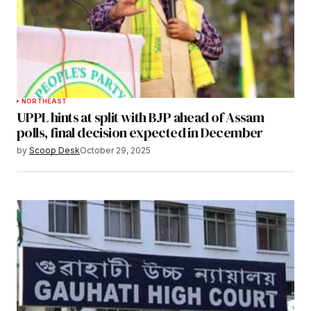
NORTHEAST
UPPL hints at split with BJP ahead of Assam
polls, final decision expected in December
by
Scoop Desk
October 29, 2025