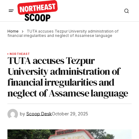
Home
TUTA accuses Tezpur University administration of
financial irregularities and neglect of Assamese language
NORTHEAST
TUTA accuses Tezpur
University administration of
financial irregularities and
neglect of Assamese language
by
Scoop Desk
October 29, 2025