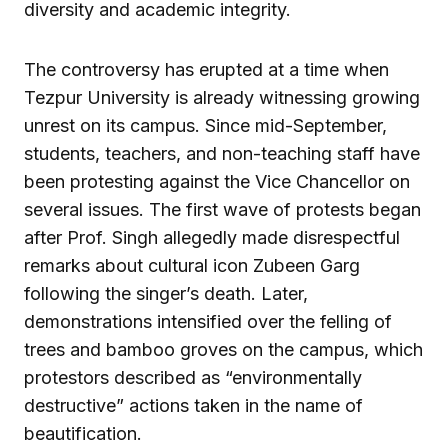
diversity and academic integrity.
The controversy has erupted at a time when
Tezpur University is already witnessing growing
unrest on its campus. Since mid-September,
students, teachers, and non-teaching staff have
been protesting against the Vice Chancellor on
several issues. The first wave of protests began
after Prof. Singh allegedly made disrespectful
remarks about cultural icon Zubeen Garg
following the singer’s death. Later,
demonstrations intensified over the felling of
trees and bamboo groves on the campus, which
protestors described as “environmentally
destructive” actions taken in the name of
beautification.