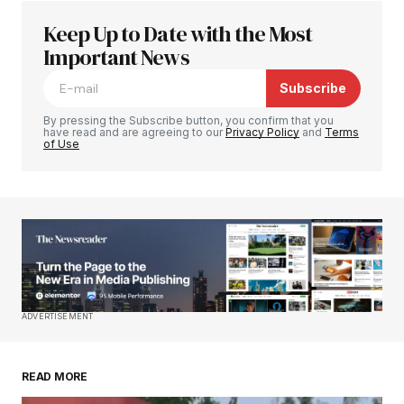
Keep Up to Date with the Most
Your email address will not be published.
Required fields are marked
Important News
*
Subscribe
Comment
*
By pressing the Subscribe button, you confirm that you
have read and are agreeing to our
Privacy Policy
and
Terms
of Use
Your Name
*
Your E-mail
*
Save my name, email, and website in this
ADVERTISEMENT
browser for the next time I comment.
READ MORE
Submit Comment