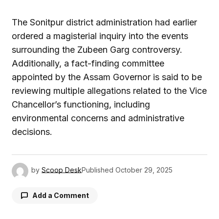
The Sonitpur district administration had earlier
ordered a magisterial inquiry into the events
surrounding the Zubeen Garg controversy.
Additionally, a fact-finding committee
appointed by the Assam Governor is said to be
reviewing multiple allegations related to the Vice
Chancellor’s functioning, including
environmental concerns and administrative
decisions.
by
Scoop Desk
Published
October 29, 2025
Add a Comment