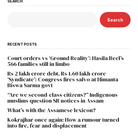
SEARCH
Search
RECENT POSTS
Court orders vs ‘Ground Reality’: Hasila Beel’s
566 families still in limbo
Rs 2 lakh crore debt, Rs 1.60 lakh crore
‘Syndicate’: Congress fires salvo at Himanta
Biswa Sarma govt
“Are we second-class citizens?” Indigenous
muslims question SR notices in Assam
What’s with the Assamese lexicon?
Kokrajhar once again: How a rumour turned
into fire, fear and displacement