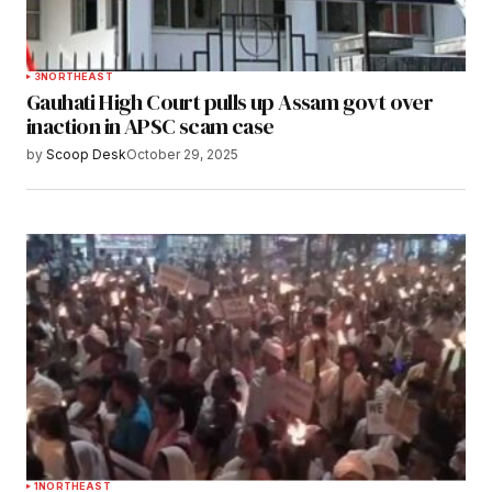
3
NORTHEAST
Gauhati High Court pulls up Assam govt over
inaction in APSC scam case
by
Scoop Desk
October 29, 2025
1
NORTHEAST