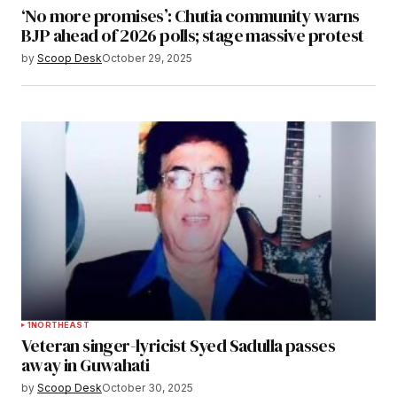
‘No more promises’: Chutia community warns
BJP ahead of 2026 polls; stage massive protest
by
Scoop Desk
October 29, 2025
1
NORTHEAST
Veteran singer-lyricist Syed Sadulla passes
away in Guwahati
by
Scoop Desk
October 30, 2025