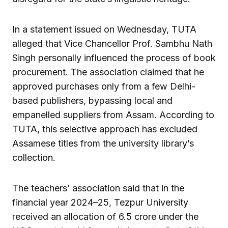
In a statement issued on Wednesday, TUTA
alleged that Vice Chancellor Prof. Sambhu Nath
Singh personally influenced the process of book
procurement. The association claimed that he
approved purchases only from a few Delhi-
based publishers, bypassing local and
empanelled suppliers from Assam. According to
TUTA, this selective approach has excluded
Assamese titles from the university library’s
collection.
The teachers’ association said that in the
financial year 2024–25, Tezpur University
received an allocation of ₹6.5 crore under the