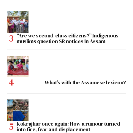
“Are we second-class citizens?” Indigenous
muslims question SR notices in Assam
What’s with the Assamese lexicon?
Kokrajhar once again: How a rumour turned
into fire, fear and displacement