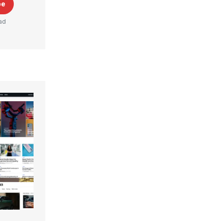
be
ad