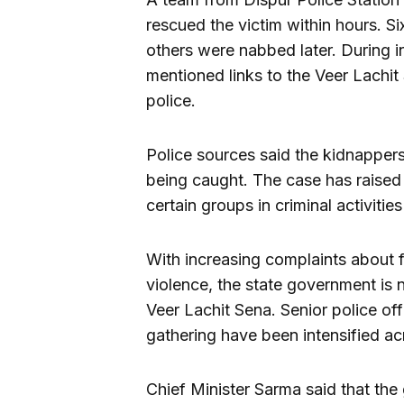
rescued the victim within hours. S
others were nabbed later. During i
mentioned links to the Veer Lachit
police.
Police sources said the kidnapper
being caught. The case has raised
certain groups in criminal activitie
With increasing complaints about f
violence, the state government is
Veer Lachit Sena. Senior police off
gathering have been intensified ac
Chief Minister Sarma said that the