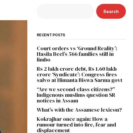
Search
RECENT POSTS
Court orders vs ‘Ground Reality’:
Hasila Beel’s 566 families still in
limbo
Rs 2 lakh crore debt, Rs 1.60 lakh
crore ‘Syndicate’: Congress fires
salvo at Himanta Biswa Sarma govt
“Are we second-class citizens?”
Indigenous muslims question SR
notices in Assam
What’s with the Assamese lexicon?
Kokrajhar once again: How a
rumour turned into fire, fear and
displacement