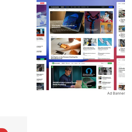
Ad Banner