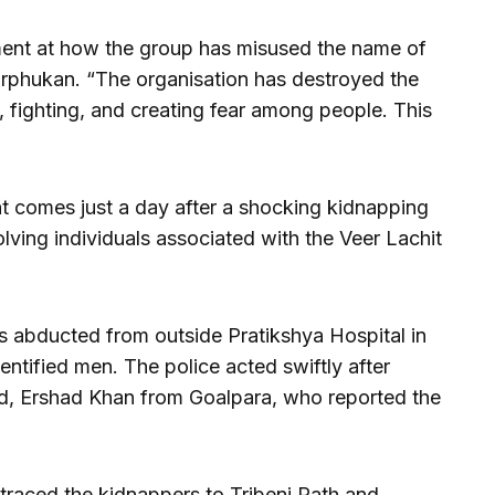
ent at how the group has misused the name of
rphukan. “The organisation has destroyed the
fighting, and creating fear among people. This
 comes just a day after a shocking kidnapping
olving individuals associated with the Veer Lachit
 abducted from outside Pratikshya Hospital in
entified men. The police acted swiftly after
end, Ershad Khan from Goalpara, who reported the
traced the kidnappers to Tribeni Path and