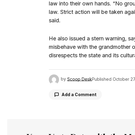
law into their own hands. “No gro
law. Strict action will be taken ag
said.
He also issued a stern warning, sa
misbehave with the grandmother o
disrespects the state and its cultur
by
Scoop Desk
Published
October 27
Add a Comment
Your email address will not be pu