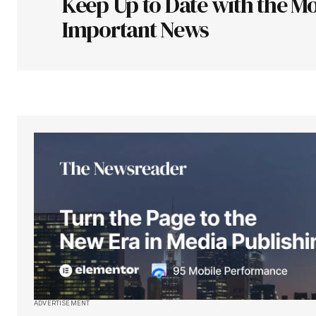
Keep Up to Date with the Mo
Comment
*
Important News
Your Name
*
Save my name, email, and websit
this browser for the next time I
comment.
Submit Comment
ADVERTISEMENT