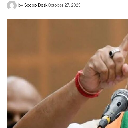
by
Scoop Desk
October 27, 2025