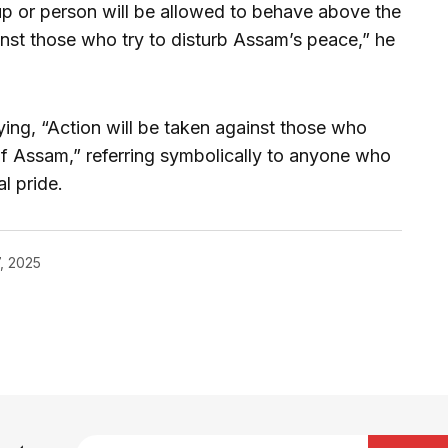
up or person will be allowed to behave above the
ainst those who try to disturb Assam’s peace,” he
ying, “Action will be taken against those who
f Assam,” referring symbolically to anyone who
al pride.
, 2025
blished.
Required fields are marked
*