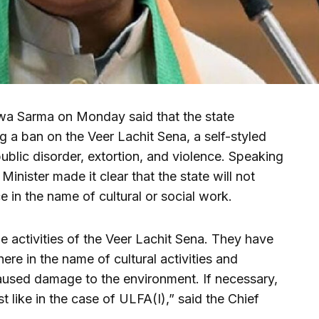
wa Sarma on Monday said that the state
g a ban on the Veer Lachit Sena, a self-styled
ublic disorder, extortion, and violence. Speaking
Minister made it clear that the state will not
 in the name of cultural or social work.
e activities of the Veer Lachit Sena. They have
re in the name of cultural activities and
aused damage to the environment. If necessary,
 like in the case of ULFA(I),” said the Chief