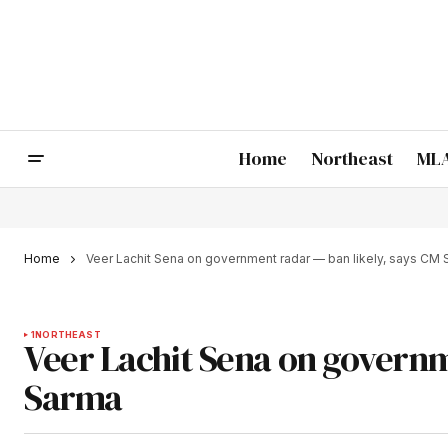
Home
Northeast
MLA
Home
Veer Lachit Sena on government radar — ban likely, says CM
1
NORTHEAST
Veer Lachit Sena on governm
Sarma