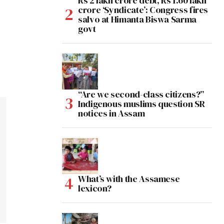
Rs 2 lakh crore debt, Rs 1.60 lakh
crore ‘Syndicate’: Congress fires
salvo at Himanta Biswa Sarma
govt
“Are we second-class citizens?”
Indigenous muslims question SR
notices in Assam
What’s with the Assamese
lexicon?