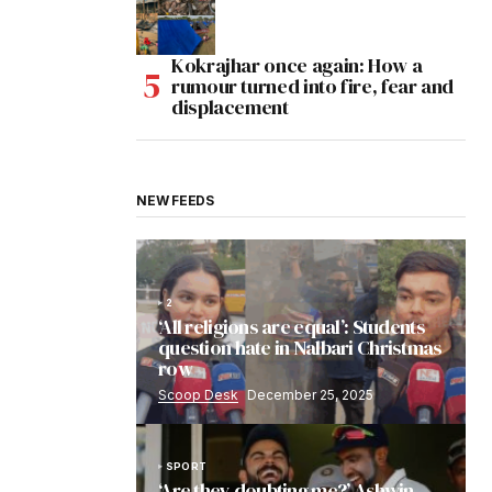
Kokrajhar once again: How a
rumour turned into fire, fear and
displacement
NEW FEEDS
2
‘All religions are equal’: Students
question hate in Nalbari Christmas
row
Scoop Desk
December 25, 2025
SPORT
‘Are they doubting me?’ Ashwin