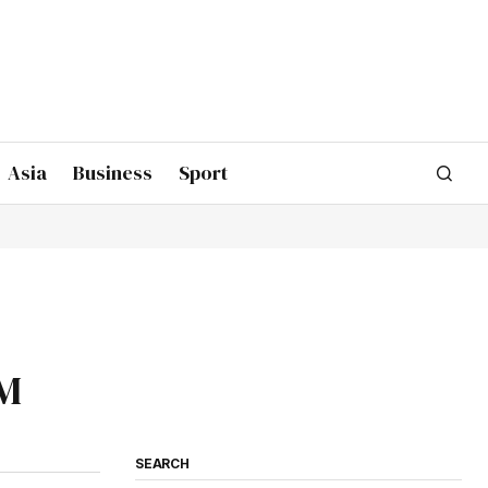
Asia
Business
Sport
CM
SEARCH