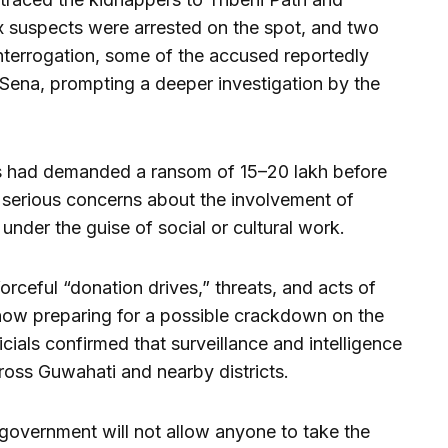
ix suspects were arrested on the spot, and two
nterrogation, some of the accused reportedly
 Sena, prompting a deeper investigation by the
s had demanded a ransom of ₹15–20 lakh before
 serious concerns about the involvement of
s under the guise of social or cultural work.
orceful “donation drives,” threats, and acts of
 now preparing for a possible crackdown on the
icials confirmed that surveillance and intelligence
ross Guwahati and nearby districts.
 government will not allow anyone to take the