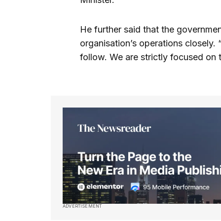
He further said that the governme
organisation’s operations closely. 
follow. We are strictly focused on t
ADVERTISEMENT