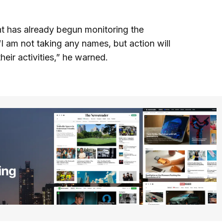
nt has already begun monitoring the
“I am not taking any names, but action will
heir activities,” he warned.