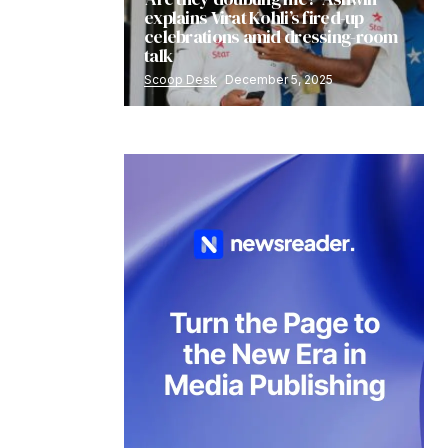
explains Virat Kohli’s fired-up
celebrations amid dressing-room
talk
Scoop Desk
December 5, 2025