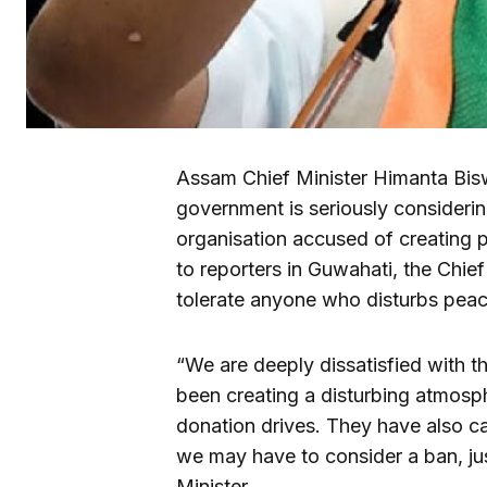
Assam Chief Minister Himanta Bis
government is seriously considerin
organisation accused of creating p
to reporters in Guwahati, the Chief 
tolerate anyone who disturbs peace
“We are deeply dissatisfied with th
been creating a disturbing atmosphe
donation drives. They have also c
we may have to consider a ban, just
Minister.