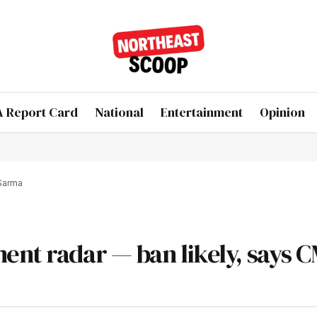
 Report Card
National
Entertainment
Opinion
 Sarma
ent radar — ban likely, says 