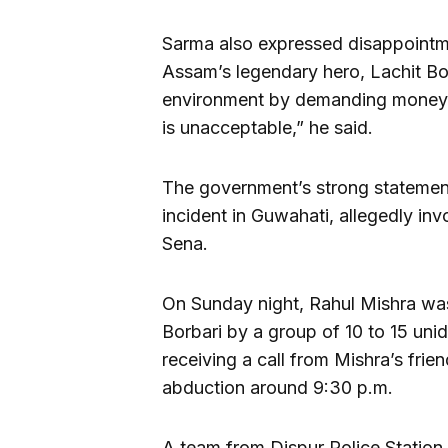
Sarma also expressed disappointm
Assam’s legendary hero, Lachit Bo
environment by demanding money, 
is unacceptable,” he said.
The government’s strong statement
incident in Guwahati, allegedly inv
Sena.
On Sunday night, Rahul Mishra was
Borbari by a group of 10 to 15 unid
receiving a call from Mishra’s fri
abduction around 9:30 p.m.
A team from Dispur Police Station 