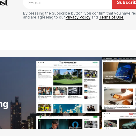
st
Subscri
By pressing the Subscribe button, you confirm that you have re
and are agreeing to our
Privacy Policy
and
Terms of Use
Your E-mail
*
e in