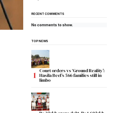
RECENT COMMENTS
No comments to show.
TOP NEWS
Court orders vs ‘Ground Reality’:
Hasila Beel’s 566 families still in
limbo