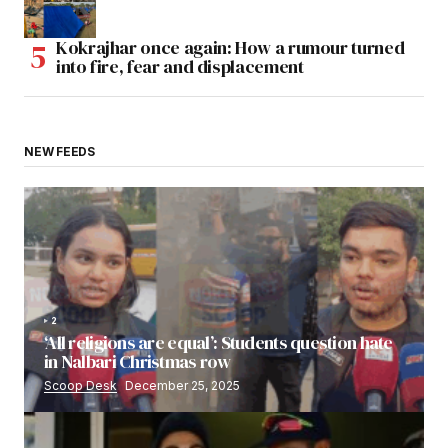
Kokrajhar once again: How a rumour turned
into fire, fear and displacement
NEW FEEDS
2
‘All religions are equal’: Students question hate
in Nalbari Christmas row
Scoop Desk
December 25, 2025