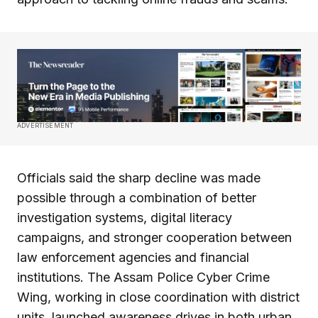
ADVERTISEMENT
Officials said the sharp decline was made
possible through a combination of better
investigation systems, digital literacy
campaigns, and stronger cooperation between
law enforcement agencies and financial
institutions. The Assam Police Cyber Crime
Wing, working in close coordination with district
units, launched awareness drives in both urban