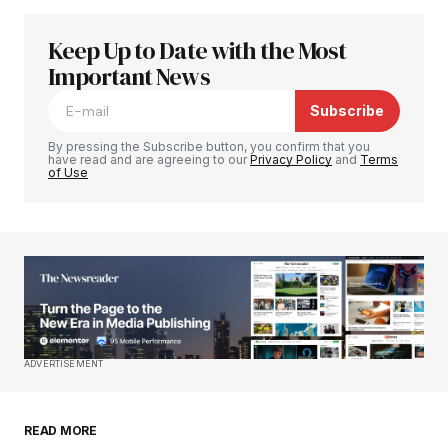
Keep Up to Date with the Most
Your email address will not be published.
Required fields are marked
Important News
*
Subscribe
Comment
*
By pressing the Subscribe button, you confirm that you
have read and are agreeing to our
Privacy Policy
and
Terms
of Use
Your Name
*
Your E-mail
*
Save my name, email, and website in this
ADVERTISEMENT
browser for the next time I comment.
READ MORE
Submit Comment