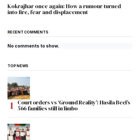
Kokrajhar once again: How a rumour turned
into fire, fear and displacement
RECENT COMMENTS
No comments to show.
TOP NEWS
Court orders vs ‘Ground Reality’: Hasila Beel’s
566 families still in limbo