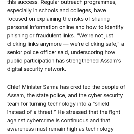
this success. Regular outreach programmes,
especially in schools and colleges, have
focused on explaining the risks of sharing
personal information online and how to identify
phishing or fraudulent links. “We’re not just
clicking links anymore — we’re clicking safe,” a
senior police officer said, underscoring how
public participation has strengthened Assam’s
digital security network.
Chief Minister Sarma has credited the people of
Assam, the state police, and the cyber security
team for turning technology into a “shield
instead of a threat.” He stressed that the fight
against cybercrime is continuous and that
awareness must remain high as technology