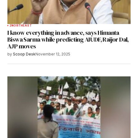
2
NORTHEAST
I know everything in advance, says Himanta
Biswa Sarma while predicting AIUDF, Raijor Dal,
AJP moves
by
Scoop Desk
November 12, 2025