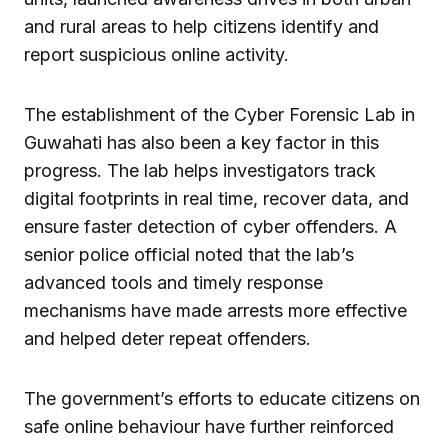
and rural areas to help citizens identify and
report suspicious online activity.
The establishment of the Cyber Forensic Lab in
Guwahati has also been a key factor in this
progress. The lab helps investigators track
digital footprints in real time, recover data, and
ensure faster detection of cyber offenders. A
senior police official noted that the lab’s
advanced tools and timely response
mechanisms have made arrests more effective
and helped deter repeat offenders.
The government’s efforts to educate citizens on
safe online behaviour have further reinforced