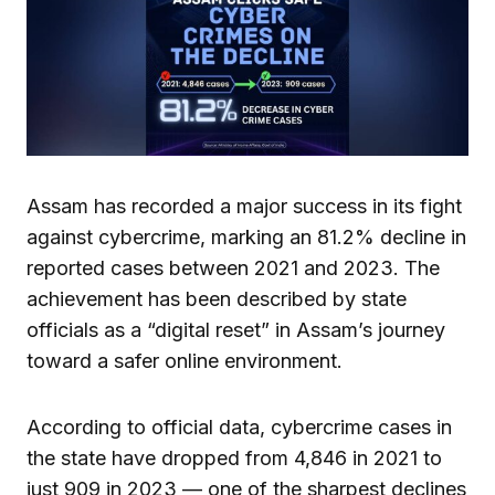
Assam has recorded a major success in its fight
against cybercrime, marking an 81.2% decline in
reported cases between 2021 and 2023. The
achievement has been described by state
officials as a “digital reset” in Assam’s journey
toward a safer online environment.
According to official data, cybercrime cases in
the state have dropped from 4,846 in 2021 to
just 909 in 2023 — one of the sharpest declines