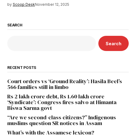
by
Scoop Desk
November 12, 2025
SEARCH
Search
RECENT POSTS
Court orders vs ‘Ground Reality’: Hasila Beel’s
566 families still in limbo
Rs 2 lakh crore debt, Rs 1.60 lakh crore
‘Syndicate’: Congress fires salvo at Himanta
Biswa Sarma govt
“Are we second-class citizens?” Indigenous
muslims question SR notices in Assam
What’s with the Assamese lexicon?