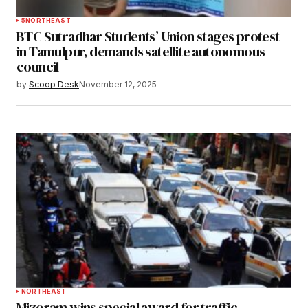
5
NORTHEAST
BTC Sutradhar Students’ Union stages protest
in Tamulpur, demands satellite autonomous
council
by
Scoop Desk
November 12, 2025
NORTHEAST
Mizoram wins special award for traffic