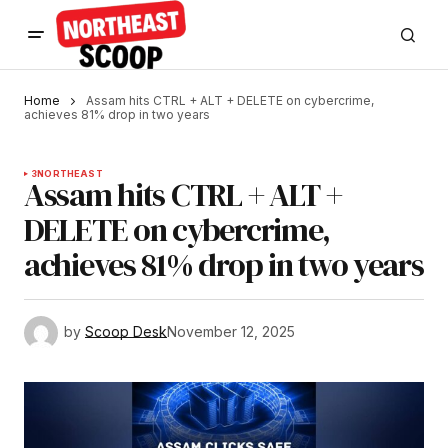
Home
Assam hits CTRL + ALT + DELETE on cybercrime,
achieves 81% drop in two years
3
NORTHEAST
Assam hits CTRL + ALT +
DELETE on cybercrime,
achieves 81% drop in two years
by
Scoop Desk
November 12, 2025