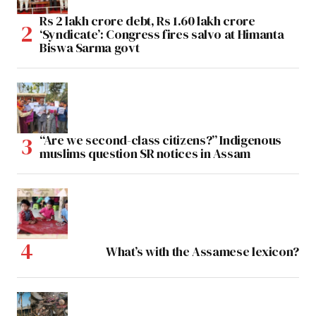
Rs 2 lakh crore debt, Rs 1.60 lakh crore
‘Syndicate’: Congress fires salvo at Himanta
Biswa Sarma govt
“Are we second-class citizens?” Indigenous
muslims question SR notices in Assam
What’s with the Assamese lexicon?