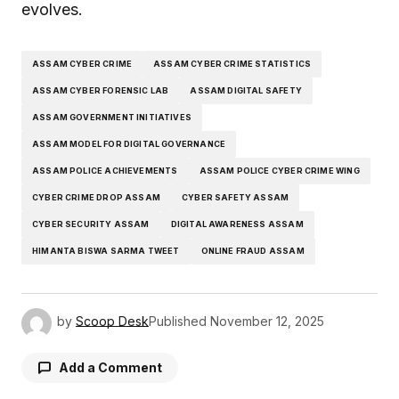
evolves.
ASSAM CYBER CRIME
ASSAM CYBER CRIME STATISTICS
ASSAM CYBER FORENSIC LAB
ASSAM DIGITAL SAFETY
ASSAM GOVERNMENT INITIATIVES
ASSAM MODEL FOR DIGITAL GOVERNANCE
ASSAM POLICE ACHIEVEMENTS
ASSAM POLICE CYBER CRIME WING
CYBER CRIME DROP ASSAM
CYBER SAFETY ASSAM
CYBER SECURITY ASSAM
DIGITAL AWARENESS ASSAM
HIMANTA BISWA SARMA TWEET
ONLINE FRAUD ASSAM
by
Scoop Desk
Published
November 12, 2025
Add a Comment