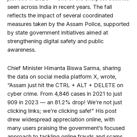
seen across India in recent years. The fall
reflects the impact of several coordinated
measures taken by the Assam Police, supported
by state government initiatives aimed at
strengthening digital safety and public
awareness.
Chief Minister Himanta Biswa Sarma, sharing
the data on social media platform X, wrote,
“Assam just hit the CTRL + ALT + DELETE on
cyber crime. From 4,846 cases in 2021 to just
909 in 2023 — an 81.2% drop! We’re not just
clicking links; we’re clicking safe!” His post
drew widespread appreciation online, with
many users praising the government’s focused
approach to tackling online frauds and scams.