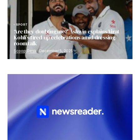
SPORT
‘Are they doubting me?’ Ashwin explains Virat
Kohli’s fired-up celebrations amid dressing-
room talk
Scoop Desk
December 5, 2025