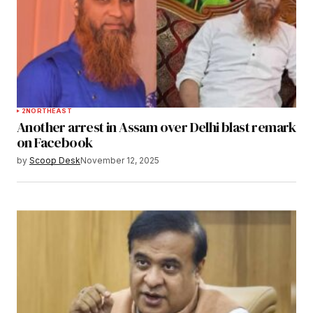
2
NORTHEAST
Another arrest in Assam over Delhi blast remark
on Facebook
by
Scoop Desk
November 12, 2025