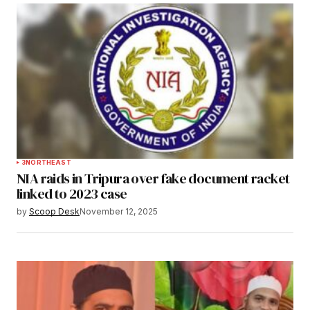
3
NORTHEAST
NIA raids in Tripura over fake document racket
linked to 2023 case
by
Scoop Desk
November 12, 2025