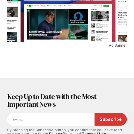
Ad Banner
Keep Up to Date with the Most
Important News
Subscribe
By pressing the Subscribe button, you confirm that you have read
and are agreeing to our
Privacy Policy
and
Terms of Use