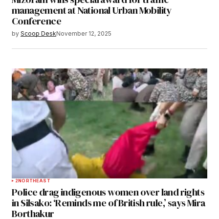
management at National Urban Mobility
Conference
by
Scoop Desk
November 12, 2025
2
NORTHEAST
Police drag indigenous women over land rights
in Silsako: ‘Reminds me of British rule,’ says Mira
Borthakur