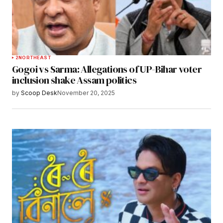
2
NORTHEAST
Gogoi vs Sarma: Allegations of UP-Bihar voter
inclusion shake Assam politics
by
Scoop Desk
November 20, 2025