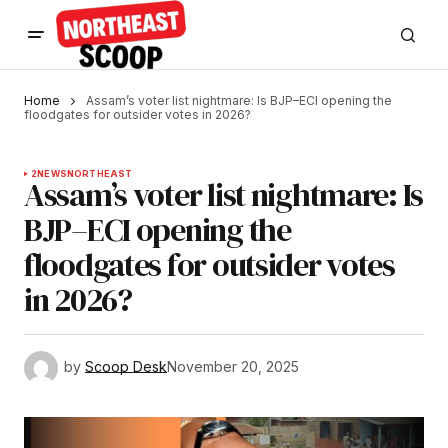
Home
Assam’s voter list nightmare: Is BJP–ECI opening the
floodgates for outsider votes in 2026?
2
NEWS
NORTHEAST
Assam’s voter list nightmare: Is
BJP–ECI opening the
floodgates for outsider votes
in 2026?
by
Scoop Desk
November 20, 2025