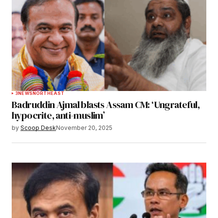
3
NEWS
NORTHEAST
Badruddin Ajmal blasts Assam CM: ‘Ungrateful,
hypocrite, anti-muslim’
by
Scoop Desk
November 20, 2025