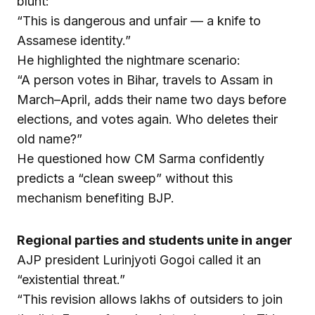
blunt:
“This is dangerous and unfair — a knife to
Assamese identity.”
He highlighted the nightmare scenario:
“A person votes in Bihar, travels to Assam in
March–April, adds their name two days before
elections, and votes again. Who deletes their
old name?”
He questioned how CM Sarma confidently
predicts a “clean sweep” without this
mechanism benefiting BJP.
Regional parties and students unite in anger
AJP president Lurinjyoti Gogoi called it an
“existential threat.”
“This revision allows lakhs of outsiders to join