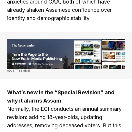
anxieties around CAA, both of which have
already shaken Assamese confidence over
identity and demographic stability.
ADVERTISEMENT
What’s new in the “Special Revision” and
why it alarms Assam
Normally, the ECI conducts an annual summary
revision: adding 18-year-olds, updating
addresses, removing deceased voters. But this