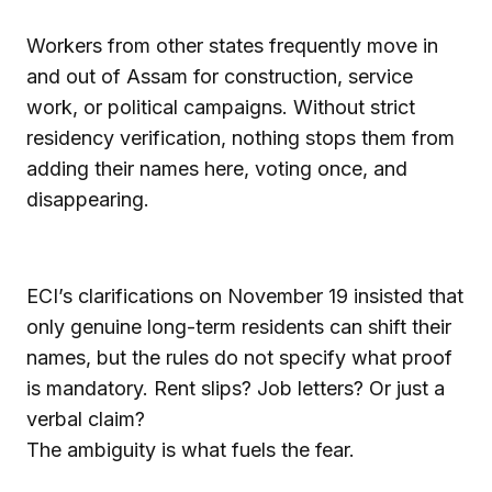
Workers from other states frequently move in
and out of Assam for construction, service
work, or political campaigns. Without strict
residency verification, nothing stops them from
adding their names here, voting once, and
disappearing.
ECI’s clarifications on November 19 insisted that
only genuine long-term residents can shift their
names, but the rules do not specify what proof
is mandatory. Rent slips? Job letters? Or just a
verbal claim?
The ambiguity is what fuels the fear.