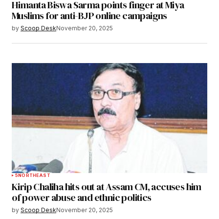
Himanta Biswa Sarma points finger at Miya
Muslims for anti-BJP online campaigns
by
Scoop Desk
November 20, 2025
5
NORTHEAST
Kirip Chaliha hits out at Assam CM, accuses him
of power abuse and ethnic politics
by
Scoop Desk
November 20, 2025