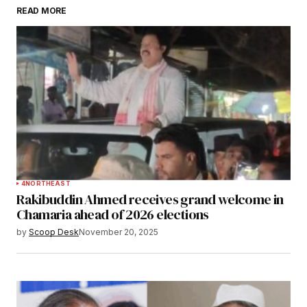
READ MORE
Submit Comment
4
NORTHEAST
Rakibuddin Ahmed receives grand welcome in
Chamaria ahead of 2026 elections
by
Scoop Desk
November 20, 2025