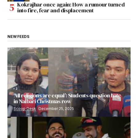
Kokrajhar once again: How a rumour turned
into fire, fear and displacement
NEW FEEDS
2
‘All religions are equal’: Students question hate
in Nalbari Christmas row
Scoop Desk
December 25, 2025