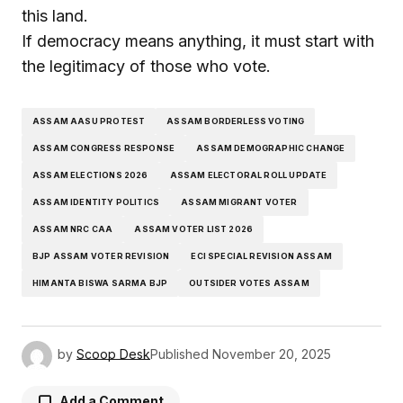
this land.
If democracy means anything, it must start with
the legitimacy of those who vote.
ASSAM AASU PROTEST
ASSAM BORDERLESS VOTING
ASSAM CONGRESS RESPONSE
ASSAM DEMOGRAPHIC CHANGE
ASSAM ELECTIONS 2026
ASSAM ELECTORAL ROLL UPDATE
ASSAM IDENTITY POLITICS
ASSAM MIGRANT VOTER
ASSAM NRC CAA
ASSAM VOTER LIST 2026
BJP ASSAM VOTER REVISION
ECI SPECIAL REVISION ASSAM
HIMANTA BISWA SARMA BJP
OUTSIDER VOTES ASSAM
by
Scoop Desk
Published
November 20, 2025
Add a Comment