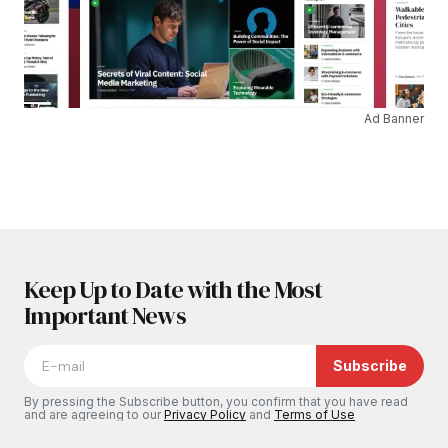
Ad Banner
Keep Up to Date with the Most
Important News
Subscribe
By pressing the Subscribe button, you confirm that you have read
and are agreeing to our
Privacy Policy
and
Terms of Use