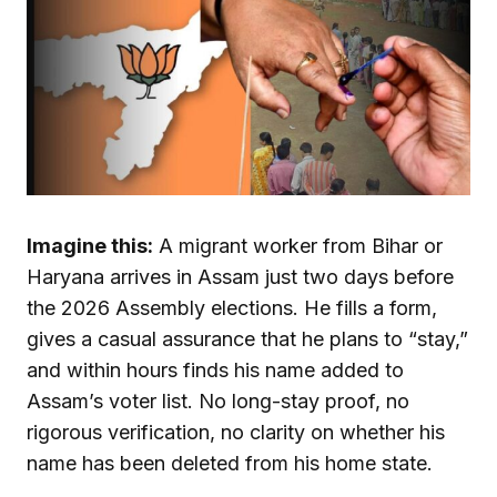
Imagine this:
A migrant worker from Bihar or
Haryana arrives in Assam just two days before
the 2026 Assembly elections. He fills a form,
gives a casual assurance that he plans to “stay,”
and within hours finds his name added to
Assam’s voter list. No long-stay proof, no
rigorous verification, no clarity on whether his
name has been deleted from his home state.