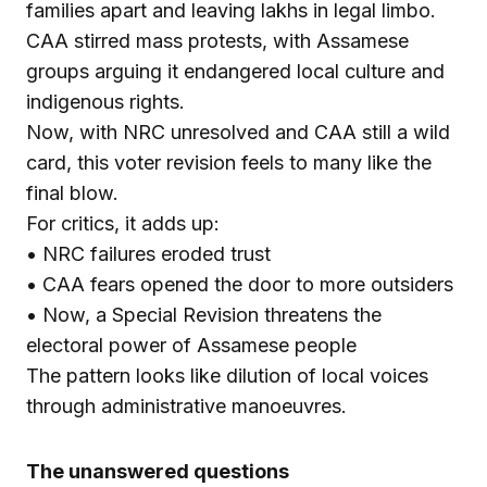
families apart and leaving lakhs in legal limbo.
CAA stirred mass protests, with Assamese
groups arguing it endangered local culture and
indigenous rights.
Now, with NRC unresolved and CAA still a wild
card, this voter revision feels to many like the
final blow.
For critics, it adds up:
• NRC failures eroded trust
• CAA fears opened the door to more outsiders
• Now, a Special Revision threatens the
electoral power of Assamese people
The pattern looks like dilution of local voices
through administrative manoeuvres.
The unanswered questions