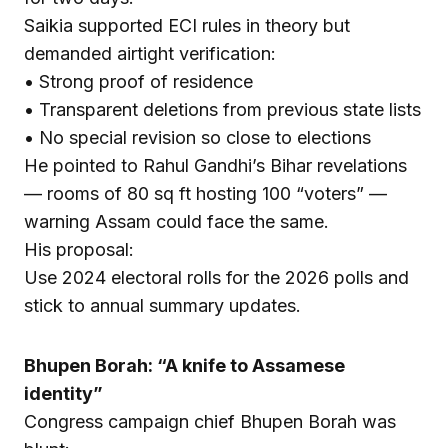
Saikia supported ECI rules in theory but
demanded airtight verification:
• Strong proof of residence
• Transparent deletions from previous state lists
• No special revision so close to elections
He pointed to Rahul Gandhi’s Bihar revelations
— rooms of 80 sq ft hosting 100 “voters” —
warning Assam could face the same.
His proposal:
Use 2024 electoral rolls for the 2026 polls and
stick to annual summary updates.
Bhupen Borah: “A knife to Assamese
identity”
Congress campaign chief Bhupen Borah was