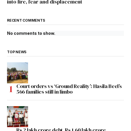
into fire, fear and displacement
RECENT COMMENTS
No comments to show.
TOP NEWS
Court orders vs ‘Ground Reality’: Hasila Beel’s
566 families still in limbo
Rs 2 lakh crore debt, Rs 1.60 lakh crore