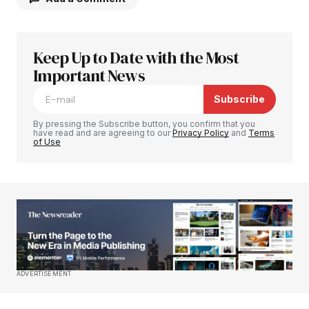
Keep Up to Date with the Most
Your email address will not be published.
Required fields are marked
Important News
*
Subscribe
Comment
*
By pressing the Subscribe button, you confirm that you
have read and are agreeing to our
Privacy Policy
and
Terms
of Use
Your Name
*
Your E-mail
*
Save my name, email, and website in this
ADVERTISEMENT
browser for the next time I comment.