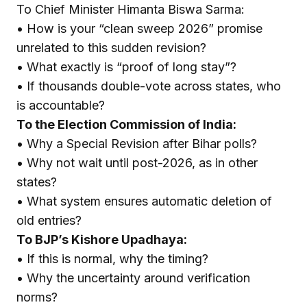
To Chief Minister Himanta Biswa Sarma:
• How is your “clean sweep 2026” promise
unrelated to this sudden revision?
• What exactly is “proof of long stay”?
• If thousands double-vote across states, who
is accountable?
To the Election Commission of India:
• Why a Special Revision after Bihar polls?
• Why not wait until post-2026, as in other
states?
• What system ensures automatic deletion of
old entries?
To BJP’s Kishore Upadhaya:
• If this is normal, why the timing?
• Why the uncertainty around verification
norms?