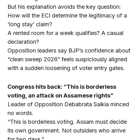
But his explanation avoids the key question:
How will the ECI determine the legitimacy of a
‘long stay’ claim?
A rented room for a week qualifies? A casual
declaration?
Opposition leaders say BJP’s confidence about
“clean sweep 2026” feels suspiciously aligned
with a sudden loosening of voter entry gates.
Congress hits back: “This is borderless
voting, an attack on Assamese rights”
Leader of Opposition Debabrata Saikia minced
no words.
“This is borderless voting. Assam must decide
its own government. Not outsiders who arrive
for two days.”