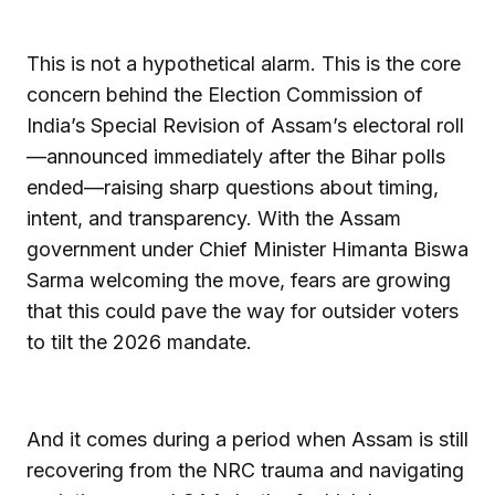
This is not a hypothetical alarm. This is the core
concern behind the Election Commission of
India’s Special Revision of Assam’s electoral roll
—announced immediately after the Bihar polls
ended—raising sharp questions about timing,
intent, and transparency. With the Assam
government under Chief Minister Himanta Biswa
Sarma welcoming the move, fears are growing
that this could pave the way for outsider voters
to tilt the 2026 mandate.
And it comes during a period when Assam is still
recovering from the NRC trauma and navigating