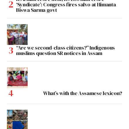
‘Syndicate’: Congress fires salvo at Himanta
Biswa Sarma govt
“Are we second-class citizens?” Indigenous
muslims question SR notices in Assam
What’s with the Assamese lexicon?