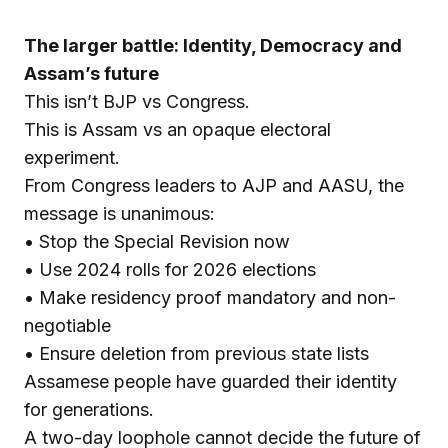
The larger battle: Identity, Democracy and
Assam’s future
This isn’t BJP vs Congress.
This is Assam vs an opaque electoral
experiment.
From Congress leaders to AJP and AASU, the
message is unanimous:
• Stop the Special Revision now
• Use 2024 rolls for 2026 elections
• Make residency proof mandatory and non-
negotiable
• Ensure deletion from previous state lists
Assamese people have guarded their identity
for generations.
A two-day loophole cannot decide the future of