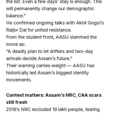
the list. Even a few days’ stay is enough. This
will permanently change our demographic
balance.”
He confirmed ongoing talks with Akhil Gogoi’s
Raijor Dal for united resistance.
From the student front, AASU slammed the
move as:
“A deadly plan to let drifters and two-day
arrivals decide Assam’s future.”
Their warning carries weight — AASU has
historically led Assam’s biggest identity
movements.
Context matters: Assam’s NRC, CAA scars
still fresh
2019’s NRC excluded 19 lakh people, tearing