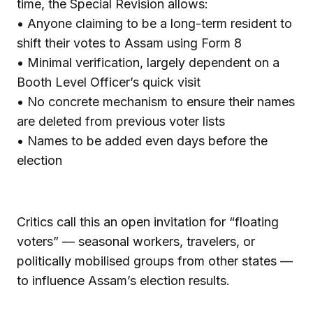
time, the Special Revision allows:
• Anyone claiming to be a long-term resident to
shift their votes to Assam using Form 8
• Minimal verification, largely dependent on a
Booth Level Officer’s quick visit
• No concrete mechanism to ensure their names
are deleted from previous voter lists
• Names to be added even days before the
election
Critics call this an open invitation for “floating
voters” — seasonal workers, travelers, or
politically mobilised groups from other states —
to influence Assam’s election results.