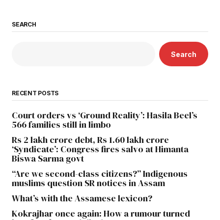
SEARCH
Search
RECENT POSTS
Court orders vs ‘Ground Reality’: Hasila Beel’s
566 families still in limbo
Rs 2 lakh crore debt, Rs 1.60 lakh crore
‘Syndicate’: Congress fires salvo at Himanta
Biswa Sarma govt
“Are we second-class citizens?” Indigenous
muslims question SR notices in Assam
What’s with the Assamese lexicon?
Kokrajhar once again: How a rumour turned