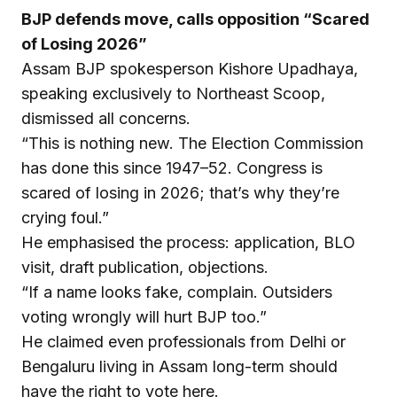
BJP defends move, calls opposition “Scared
of Losing 2026”
Assam BJP spokesperson Kishore Upadhaya,
speaking exclusively to Northeast Scoop,
dismissed all concerns.
“This is nothing new. The Election Commission
has done this since 1947–52. Congress is
scared of losing in 2026; that’s why they’re
crying foul.”
He emphasised the process: application, BLO
visit, draft publication, objections.
“If a name looks fake, complain. Outsiders
voting wrongly will hurt BJP too.”
He claimed even professionals from Delhi or
Bengaluru living in Assam long-term should
have the right to vote here.