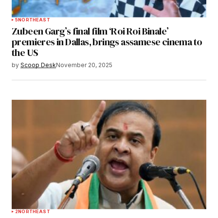
5
NORTHEAST
Zubeen Garg’s final film ‘Roi Roi Binale’
premieres in Dallas, brings assamese cinema to
the US
by
Scoop Desk
November 20, 2025
2
NORTHEAST