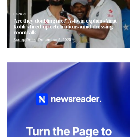
SPORT
‘Are they doubting me?’ Ashwin explains Virat
Kohli’s fired-up celebrations amid dressing-
room talk
Scoop Desk
December 5, 2025