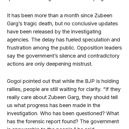
It has been more than a month since Zubeen
Garg’s tragic death, but no conclusive updates
have been released by the investigating
agencies. The delay has fueled speculation and
frustration among the public. Opposition leaders
say the government’s silence and contradictory
actions are only deepening mistrust.
Gogoi pointed out that while the BJP is holding
rallies, people are still waiting for clarity. “If they
really care about Zubeen Garg, they should tell
us what progress has been made in the
investigation. Who has been questioned? What
has the forensic report found? The government