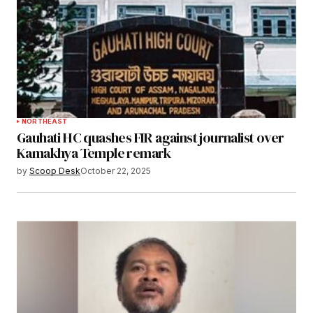
NORTHEAST
Gauhati HC quashes FIR against journalist over
Kamakhya Temple remark
by
Scoop Desk
October 22, 2025