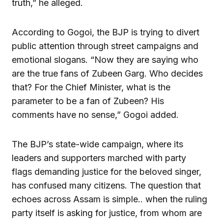
truth,” he alleged.
According to Gogoi, the BJP is trying to divert
public attention through street campaigns and
emotional slogans. “Now they are saying who
are the true fans of Zubeen Garg. Who decides
that? For the Chief Minister, what is the
parameter to be a fan of Zubeen? His
comments have no sense,” Gogoi added.
The BJP’s state-wide campaign, where its
leaders and supporters marched with party
flags demanding justice for the beloved singer,
has confused many citizens. The question that
echoes across Assam is simple.. when the ruling
party itself is asking for justice, from whom are