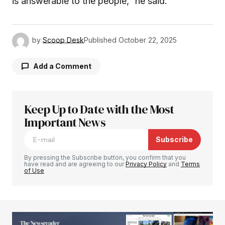
is answerable to the people,” he said.
by
Scoop Desk
Published
October 22, 2025
Add a Comment
Keep Up to Date with the Most
Your email address will not be published.
Required fields are marked
Important News
*
Subscribe
Comment
*
By pressing the Subscribe button, you confirm that you
have read and are agreeing to our
Privacy Policy
and
Terms
of Use
Your Name
*