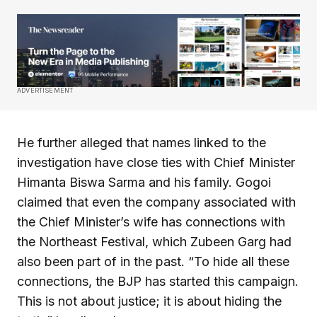
ADVERTISEMENT
He further alleged that names linked to the
investigation have close ties with Chief Minister
Himanta Biswa Sarma and his family. Gogoi
claimed that even the company associated with
the Chief Minister’s wife has connections with
the Northeast Festival, which Zubeen Garg had
also been part of in the past. “To hide all these
connections, the BJP has started this campaign.
This is not about justice; it is about hiding the