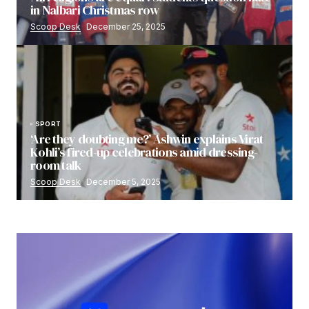
in Nalbari Christmas row
Scoop Desk
December 25, 2025
SPORT
‘Are they doubting me?’ Ashwin explains Virat
Kohli’s fired-up celebrations amid dressing-
room talk
Scoop Desk
December 5, 2025