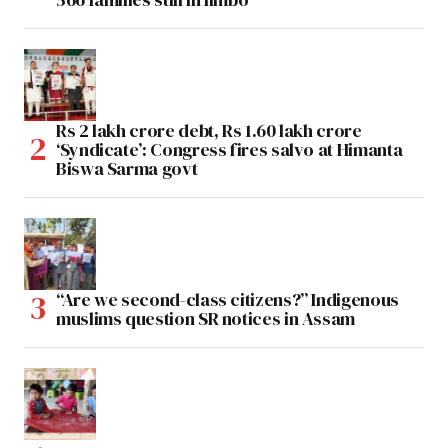
Rs 2 lakh crore debt, Rs 1.60 lakh crore
‘Syndicate’: Congress fires salvo at Himanta
Biswa Sarma govt
“Are we second-class citizens?” Indigenous
muslims question SR notices in Assam