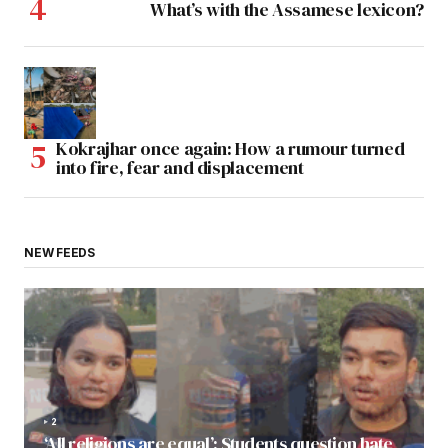
What’s with the Assamese lexicon?
Kokrajhar once again: How a rumour turned
into fire, fear and displacement
NEW FEEDS
2
‘All religions are equal’: Students question hate