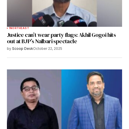
1
NORTHEAST
Justice can’t wear party flags: Akhil Gogoi hits
out at BJP’s Nalbari spectacle
by
Scoop Desk
October 22, 2025