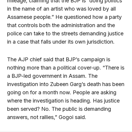
mileage, claiming that the BJP is “doing politics
in the name of an artist who was loved by all
Assamese people.” He questioned how a party
that controls both the administration and the
police can take to the streets demanding justice
in a case that falls under its own jurisdiction.
The AJP chief said that BJP’s campaign is
nothing more than a political cover-up. “There is
a BJP-led government in Assam. The
investigation into Zubeen Garg’s death has been
going on for a month now. People are asking
where the investigation is heading. Has justice
been served? No. The public is demanding
answers, not rallies,” Gogoi said.