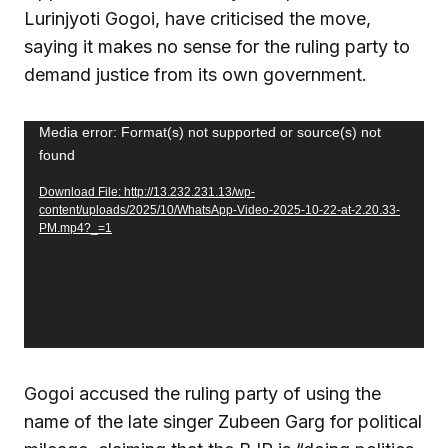
Lurinjyoti Gogoi, have criticised the move,
saying it makes no sense for the ruling party to
demand justice from its own government.
Video
Media error: Format(s) not supported or source(s) not
found
Player
Download File: http://13.232.231.13/wp-
content/uploads/2025/10/WhatsApp-Video-2025-10-22-at-2.20.33-
PM.mp4?_=1
Gogoi accused the ruling party of using the
name of the late singer Zubeen Garg for political