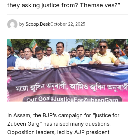
they asking justice from? Themselves?”
by
Scoop Desk
October 22, 2025
In Assam, the BJP’s campaign for “justice for
Zubeen Garg” has raised many questions.
Opposition leaders, led by AJP president