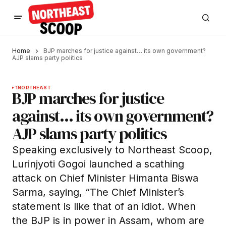
Home
BJP marches for justice against… its own government?
AJP slams party politics
1
NORTHEAST
BJP marches for justice
against… its own government?
AJP slams party politics
Speaking exclusively to Northeast Scoop,
Lurinjyoti Gogoi launched a scathing
attack on Chief Minister Himanta Biswa
Sarma, saying, “The Chief Minister’s
statement is like that of an idiot. When
the BJP is in power in Assam, whom are