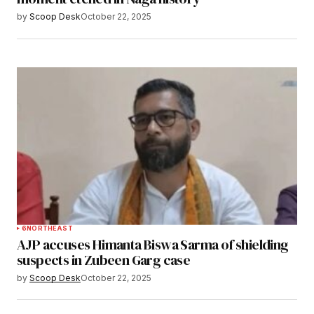
by
Scoop Desk
October 22, 2025
6
NORTHEAST
AJP accuses Himanta Biswa Sarma of shielding
suspects in Zubeen Garg case
by
Scoop Desk
October 22, 2025