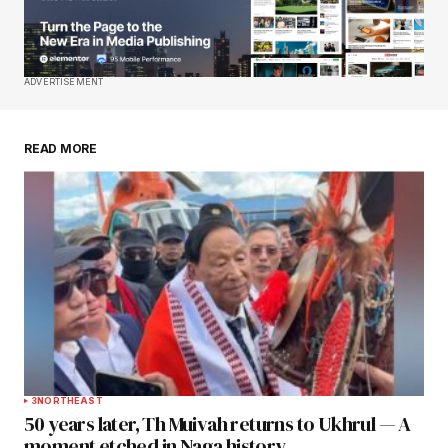
Your E-mail
*
Save my name, email, and website in this
ADVERTISEMENT
browser for the next time I comment.
READ MORE
Submit Comment
3
NORTHEAST
50 years later, Th Muivah returns to Ukhrul — A
moment etched in Naga history