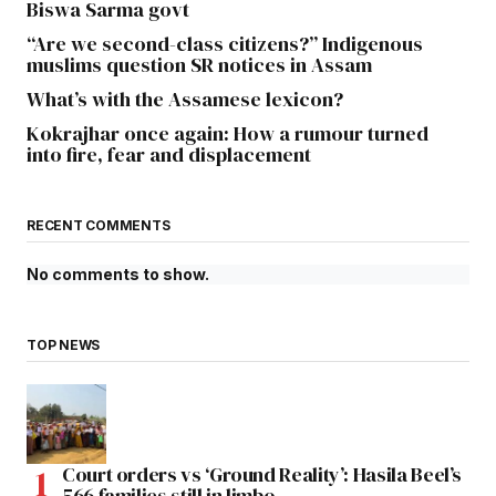
Biswa Sarma govt
“Are we second-class citizens?” Indigenous
muslims question SR notices in Assam
What’s with the Assamese lexicon?
Kokrajhar once again: How a rumour turned
into fire, fear and displacement
RECENT COMMENTS
No comments to show.
TOP NEWS
Court orders vs ‘Ground Reality’: Hasila Beel’s
566 families still in limbo