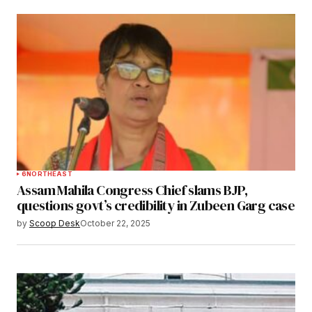
6
NORTHEAST
Assam Mahila Congress Chief slams BJP,
questions govt’s credibility in Zubeen Garg case
by
Scoop Desk
October 22, 2025