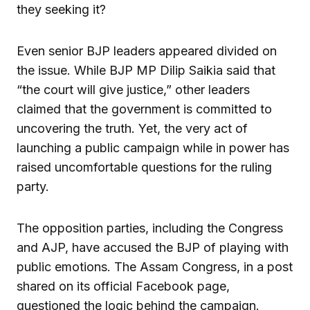
they seeking it?
Even senior BJP leaders appeared divided on
the issue. While BJP MP Dilip Saikia said that
“the court will give justice,” other leaders
claimed that the government is committed to
uncovering the truth. Yet, the very act of
launching a public campaign while in power has
raised uncomfortable questions for the ruling
party.
The opposition parties, including the Congress
and AJP, have accused the BJP of playing with
public emotions. The Assam Congress, in a post
shared on its official Facebook page,
questioned the logic behind the campaign.