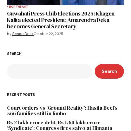
NORTHEAST
Guwahati Press Club Elections 2025: Khagen
Kalita elected President; Amarendra Deka
becomes General Secretary
by
Scoop Desk
October 22, 2025
SEARCH
Search
RECENT POSTS
Court orders vs ‘Ground Reality’: Hasila Beel’s
566 families still in limbo
Rs 2 lakh crore debt, Rs 1.60 lakh crore
‘Syndicate’: Congress fires salvo at Himanta