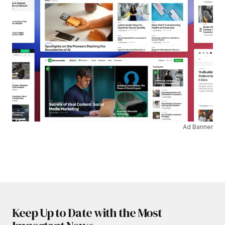
Ad Banner
Keep Up to Date with the Most