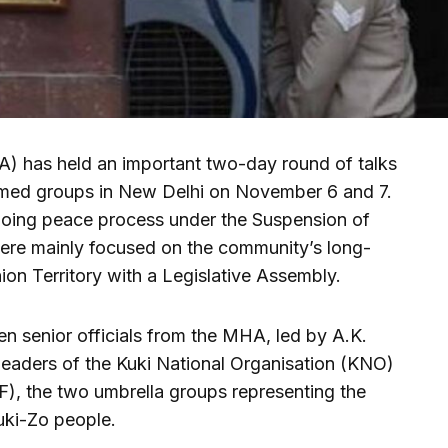
) has held an important two-day round of talks
armed groups in New Delhi on November 6 and 7.
going peace process under the Suspension of
re mainly focused on the community’s long-
on Territory with a Legislative Assembly.
n senior officials from the MHA, led by A.K.
leaders of the Kuki National Organisation (KNO)
F), the two umbrella groups representing the
uki-Zo people.