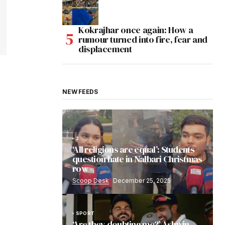
Kokrajhar once again: How a
rumour turned into fire, fear and
displacement
NEW FEEDS
2
‘All religions are equal’: Students
question hate in Nalbari Christmas
row
Scoop Desk
December 25, 2025
SPORT
‘Are they doubting me?’ Ashwin