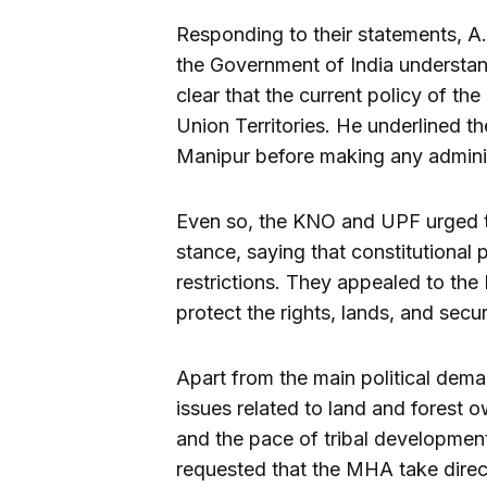
Responding to their statements, A
the Government of India understan
clear that the current policy of th
Union Territories. He underlined t
Manipur before making any admini
Even so, the KNO and UPF urged th
stance, saying that constitutional
restrictions. They appealed to the
protect the rights, lands, and secu
Apart from the main political dema
issues related to land and forest ow
and the pace of tribal developmen
requested that the MHA take direct