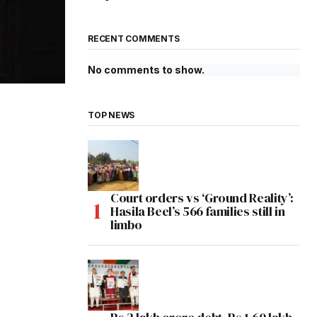
RECENT COMMENTS
No comments to show.
TOP NEWS
Court orders vs ‘Ground Reality’:
Hasila Beel’s 566 families still in
limbo