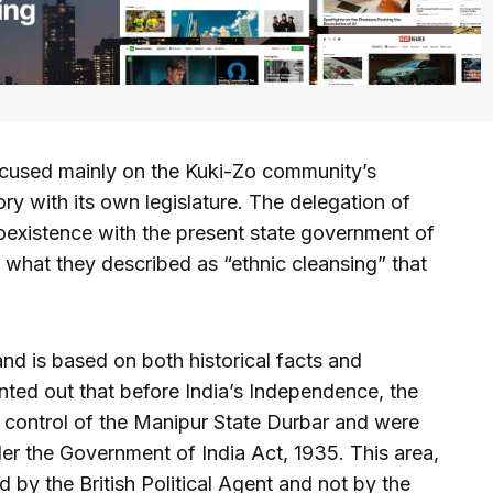
ocused mainly on the Kuki-Zo community’s
ory with its own legislature. The delegation of
existence with the present state government of
r what they described as “ethnic cleansing” that
nd is based on both historical facts and
inted out that before India’s Independence, the
e control of the Manipur State Durbar and were
r the Government of India Act, 1935. This area,
d by the British Political Agent and not by the