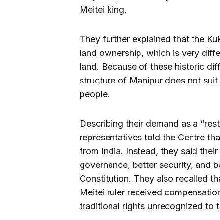
Meitei king.
They further explained that the Ku
land ownership, which is very diffe
land. Because of these historic dif
structure of Manipur does not suit 
people.
Describing their demand as a “res
representatives told the Centre th
from India. Instead, they said the
governance, better security, and 
Constitution. They also recalled t
Meitei ruler received compensation,
traditional rights unrecognized to t