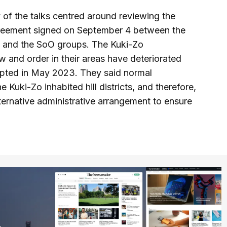
y of the talks centred around reviewing the
agreement signed on September 4 between the
 and the SoO groups. The Kuki-Zo
w and order in their areas have deteriorated
rupted in May 2023. They said normal
Kuki-Zo inhabited hill districts, and therefore,
ternative administrative arrangement to ensure