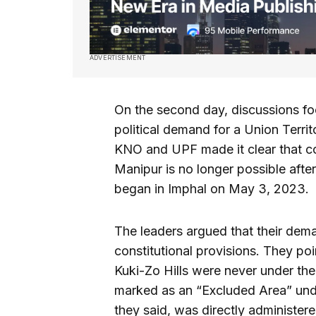
ADVERTISEMENT
On the second day, discussions f
political demand for a Union Territ
KNO and UPF made it clear that co
Manipur is no longer possible afte
began in Imphal on May 3, 2023.
The leaders argued that their dema
constitutional provisions. They po
Kuki-Zo Hills were never under th
marked as an “Excluded Area” unde
they said, was directly administere