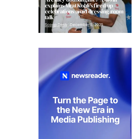
explains Virat Kohli’s fired-up
celebrations amid dressing-room
talk
Scoop Desk
December 5, 2025