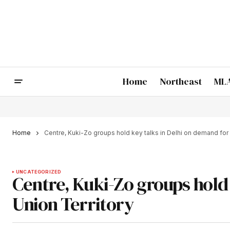
Home
Northeast
MLA
Home
Centre, Kuki-Zo groups hold key talks in Delhi on demand for 
UNCATEGORIZED
Centre, Kuki-Zo groups hold 
Union Territory