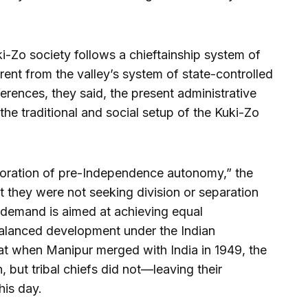
ki-Zo society follows a chieftainship system of
rent from the valley’s system of state-controlled
ferences, they said, the present administrative
the traditional and social setup of the Kuki-Zo
toration of pre-Independence autonomy,” the
at they were not seeking division or separation
ir demand is aimed at achieving equal
balanced development under the Indian
hat when Manipur merged with India in 1949, the
 but tribal chiefs did not—leaving their
his day.