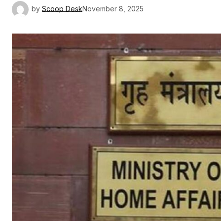
by
Scoop Desk
November 8, 2025