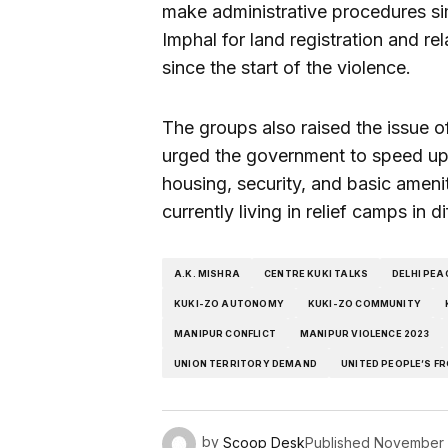
make administrative procedures sim
Imphal for land registration and 
since the start of the violence.
The groups also raised the issue o
urged the government to speed up 
housing, security, and basic ameni
currently living in relief camps in d
A.K. MISHRA
CENTRE KUKI TALKS
DELHI PEA
KUKI-ZO AUTONOMY
KUKI-ZO COMMUNITY
MANIPUR CONFLICT
MANIPUR VIOLENCE 2023
UNION TERRITORY DEMAND
UNITED PEOPLE’S F
by
Scoop Desk
Published
November 