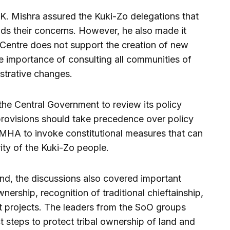
.K. Mishra assured the Kuki-Zo delegations that
ds their concerns. However, he also made it
e Centre does not support the creation of new
he importance of consulting all communities of
strative changes.
e Central Government to review its policy
 provisions should take precedence over policy
 MHA to invoke constitutional measures that can
rity of the Kuki-Zo people.
nd, the discussions also covered important
nership, recognition of traditional chieftainship,
t projects. The leaders from the SoO groups
 steps to protect tribal ownership of land and