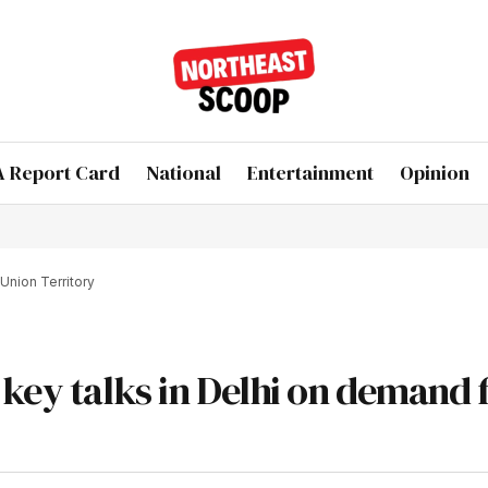
 Report Card
National
Entertainment
Opinion
Union Territory
key talks in Delhi on demand 