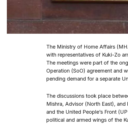
The Ministry of Home Affairs (MHA
with representatives of Kuki-Zo 
The meetings were part of the on
Operation (SoO) agreement and we
pending demand for a separate Uni
The discussions took place betwee
Mishra, Advisor (North East), and 
and the United People’s Front (UP
political and armed wings of the K