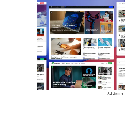
Ad Banner