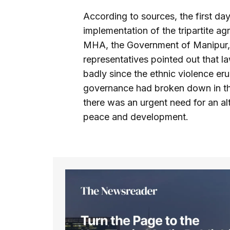
According to sources, the first da
implementation of the tripartite 
MHA, the Government of Manipur,
representatives pointed out that la
badly since the ethnic violence e
governance had broken down in the 
there was an urgent need for an al
peace and development.