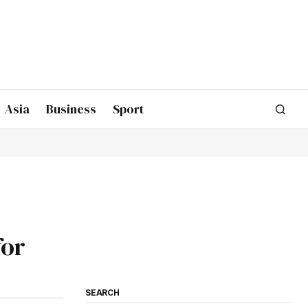
Asia
Business
Sport
for
SEARCH