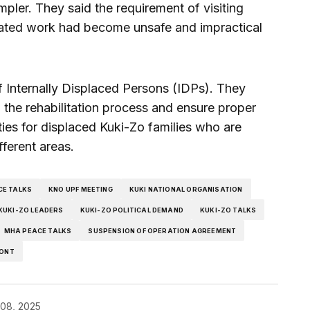
pler. They said the requirement of visiting
related work had become unsafe and impractical
f Internally Displaced Persons (IDPs). They
the rehabilitation process and ensure proper
ties for displaced Kuki-Zo families who are
ifferent areas.
CE TALKS
KNO UPF MEETING
KUKI NATIONAL ORGANISATION
KUKI-ZO LEADERS
KUKI-ZO POLITICAL DEMAND
KUKI-ZO TALKS
MHA PEACE TALKS
SUSPENSION OF OPERATION AGREEMENT
RONT
08, 2025