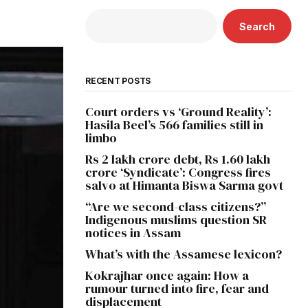
Search
RECENT POSTS
Court orders vs ‘Ground Reality’:
Hasila Beel’s 566 families still in
limbo
Rs 2 lakh crore debt, Rs 1.60 lakh
crore ‘Syndicate’: Congress fires
salvo at Himanta Biswa Sarma govt
“Are we second-class citizens?”
Indigenous muslims question SR
notices in Assam
What’s with the Assamese lexicon?
Kokrajhar once again: How a
rumour turned into fire, fear and
displacement