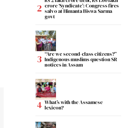
Rs 2 lakh crore debt, Rs 1.60 lakh
crore ‘Syndicate’: Congress fires
salvo at Himanta Biswa Sarma
govt
“Are we second-class citizens?”
Indigenous muslims question SR
notices in Assam
What’s with the Assamese
lexicon?