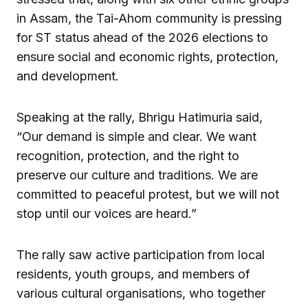
in Assam, the Tai-Ahom community is pressing
for ST status ahead of the 2026 elections to
ensure social and economic rights, protection,
and development.
Speaking at the rally, Bhrigu Hatimuria said,
“Our demand is simple and clear. We want
recognition, protection, and the right to
preserve our culture and traditions. We are
committed to peaceful protest, but we will not
stop until our voices are heard.”
The rally saw active participation from local
residents, youth groups, and members of
various cultural organisations, who together