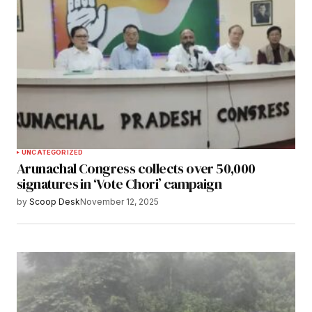
UNCATEGORIZED
Arunachal Congress collects over 50,000
signatures in ‘Vote Chori’ campaign
by
Scoop Desk
November 12, 2025