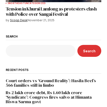
3
NORTHEAST
UNCATEGORIZED
Tension in Khurai Lamlong as protesters clash
with Police over Sangai Festival
by
Scoop Desk
November 21, 2025
SEARCH
Search
RECENT POSTS
Court orders vs ‘Ground Reality’: Hasila Beel’s
566 families still in limbo
Rs 2 lakh crore debt, Rs 1.60 lakh crore
‘Syndicate’: Congress fires salvo at Himanta
Biswa Sarma govt