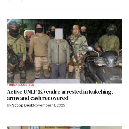
UNCATEGORIZED
Active UNLF (K) cadre arrested in Kakching,
arms and cash recovered
by
Scoop Desk
November 11, 2025