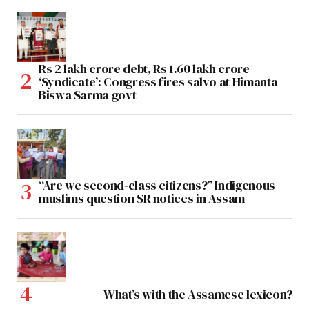
Rs 2 lakh crore debt, Rs 1.60 lakh crore
‘Syndicate’: Congress fires salvo at Himanta
Biswa Sarma govt
“Are we second-class citizens?” Indigenous
muslims question SR notices in Assam
What’s with the Assamese lexicon?