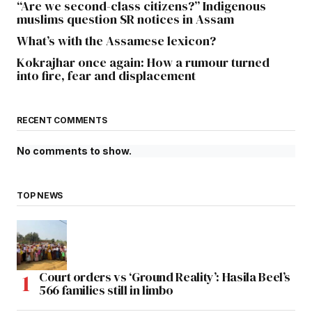
“Are we second-class citizens?” Indigenous
muslims question SR notices in Assam
What’s with the Assamese lexicon?
Kokrajhar once again: How a rumour turned
into fire, fear and displacement
RECENT COMMENTS
No comments to show.
TOP NEWS
Court orders vs ‘Ground Reality’: Hasila Beel’s
566 families still in limbo