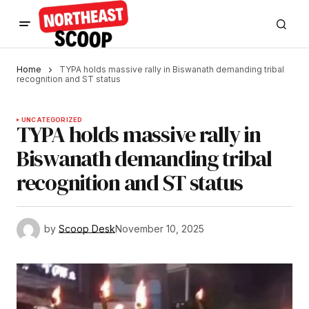
Home
TYPA holds massive rally in Biswanath demanding tribal
recognition and ST status
UNCATEGORIZED
TYPA holds massive rally in
Biswanath demanding tribal
recognition and ST status
by
Scoop Desk
November 10, 2025