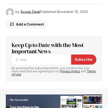
by
Scoop Desk
Published
November 10, 2025
Add a Comment
Keep Up to Date with the Most
Your email address will not be published.
Required fields are marked
Important News
*
Subscribe
Comment
*
By pressing the Subscribe button, you confirm that you
have read and are agreeing to our
Privacy Policy
and
Terms
of Use
Your Name
*
Your E-mail
*