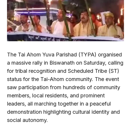
The Tai Ahom Yuva Parishad (TYPA) organised
a massive rally in Biswanath on Saturday, calling
for tribal recognition and Scheduled Tribe (ST)
status for the Tai-Ahom community. The event
saw participation from hundreds of community
members, local residents, and prominent
leaders, all marching together in a peaceful
demonstration highlighting cultural identity and
social autonomy.