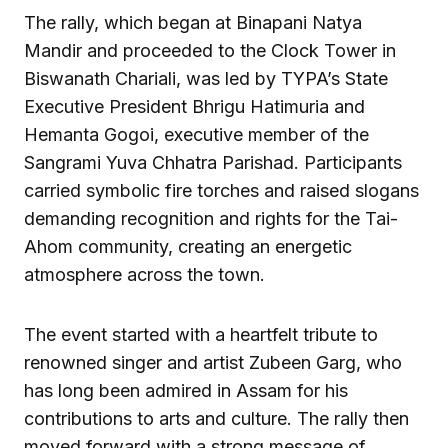
The rally, which began at Binapani Natya
Mandir and proceeded to the Clock Tower in
Biswanath Chariali, was led by TYPA’s State
Executive President Bhrigu Hatimuria and
Hemanta Gogoi, executive member of the
Sangrami Yuva Chhatra Parishad. Participants
carried symbolic fire torches and raised slogans
demanding recognition and rights for the Tai-
Ahom community, creating an energetic
atmosphere across the town.
The event started with a heartfelt tribute to
renowned singer and artist Zubeen Garg, who
has long been admired in Assam for his
contributions to arts and culture. The rally then
moved forward with a strong message of