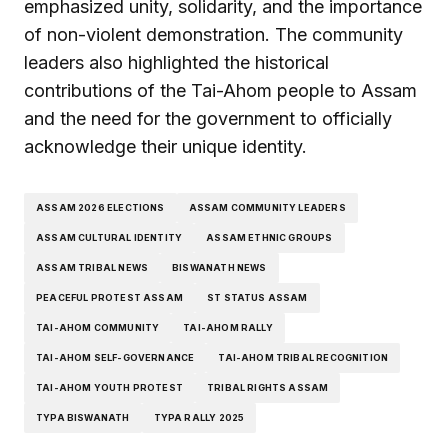
emphasized unity, solidarity, and the importance
of non-violent demonstration. The community
leaders also highlighted the historical
contributions of the Tai-Ahom people to Assam
and the need for the government to officially
acknowledge their unique identity.
ASSAM 2026 ELECTIONS
ASSAM COMMUNITY LEADERS
ASSAM CULTURAL IDENTITY
ASSAM ETHNIC GROUPS
ASSAM TRIBAL NEWS
BISWANATH NEWS
PEACEFUL PROTEST ASSAM
ST STATUS ASSAM
TAI-AHOM COMMUNITY
TAI-AHOM RALLY
TAI-AHOM SELF-GOVERNANCE
TAI-AHOM TRIBAL RECOGNITION
TAI-AHOM YOUTH PROTEST
TRIBAL RIGHTS ASSAM
TYPA BISWANATH
TYPA RALLY 2025