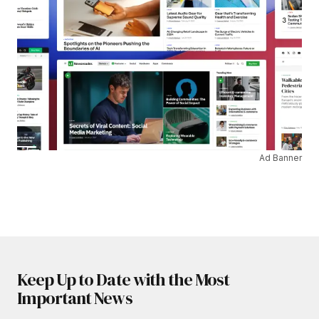
Ad Banner
Keep Up to Date with the Most
Important News