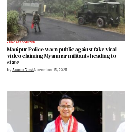
UNCATEGORIZED
Manipur Police warn public against fake viral
video claiming Myanmar militants heading to
state
by
Scoop Desk
November 15, 2025