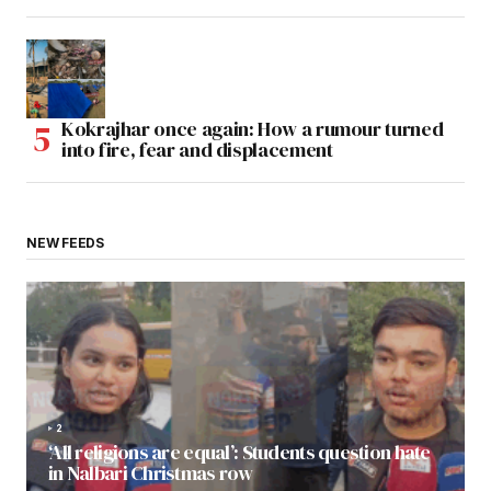
Kokrajhar once again: How a rumour turned
into fire, fear and displacement
NEW FEEDS
2
‘All religions are equal’: Students question hate
in Nalbari Christmas row