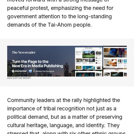
peaceful protest, emphasizing the need for
government attention to the long-standing
demands of the Tai-Ahom people.
ADVERTISEMENT
Community leaders at the rally highlighted the
importance of tribal recognition not just as a
political demand, but as a matter of preserving
cultural heritage, language, and identity. They
stressed that, along with six other ethnic groups