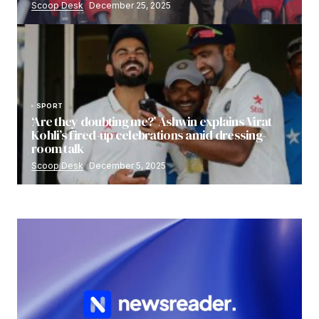
Scoop Desk
December 25, 2025
SPORT
‘Are they doubting me?’ Ashwin explains Virat
Kohli’s fired-up celebrations amid dressing-
room talk
Scoop Desk
December 5, 2025