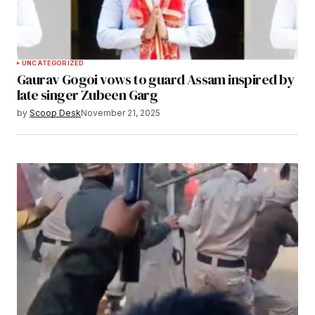
UNCATEGORIZED
Gaurav Gogoi vows to guard Assam inspired by
late singer Zubeen Garg
by
Scoop Desk
November 21, 2025