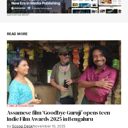
Save my name, email, and website in this
ADVERTISEMENT
browser for the next time I comment.
READ MORE
Submit Comment
UNCATEGORIZED
Assamese film ‘Goodbye Guruji’ opens teen
Indie Film Awards 2025 in Bengaluru
by
Scoop Desk
November 10, 2025