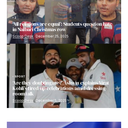
2
‘All religions are equal’: Students question hate
in Nalbari Christmas row
Scoop Desk
December 25, 2025
SPORT
‘Are they doubting me?’ Ashwin explains Virat
Kohli’s fired-up celebrations amid dressing-
room talk
Scoop Desk
December 5, 2025