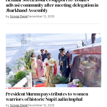
adivasi community after meeting delegation in
Jharkhand Assembly
by
Scoop Desk
December 12, 2025
3
NEWS
NORTHEAST
President Murmu pays tributes to women
warriors of historic Nupi Laal in Imphal
by
Scoop Desk
December 12, 2025