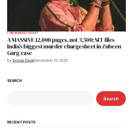
1
NEWS
NORTHEAST
A MASSIVE 12,000 pages, not 3,500: SIT files
India’s biggest murder chargesheet in Zubeen
Garg case
by
Scoop Desk
December 12, 2025
SEARCH
Search
RECENT POSTS