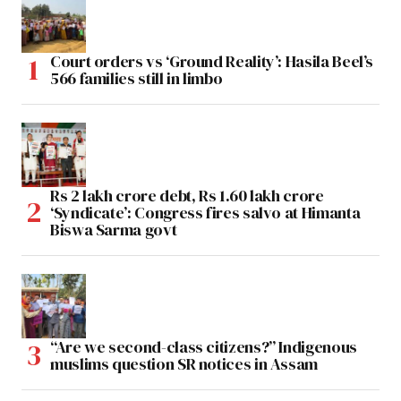
Court orders vs ‘Ground Reality’: Hasila Beel’s
566 families still in limbo
Rs 2 lakh crore debt, Rs 1.60 lakh crore
‘Syndicate’: Congress fires salvo at Himanta
Biswa Sarma govt
“Are we second-class citizens?” Indigenous
muslims question SR notices in Assam