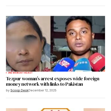
3
NEWS
NORTHEAST
Tezpur woman’s arrest exposes wide foreign
money network with links to Pakistan
by
Scoop Desk
December 12, 2025