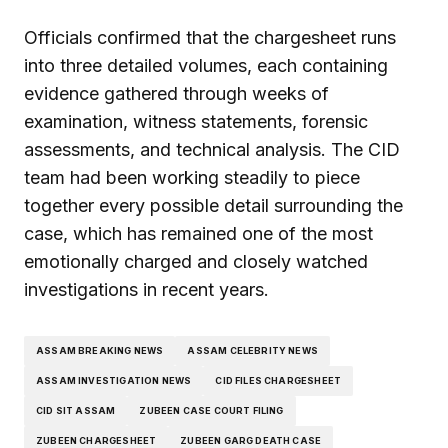
Officials confirmed that the chargesheet runs
into three detailed volumes, each containing
evidence gathered through weeks of
examination, witness statements, forensic
assessments, and technical analysis. The CID
team had been working steadily to piece
together every possible detail surrounding the
case, which has remained one of the most
emotionally charged and closely watched
investigations in recent years.
ASSAM BREAKING NEWS
ASSAM CELEBRITY NEWS
ASSAM INVESTIGATION NEWS
CID FILES CHARGESHEET
CID SIT ASSAM
ZUBEEN CASE COURT FILING
ZUBEEN CHARGESHEET
ZUBEEN GARG DEATH CASE