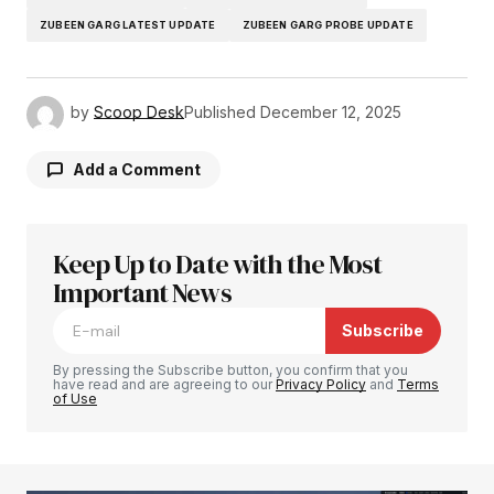
ZUBEEN GARG LATEST UPDATE
ZUBEEN GARG PROBE UPDATE
by
Scoop Desk
Published
December 12, 2025
Add a Comment
Keep Up to Date with the Most
Your email address will not be published.
Required fields are marked
Important News
*
Subscribe
Comment
*
By pressing the Subscribe button, you confirm that you
have read and are agreeing to our
Privacy Policy
and
Terms
of Use
Your Name
*