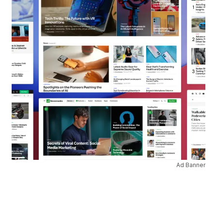
Ad Banner