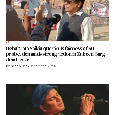
2
Debabrata Saikia questions fairness of SIT
probe, demands strong action in Zubeen Garg
death case
by
Scoop Desk
December 12, 2025