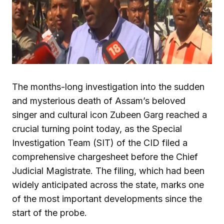
The months-long investigation into the sudden
and mysterious death of Assam’s beloved
singer and cultural icon Zubeen Garg reached a
crucial turning point today, as the Special
Investigation Team (SIT) of the CID filed a
comprehensive chargesheet before the Chief
Judicial Magistrate. The filing, which had been
widely anticipated across the state, marks one
of the most important developments since the
start of the probe.