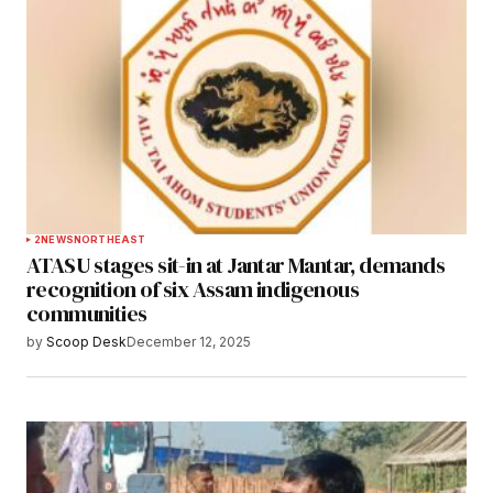
2
NEWS
NORTHEAST
ATASU stages sit-in at Jantar Mantar, demands
recognition of six Assam indigenous
communities
by
Scoop Desk
December 12, 2025