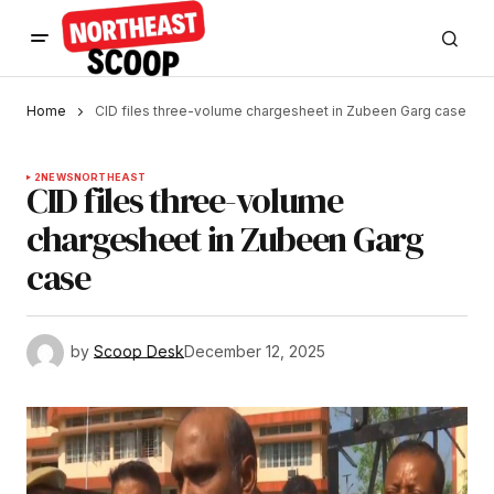
Home
CID files three-volume chargesheet in Zubeen Garg case
2
NEWS
NORTHEAST
CID files three-volume
chargesheet in Zubeen Garg
case
by
Scoop Desk
December 12, 2025