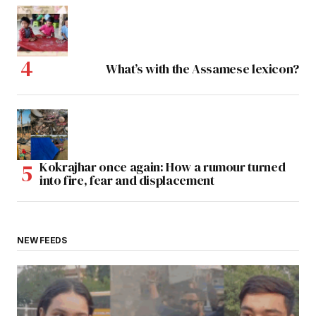
What’s with the Assamese lexicon?
Kokrajhar once again: How a rumour turned
into fire, fear and displacement
NEW FEEDS