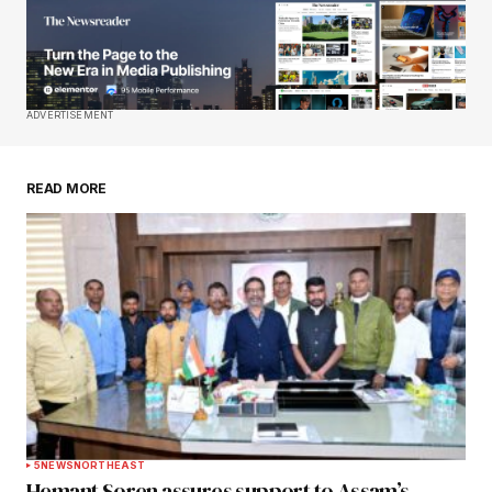
Your E-mail
*
Save my name, email, and website in this
ADVERTISEMENT
browser for the next time I comment.
READ MORE
Submit Comment
5
NEWS
NORTHEAST
Hemant Soren assures support to Assam’s