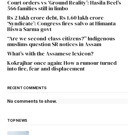
Court orders vs ‘Ground Reality’: Hasila Beel’s
566 families still in limbo
Rs 2 lakh crore debt, Rs 1.60 lakh crore
‘Syndicate’: Congress fires salvo at Himanta
Biswa Sarma govt
“Are we second-class citizens?” Indigenous
muslims question SR notices in Assam
What’s with the Assamese lexicon?
Kokrajhar once again: How a rumour turned
into fire, fear and displacement
RECENT COMMENTS
No comments to show.
TOP NEWS