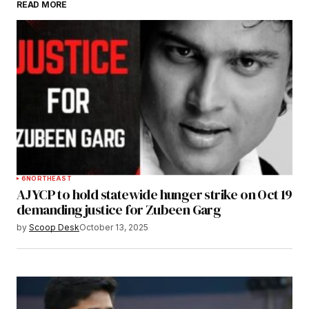
READ MORE
Submit Comment
6
NORTHEAST
AJYCP to hold statewide hunger strike on Oct 19
demanding justice for Zubeen Garg
by
Scoop Desk
October 13, 2025