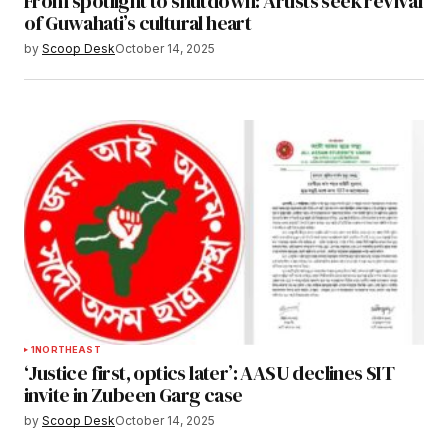
From spotlight to shutdown: Artists seek revival
of Guwahati’s cultural heart
by
Scoop Desk
October 14, 2025
1
NORTHEAST
‘Justice first, optics later’: AASU declines SIT
invite in Zubeen Garg case
by
Scoop Desk
October 14, 2025