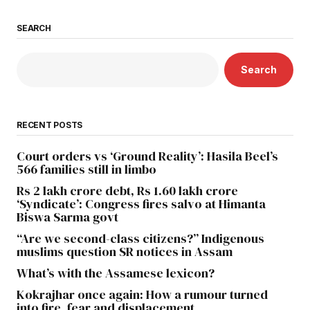
SEARCH
Search
RECENT POSTS
Court orders vs ‘Ground Reality’: Hasila Beel’s
566 families still in limbo
Rs 2 lakh crore debt, Rs 1.60 lakh crore
‘Syndicate’: Congress fires salvo at Himanta
Biswa Sarma govt
“Are we second-class citizens?” Indigenous
muslims question SR notices in Assam
What’s with the Assamese lexicon?
Kokrajhar once again: How a rumour turned
into fire, fear and displacement