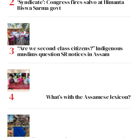
‘Syndicate’: Congress fires salvo at Himanta
Biswa Sarma govt
“Are we second-class citizens?” Indigenous
muslims question SR notices in Assam
What’s with the Assamese lexicon?