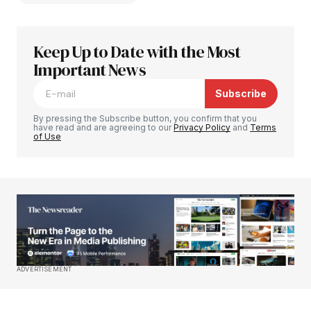
Keep Up to Date with the Most
Your email address will not be published.
Required fields are marked
Important News
*
Subscribe
Comment
*
By pressing the Subscribe button, you confirm that you
have read and are agreeing to our
Privacy Policy
and
Terms
of Use
Your Name
*
Your E-mail
*
Save my name, email, and website in this
ADVERTISEMENT
browser for the next time I comment.