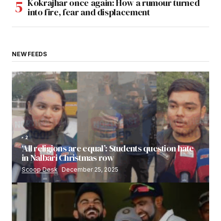
Kokrajhar once again: How a rumour turned
into fire, fear and displacement
NEW FEEDS
2
‘All religions are equal’: Students question hate
in Nalbari Christmas row
Scoop Desk
December 25, 2025