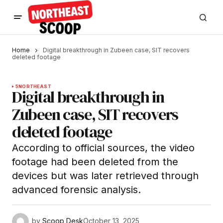
Home
Digital breakthrough in Zubeen case, SIT recovers
deleted footage
5
NORTHEAST
Digital breakthrough in
Zubeen case, SIT recovers
deleted footage
According to official sources, the video
footage had been deleted from the
devices but was later retrieved through
advanced forensic analysis.
by
Scoop Desk
October 13, 2025