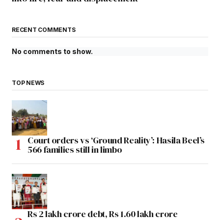
RECENT COMMENTS
No comments to show.
TOP NEWS
Court orders vs ‘Ground Reality’: Hasila Beel’s
566 families still in limbo
Rs 2 lakh crore debt, Rs 1.60 lakh crore