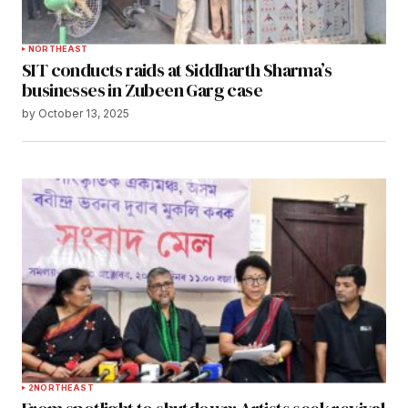
NORTHEAST
SIT conducts raids at Siddharth Sharma’s
businesses in Zubeen Garg case
by
October 13, 2025
2
NORTHEAST