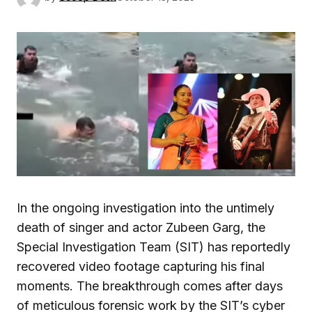
In the ongoing investigation into the untimely
death of singer and actor Zubeen Garg, the
Special Investigation Team (SIT) has reportedly
recovered video footage capturing his final
moments. The breakthrough comes after days
of meticulous forensic work by the SIT’s cyber