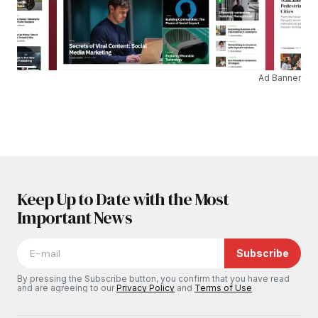
Ad Banner
Keep Up to Date with the Most
Important News
Subscribe
By pressing the Subscribe button, you confirm that you have read
and are agreeing to our
Privacy Policy
and
Terms of Use