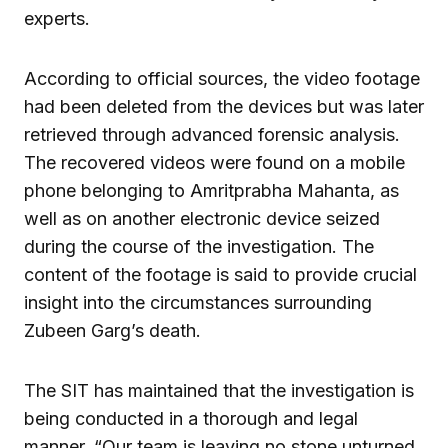
experts.
According to official sources, the video footage
had been deleted from the devices but was later
retrieved through advanced forensic analysis.
The recovered videos were found on a mobile
phone belonging to Amritprabha Mahanta, as
well as on another electronic device seized
during the course of the investigation. The
content of the footage is said to provide crucial
insight into the circumstances surrounding
Zubeen Garg’s death.
The SIT has maintained that the investigation is
being conducted in a thorough and legal
manner. “Our team is leaving no stone unturned.