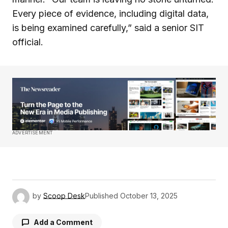
Every piece of evidence, including digital data,
is being examined carefully,” said a senior SIT
official.
ADVERTISEMENT
by
Scoop Desk
Published
October 13, 2025
Add a Comment