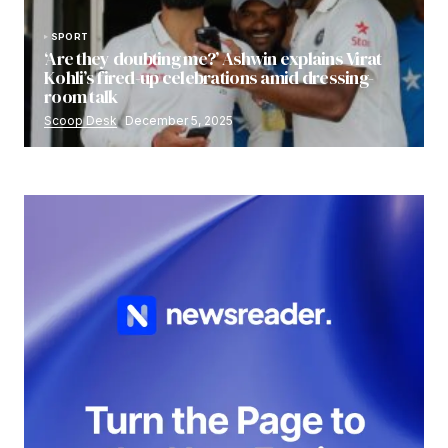
SPORT
‘Are they doubting me?’ Ashwin explains Virat
Kohli’s fired-up celebrations amid dressing-
room talk
Scoop Desk
December 5, 2025