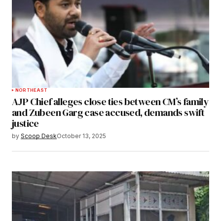
NORTHEAST
AJP Chief alleges close ties between CM’s family
and Zubeen Garg case accused, demands swift
justice
by
Scoop Desk
October 13, 2025