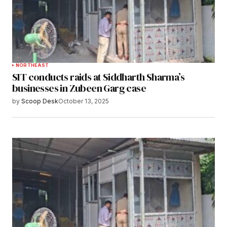
NORTHEAST
SIT conducts raids at Siddharth Sharma’s
businesses in Zubeen Garg case
by
Scoop Desk
October 13, 2025