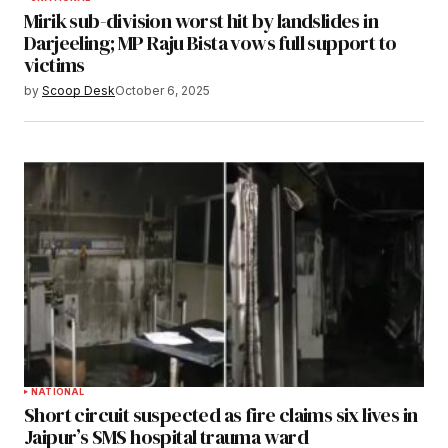
Mirik sub-division worst hit by landslides in
Darjeeling; MP Raju Bista vows full support to
victims
by
Scoop Desk
October 6, 2025
NATIONAL
Short circuit suspected as fire claims six lives in
Jaipur’s SMS hospital trauma ward