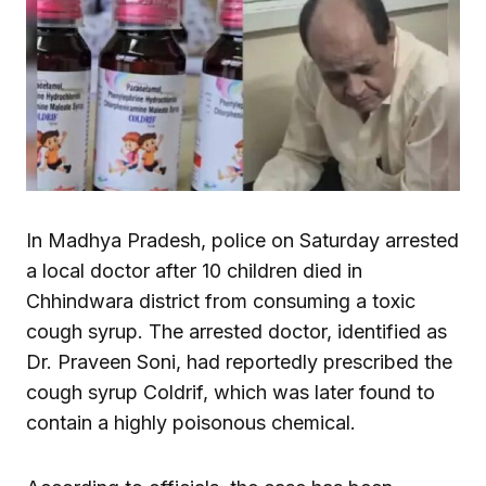
In Madhya Pradesh, police on Saturday arrested
a local doctor after 10 children died in
Chhindwara district from consuming a toxic
cough syrup. The arrested doctor, identified as
Dr. Praveen Soni, had reportedly prescribed the
cough syrup Coldrif, which was later found to
contain a highly poisonous chemical.