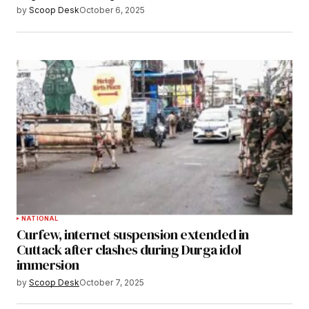
by
Scoop Desk
October 6, 2025
NATIONAL
Curfew, internet suspension extended in
Cuttack after clashes during Durga idol
immersion
by
Scoop Desk
October 7, 2025