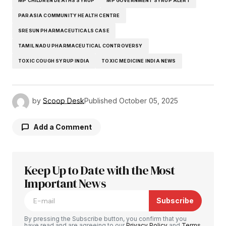
MP CHILDREN DEATHS SYRUP
MP GOVERNMENT SYRUP ALERT
PARASIA COMMUNITY HEALTH CENTRE
SRESUN PHARMACEUTICALS CASE
TAMIL NADU PHARMACEUTICAL CONTROVERSY
TOXIC COUGH SYRUP INDIA
TOXIC MEDICINE INDIA NEWS
by
Scoop Desk
Published
October 05, 2025
Add a Comment
Keep Up to Date with the Most
Your email address will not be published.
Required fields are marked
Important News
*
Subscribe
Comment
*
By pressing the Subscribe button, you confirm that you
have read and are agreeing to our
Privacy Policy
and
Terms