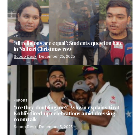
2
‘All religions are equal’: Students question hate
in Nalbari Christmas row
Scoop Desk
December 25, 2025
SPORT
‘Are they doubting me?’ Ashwin explains Virat
Kohli’s fired-up celebrations amid dressing-
room talk
Scoop Desk
December 5, 2025