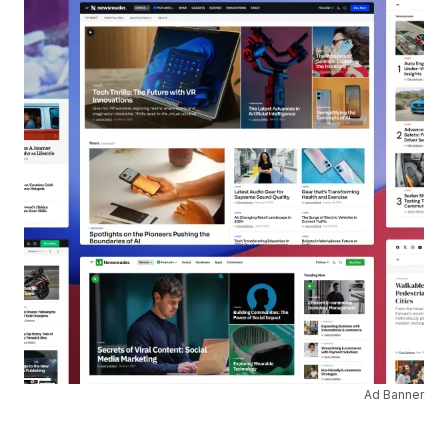
Ad Banner