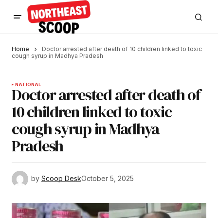
Home
Doctor arrested after death of 10 children linked to toxic
cough syrup in Madhya Pradesh
NATIONAL
Doctor arrested after death of
10 children linked to toxic
cough syrup in Madhya
Pradesh
by
Scoop Desk
October 5, 2025