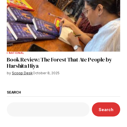
NATIONAL
Book Review: The Forest That Ate People by
Harshita Hiya
by
Scoop Desk
October 8, 2025
SEARCH
Search