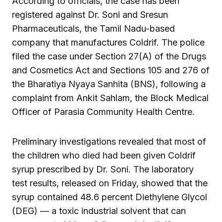
According to officials, the case has been
registered against Dr. Soni and Sresun
Pharmaceuticals, the Tamil Nadu-based
company that manufactures Coldrif. The police
filed the case under Section 27(A) of the Drugs
and Cosmetics Act and Sections 105 and 276 of
the Bharatiya Nyaya Sanhita (BNS), following a
complaint from Ankit Sahlam, the Block Medical
Officer of Parasia Community Health Centre.
Preliminary investigations revealed that most of
the children who died had been given Coldrif
syrup prescribed by Dr. Soni. The laboratory
test results, released on Friday, showed that the
syrup contained 48.6 percent Diethylene Glycol
(DEG) — a toxic industrial solvent that can