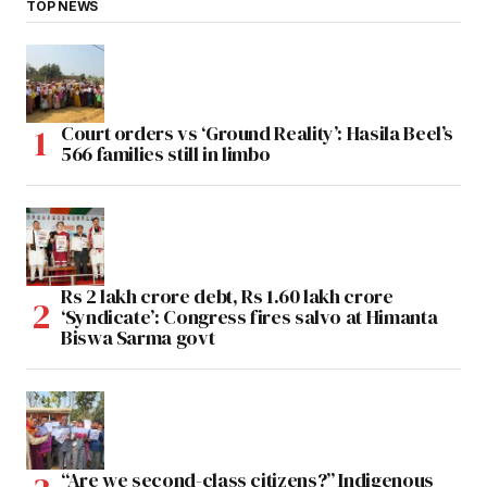
TOP NEWS
Court orders vs ‘Ground Reality’: Hasila Beel’s
566 families still in limbo
Rs 2 lakh crore debt, Rs 1.60 lakh crore
‘Syndicate’: Congress fires salvo at Himanta
Biswa Sarma govt
“Are we second-class citizens?” Indigenous