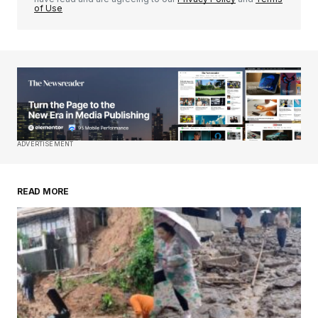
of Use
Your Name
*
Your E-mail
*
Save my name, email, and website in this
ADVERTISEMENT
browser for the next time I comment.
READ MORE
Submit Comment