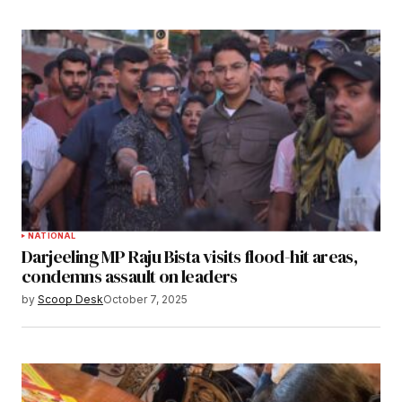
NATIONAL
Darjeeling MP Raju Bista visits flood-hit areas,
condemns assault on leaders
by
Scoop Desk
October 7, 2025