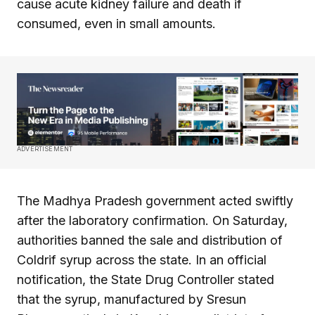
cause acute kidney failure and death if
consumed, even in small amounts.
ADVERTISEMENT
The Madhya Pradesh government acted swiftly
after the laboratory confirmation. On Saturday,
authorities banned the sale and distribution of
Coldrif syrup across the state. In an official
notification, the State Drug Controller stated
that the syrup, manufactured by Sresun