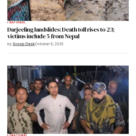
NATIONAL
Darjeeling landslides: Death toll rises to 23;
victims include 5 from Nepal
by
Scoop Desk
October 5, 2025
5
NATIONAL