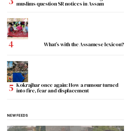
muslims question SR notices in Assam
What’s with the Assamese lexicon?
Kokrajhar once again: How a rumour turned
into fire, fear and displacement
NEW FEEDS