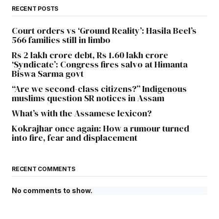
RECENT POSTS
Court orders vs ‘Ground Reality’: Hasila Beel’s
566 families still in limbo
Rs 2 lakh crore debt, Rs 1.60 lakh crore
‘Syndicate’: Congress fires salvo at Himanta
Biswa Sarma govt
“Are we second-class citizens?” Indigenous
muslims question SR notices in Assam
What’s with the Assamese lexicon?
Kokrajhar once again: How a rumour turned
into fire, fear and displacement
RECENT COMMENTS
No comments to show.