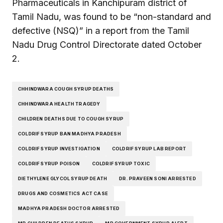
Pharmaceuticals in Kanchipuram district of
Tamil Nadu, was found to be “non-standard and
defective (NSQ)” in a report from the Tamil
Nadu Drug Control Directorate dated October
2.
CHHINDWARA COUGH SYRUP DEATHS
CHHINDWARA HEALTH TRAGEDY
CHILDREN DEATHS DUE TO COUGH SYRUP
COLDRIF SYRUP BAN MADHYA PRADESH
COLDRIF SYRUP INVESTIGATION
COLDRIF SYRUP LAB REPORT
COLDRIF SYRUP POISON
COLDRIF SYRUP TOXIC
DIETHYLENE GLYCOL SYRUP DEATH
DR. PRAVEEN SONI ARRESTED
DRUGS AND COSMETICS ACT CASE
MADHYA PRADESH DOCTOR ARRESTED