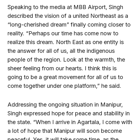
Speaking to the media at MBB Airport, Singh
described the vision of a united Northeast as a
“long-cherished dream” finally coming closer to
reality. “Perhaps our time has come now to
realize this dream. North East as one entity is
the answer for all of us, all the indigenous
people of the region. Look at the warmth, the
sheer feeling from our hearts. I think this is
going to be a great movement for all of us to
come together under one platform,” he said.
Addressing the ongoing situation in Manipur,
Singh expressed hope for peace and stability in
the state. “When I arrive in Agartala, I come with
a lot of hope that Manipur will soon become
peaceful. Yes, it will take some time, as the