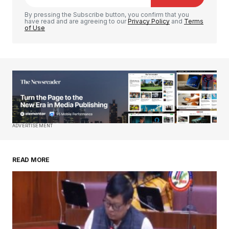
Comment
*
By pressing the Subscribe button, you confirm that you
have read and are agreeing to our
Privacy Policy
and
Terms
of Use
Your Name
*
Your E-mail
*
Save my name, email, and website in this
ADVERTISEMENT
browser for the next time I comment.
READ MORE
Submit Comment