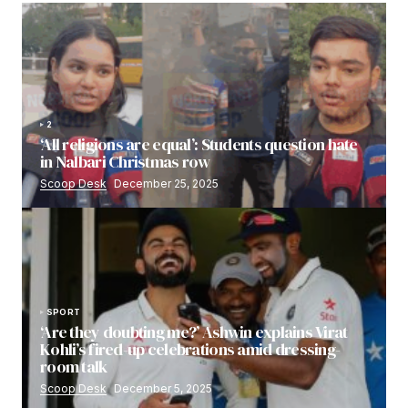
2
‘All religions are equal’: Students question hate
in Nalbari Christmas row
Scoop Desk
December 25, 2025
SPORT
‘Are they doubting me?’ Ashwin explains Virat
Kohli’s fired-up celebrations amid dressing-
room talk
Scoop Desk
December 5, 2025