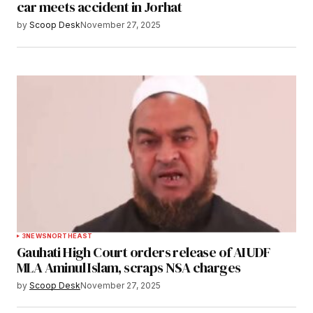
car meets accident in Jorhat
by
Scoop Desk
November 27, 2025
3
NEWS
NORTHEAST
Gauhati High Court orders release of AIUDF
MLA Aminul Islam, scraps NSA charges
by
Scoop Desk
November 27, 2025