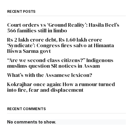
RECENT POSTS
Court orders vs ‘Ground Reality’: Hasila Beel’s
566 families still in limbo
Rs 2 lakh crore debt, Rs 1.60 lakh crore
‘Syndicate’: Congress fires salvo at Himanta
Biswa Sarma govt
“Are we second-class citizens?” Indigenous
muslims question SR notices in Assam
What’s with the Assamese lexicon?
Kokrajhar once again: How a rumour turned
into fire, fear and displacement
RECENT COMMENTS
No comments to show.