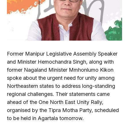
Former Manipur Legislative Assembly Speaker
and Minister Hemochandra Singh, along with
former Nagaland Minister Mmhonlumo Kikon
spoke about the urgent need for unity among
Northeastern states to address long-standing
regional challenges. Their statements came
ahead of the One North East Unity Rally,
organised by the Tipra Motha Party, scheduled
to be held in Agartala tomorrow.