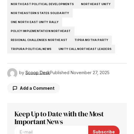
NORTH EAST POLITICAL DEVELOPMENTS
NORTHEAST UNITY
NORTHEASTERN STATES SOLIDARITY
ONE NORTH EAST UNITY RALLY
POLICY IMPLEMENTATION NORTHEAST
REGIONAL CHALLENGES NORTHEAST
TIPRA MOTHA PARTY
TRIPURA POLITICAL NEWS
UNITY CALL NORTHEAST LEADERS
by
Scoop Desk
Published
November 27, 2025
Add a Comment
Keep Up to Date with the Most
Your email address will not be published.
Required fields are marked
Important News
*
Subscribe