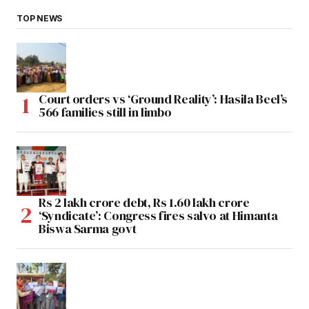
TOP NEWS
Court orders vs ‘Ground Reality’: Hasila Beel’s
566 families still in limbo
Rs 2 lakh crore debt, Rs 1.60 lakh crore
‘Syndicate’: Congress fires salvo at Himanta
Biswa Sarma govt