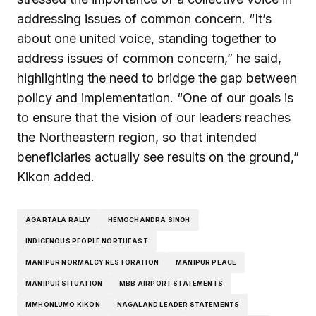
addressing issues of common concern. “It’s
about one united voice, standing together to
address issues of common concern,” he said,
highlighting the need to bridge the gap between
policy and implementation. “One of our goals is
to ensure that the vision of our leaders reaches
the Northeastern region, so that intended
beneficiaries actually see results on the ground,”
Kikon added.
AGARTALA RALLY
HEMOCHANDRA SINGH
INDIGENOUS PEOPLE NORTHEAST
MANIPUR NORMALCY RESTORATION
MANIPUR PEACE
MANIPUR SITUATION
MBB AIRPORT STATEMENTS
MMHONLUMO KIKON
NAGALAND LEADER STATEMENTS