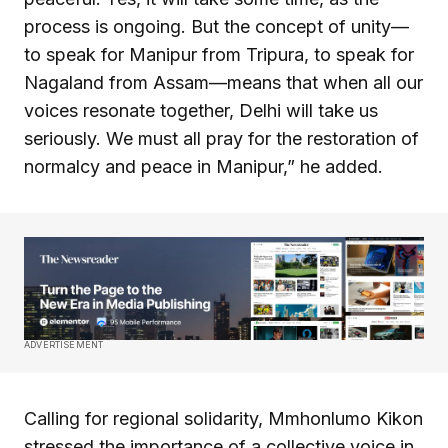
process is ongoing. But the concept of unity—
to speak for Manipur from Tripura, to speak for
Nagaland from Assam—means that when all our
voices resonate together, Delhi will take us
seriously. We must all pray for the restoration of
normalcy and peace in Manipur,” he added.
ADVERTISEMENT
Calling for regional solidarity, Mmhonlumo Kikon
stressed the importance of a collective voice in