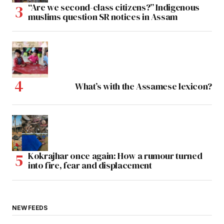
“Are we second-class citizens?” Indigenous
muslims question SR notices in Assam
What’s with the Assamese lexicon?
Kokrajhar once again: How a rumour turned
into fire, fear and displacement
NEW FEEDS