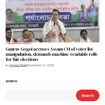
3
NEWS
NORTHEAST
Gaurav Gogoi accuses Assam CM of voter list
manipulation, demands machine-readable rolls
for fair elections
by
Scoop Desk
November 27, 2025
SEARCH
Search