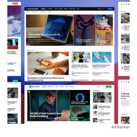
Ad Banner