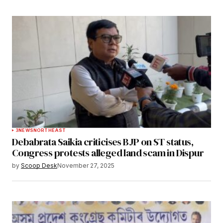
3
NEWS
NORTHEAST
Debabrata Saikia criticises BJP on ST status,
Congress protests alleged land scam in Dispur
by
Scoop Desk
November 27, 2025