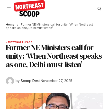
Home
Former NE Ministers call for unity: ‘When Northeast
speaks as one, Delhi must listen’
4
NEWS
NORTHEAST
Former NE Ministers call for
unity: ‘When Northeast speaks
as one, Delhi must listen’
by
Scoop Desk
November 27, 2025