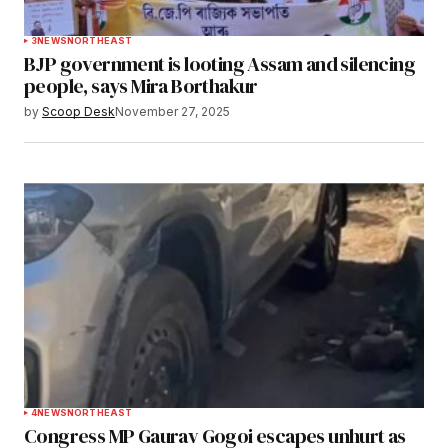
3
NEWS
NORTHEAST
BJP government is looting Assam and silencing
people, says Mira Borthakur
by
Scoop Desk
November 27, 2025
4
NEWS
NORTHEAST
Congress MP Gaurav Gogoi escapes unhurt as