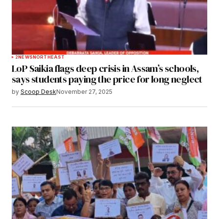
2
NEWS
NORTHEAST
LoP Saikia flags deep crisis in Assam’s schools,
says students paying the price for long neglect
by
Scoop Desk
November 27, 2025