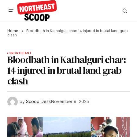
Home
Bloodbath in Kathalguri char: 14 injured in brutal land grab
clash
5
NORTHEAST
Bloodbath in Kathalguri char:
14 injured in brutal land grab
clash
by
Scoop Desk
November 9, 2025