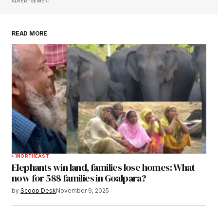
Save my name, email, and website in this
ADVERTISEMENT
browser for the next time I comment.
READ MORE
Submit Comment
1
NORTHEAST
Elephants win land, families lose homes: What
now for 588 families in Goalpara?
by
Scoop Desk
November 9, 2025