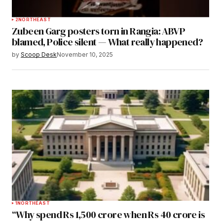
2
NORTHEAST
Zubeen Garg posters torn in Rangia: ABVP
blamed, Police silent — What really happened?
by
Scoop Desk
November 10, 2025
1
NORTHEAST
“Why spend Rs 1,500 crore when Rs 40 crore is