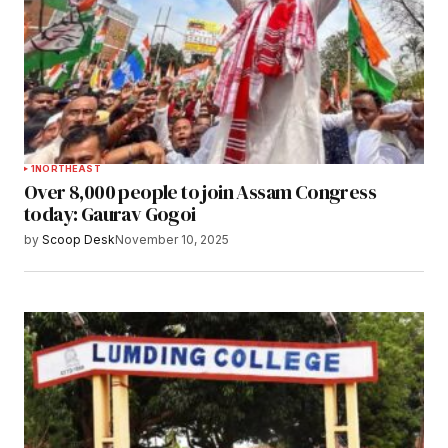
1
NORTHEAST
Over 8,000 people to join Assam Congress
today: Gaurav Gogoi
by
Scoop Desk
November 10, 2025