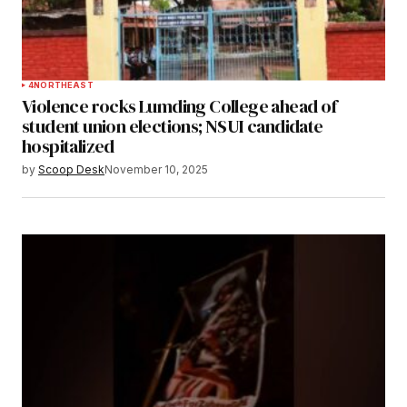
4
NORTHEAST
Violence rocks Lumding College ahead of
student union elections; NSUI candidate
hospitalized
by
Scoop Desk
November 10, 2025