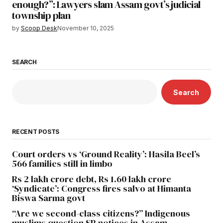
enough?”: Lawyers slam Assam govt’s judicial
township plan
by
Scoop Desk
November 10, 2025
SEARCH
Search
RECENT POSTS
Court orders vs ‘Ground Reality’: Hasila Beel’s
566 families still in limbo
Rs 2 lakh crore debt, Rs 1.60 lakh crore
‘Syndicate’: Congress fires salvo at Himanta
Biswa Sarma govt
“Are we second-class citizens?” Indigenous
muslims question SR notices in Assam