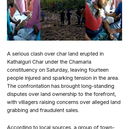
A serious clash over char land erupted in
Kathalguri Char under the Chamaria
constituency on Saturday, leaving fourteen
people injured and sparking tension in the area.
The confrontation has brought long-standing
disputes over land ownership to the forefront,
with villagers raising concerns over alleged land
grabbing and fraudulent sales.
According to local sources, a group of town-