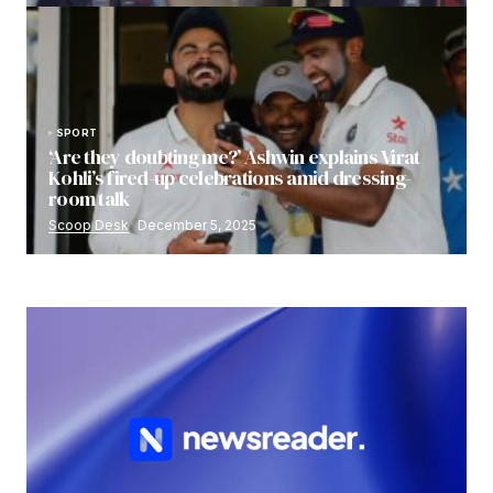
SPORT
‘Are they doubting me?’ Ashwin explains Virat
Kohli’s fired-up celebrations amid dressing-
room talk
Scoop Desk
December 5, 2025