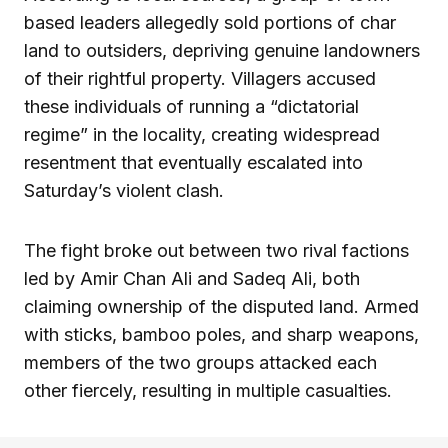
based leaders allegedly sold portions of char
land to outsiders, depriving genuine landowners
of their rightful property. Villagers accused
these individuals of running a “dictatorial
regime” in the locality, creating widespread
resentment that eventually escalated into
Saturday’s violent clash.
The fight broke out between two rival factions
led by Amir Chan Ali and Sadeq Ali, both
claiming ownership of the disputed land. Armed
with sticks, bamboo poles, and sharp weapons,
members of the two groups attacked each
other fiercely, resulting in multiple casualties.