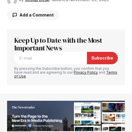
Add a Comment
Keep Up to Date with the Most
Your email address will not be published.
Required fields are marked
Important News
*
Subscribe
Comment
*
By pressing the Subscribe button, you confirm that you
have read and are agreeing to our
Privacy Policy
and
Terms
of Use
Your Name
*
Your E-mail
*