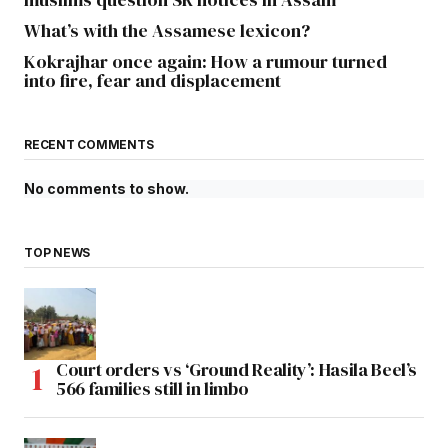
What’s with the Assamese lexicon?
Kokrajhar once again: How a rumour turned
into fire, fear and displacement
RECENT COMMENTS
No comments to show.
TOP NEWS
Court orders vs ‘Ground Reality’: Hasila Beel’s
566 families still in limbo