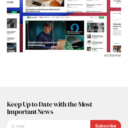
Ad Banner
Keep Up to Date with the Most
Important News
Subscribe