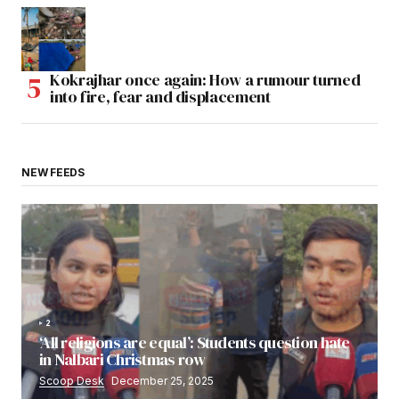
Kokrajhar once again: How a rumour turned
into fire, fear and displacement
NEW FEEDS
2
‘All religions are equal’: Students question hate
in Nalbari Christmas row
Scoop Desk
December 25, 2025