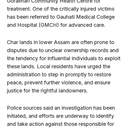
Goraimari Community Health Centre for
treatment. One of the critically injured victims
has been referred to Gauhati Medical College
and Hospital (GMCH) for advanced care.
Char lands in lower Assam are often prone to
disputes due to unclear ownership records and
the tendency for influential individuals to exploit
these lands. Local residents have urged the
administration to step in promptly to restore
peace, prevent further violence, and ensure
justice for the rightful landowners.
Police sources said an investigation has been
initiated, and efforts are underway to identify
and take action against those responsible for