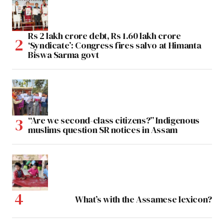
Rs 2 lakh crore debt, Rs 1.60 lakh crore
‘Syndicate’: Congress fires salvo at Himanta
Biswa Sarma govt
“Are we second-class citizens?” Indigenous
muslims question SR notices in Assam
What’s with the Assamese lexicon?