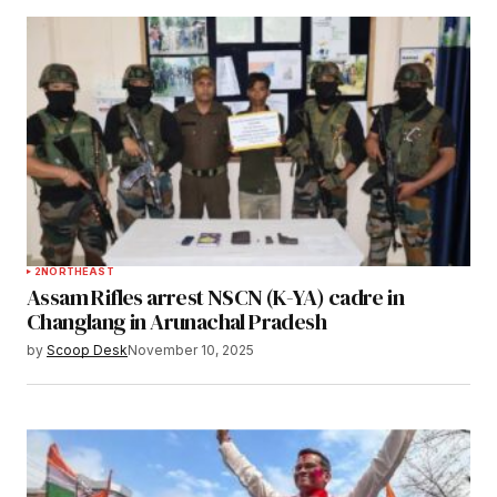
2
NORTHEAST
Assam Rifles arrest NSCN (K-YA) cadre in
Changlang in Arunachal Pradesh
by
Scoop Desk
November 10, 2025