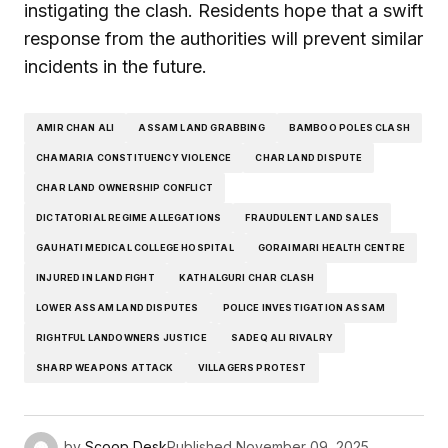
instigating the clash. Residents hope that a swift
response from the authorities will prevent similar
incidents in the future.
AMIR CHAN ALI
ASSAM LAND GRABBING
BAMBOO POLES CLASH
CHAMARIA CONSTITUENCY VIOLENCE
CHAR LAND DISPUTE
CHAR LAND OWNERSHIP CONFLICT
DICTATORIAL REGIME ALLEGATIONS
FRAUDULENT LAND SALES
GAUHATI MEDICAL COLLEGE HOSPITAL
GORAIMARI HEALTH CENTRE
INJURED IN LAND FIGHT
KATHALGURI CHAR CLASH
LOWER ASSAM LAND DISPUTES
POLICE INVESTIGATION ASSAM
RIGHTFUL LANDOWNERS JUSTICE
SADEQ ALI RIVALRY
SHARP WEAPONS ATTACK
VILLAGERS PROTEST
by
Scoop Desk
Published
November 09, 2025