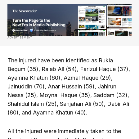
ADVERTISEMENT
The injured have been identified as Rukia
Begum (35), Rajab Ali (54), Farizul Haque (37),
Ayamna Khatun (60), Azmal Haque (29),
Jainuddin (70), Anar Hussain (59), Jahirun
Nessa (25), Moynal Haque (35), Saddam (32),
Shahidul Islam (25), Sahjahan Ali (50), Dabir Ali
(80), and Ayamna Khatun (40).
All the injured were immediately taken to the