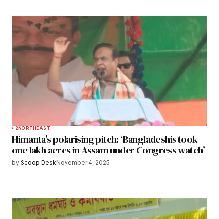
2
NORTHEAST
Himanta’s polarising pitch: ‘Bangladeshis took
one lakh acres in Assam under Congress watch’
by
Scoop Desk
November 4, 2025