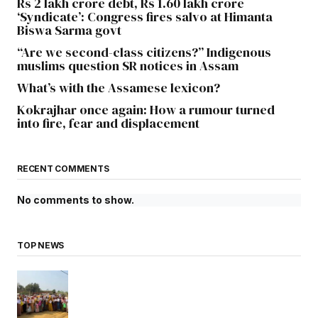
Rs 2 lakh crore debt, Rs 1.60 lakh crore
‘Syndicate’: Congress fires salvo at Himanta
Biswa Sarma govt
“Are we second-class citizens?” Indigenous
muslims question SR notices in Assam
What’s with the Assamese lexicon?
Kokrajhar once again: How a rumour turned
into fire, fear and displacement
RECENT COMMENTS
No comments to show.
TOP NEWS