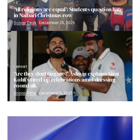
2
‘All religions are equal’: Students question hate
in Nalbari Christmas row
Scoop Desk
December 25, 2025
SPORT
‘Are they doubting me?’ Ashwin explains Virat
Kohli’s fired-up celebrations amid dressing-
room talk
Scoop Desk
December 5, 2025