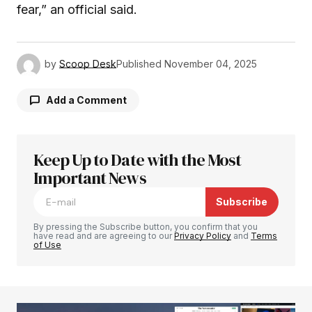
fear,” an official said.
by
Scoop Desk
Published
November 04, 2025
Add a Comment
Keep Up to Date with the Most
Your email address will not be published.
Required fields are marked
Important News
*
Subscribe
Comment
*
By pressing the Subscribe button, you confirm that you
have read and are agreeing to our
Privacy Policy
and
Terms
of Use
Your Name
*