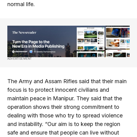
normal life.
ADVERTISEMENT
The Army and Assam Rifles said that their main
focus is to protect innocent civilians and
maintain peace in Manipur. They said that the
operation shows their strong commitment to
dealing with those who try to spread violence
and instability. “Our aim is to keep the region
safe and ensure that people can live without