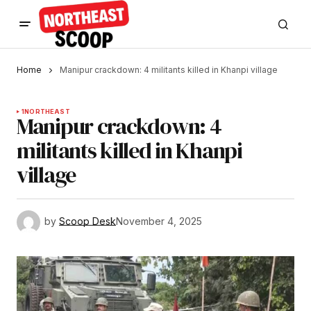
Home
Manipur crackdown: 4 militants killed in Khanpi village
1
NORTHEAST
Manipur crackdown: 4
militants killed in Khanpi
village
by
Scoop Desk
November 4, 2025