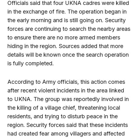
Officials said that four UKNA cadres were killed
in the exchange of fire. The operation began in
the early morning and is still going on. Security
forces are continuing to search the nearby areas
to ensure there are no more armed members
hiding in the region. Sources added that more
details will be known once the search operation
is fully completed.
According to Army officials, this action comes
after recent violent incidents in the area linked
to UKNA. The group was reportedly involved in
the killing of a village chief, threatening local
residents, and trying to disturb peace in the
region. Security forces said that these incidents
had created fear among villagers and affected