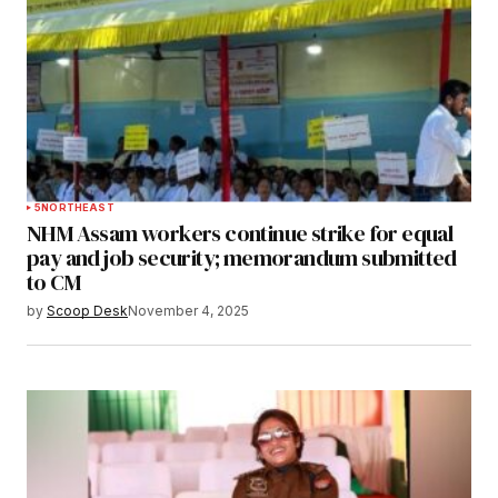
5
NORTHEAST
NHM Assam workers continue strike for equal
pay and job security; memorandum submitted
to CM
by
Scoop Desk
November 4, 2025