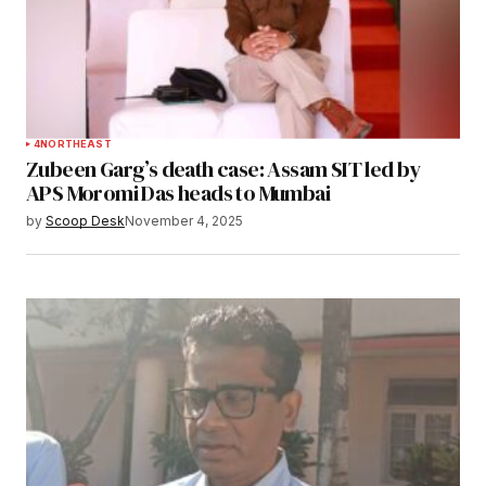
4
NORTHEAST
Zubeen Garg’s death case: Assam SIT led by
APS Moromi Das heads to Mumbai
by
Scoop Desk
November 4, 2025