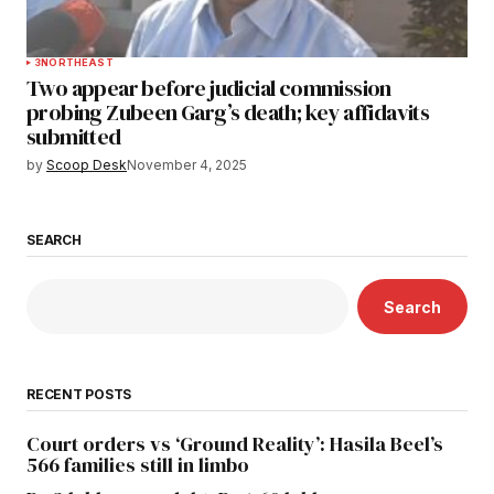
3
NORTHEAST
Two appear before judicial commission
probing Zubeen Garg’s death; key affidavits
submitted
by
Scoop Desk
November 4, 2025
SEARCH
Search
RECENT POSTS
Court orders vs ‘Ground Reality’: Hasila Beel’s
566 families still in limbo