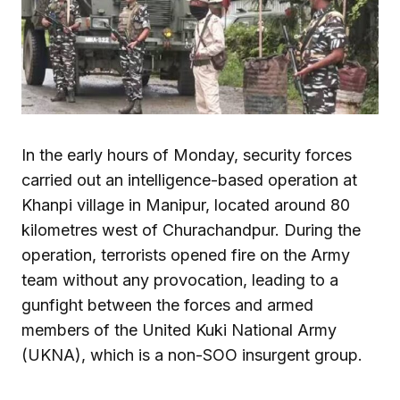
In the early hours of Monday, security forces
carried out an intelligence-based operation at
Khanpi village in Manipur, located around 80
kilometres west of Churachandpur. During the
operation, terrorists opened fire on the Army
team without any provocation, leading to a
gunfight between the forces and armed
members of the United Kuki National Army
(UKNA), which is a non-SOO insurgent group.