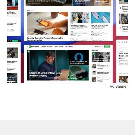
Ad Banner