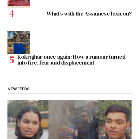
What’s with the Assamese lexicon?
Kokrajhar once again: How a rumour turned
into fire, fear and displacement
NEW FEEDS