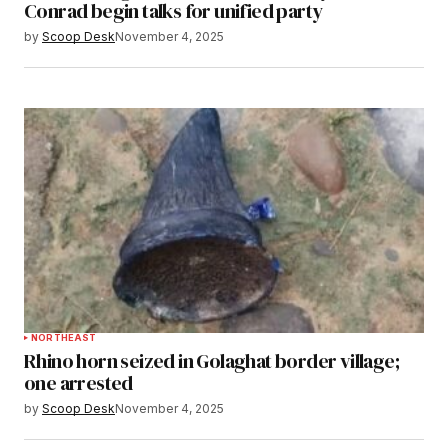
Conrad begin talks for unified party
by
Scoop Desk
November 4, 2025
NORTHEAST
Rhino horn seized in Golaghat border village;
one arrested
by
Scoop Desk
November 4, 2025