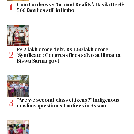
Court orders vs ‘Ground Reality’: Hasila Beel’s
566 families still in limbo
Rs 2 lakh crore debt, Rs 1.60 lakh crore
‘Syndicate’: Congress fires salvo at Himanta
Biswa Sarma govt
“Are we second-class citizens?” Indigenous
muslims question SR notices in Assam