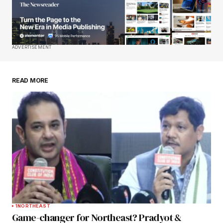
Your E-mail
*
Save my name, email, and website in this
ADVERTISEMENT
browser for the next time I comment.
READ MORE
Submit Comment
1
NORTHEAST
Game-changer for Northeast? Pradyot &