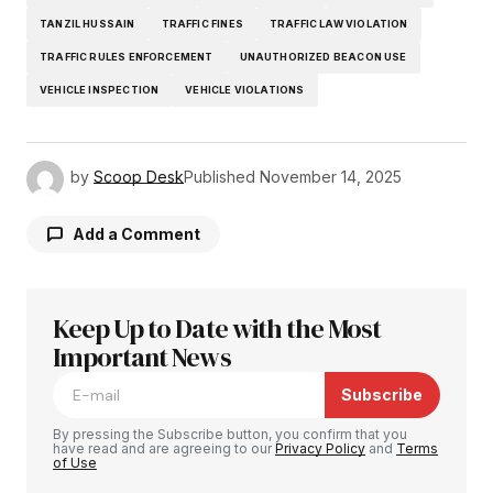
TANZIL HUSSAIN
TRAFFIC FINES
TRAFFIC LAW VIOLATION
TRAFFIC RULES ENFORCEMENT
UNAUTHORIZED BEACON USE
VEHICLE INSPECTION
VEHICLE VIOLATIONS
by
Scoop Desk
Published
November 14, 2025
Add a Comment
Keep Up to Date with the Most
Your email address will not be published.
Required fields are marked
Important News
*
Subscribe
Comment
*
By pressing the Subscribe button, you confirm that you
have read and are agreeing to our
Privacy Policy
and
Terms
of Use