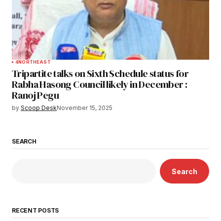
4
NORTHEAST
Tripartite talks on Sixth Schedule status for
Rabha Hasong Council likely in December :
Ranoj Pegu
by
Scoop Desk
November 15, 2025
SEARCH
Search
RECENT POSTS