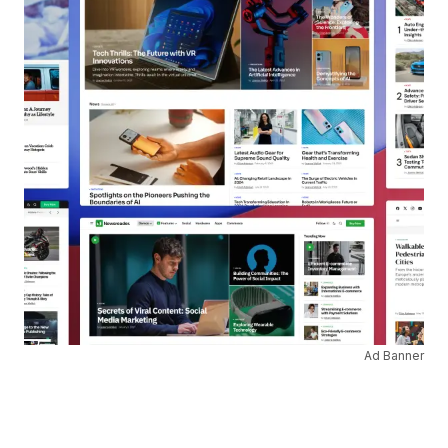
Ad Banner