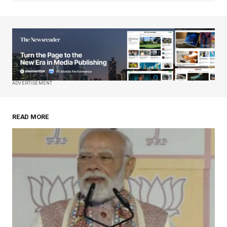
Your Name
*
Your E-mail
*
Save my name, email, and website in this
ADVERTISEMENT
browser for the next time I comment.
READ MORE
Submit Comment