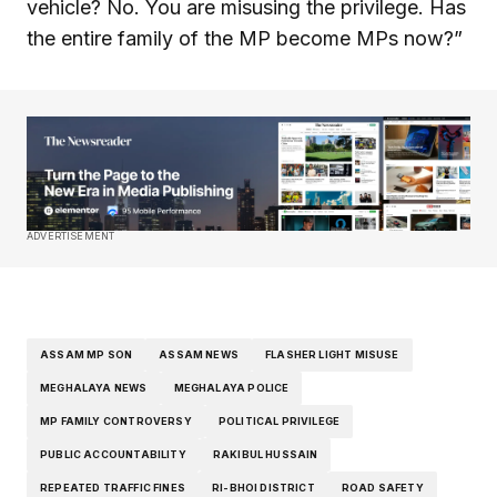
vehicle? No. You are misusing the privilege. Has
the entire family of the MP become MPs now?”
ADVERTISEMENT
ASSAM MP SON
ASSAM NEWS
FLASHER LIGHT MISUSE
MEGHALAYA NEWS
MEGHALAYA POLICE
MP FAMILY CONTROVERSY
POLITICAL PRIVILEGE
PUBLIC ACCOUNTABILITY
RAKIBUL HUSSAIN
REPEATED TRAFFIC FINES
RI-BHOI DISTRICT
ROAD SAFETY