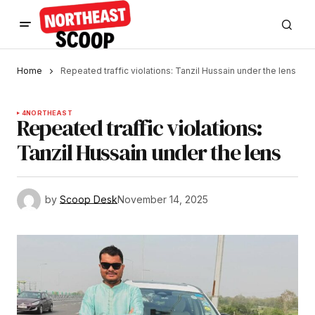
Home
Repeated traffic violations: Tanzil Hussain under the lens
4
NORTHEAST
Repeated traffic violations:
Tanzil Hussain under the lens
by
Scoop Desk
November 14, 2025