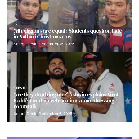
2
‘All religions are equal’: Students question hate
in Nalbari Christmas row
Scoop Desk
December 25, 2025
SPORT
‘Are they doubting me?’ Ashwin explains Virat
Kohli’s fired-up celebrations amid dressing-
room talk
Scoop Desk
December 5, 2025