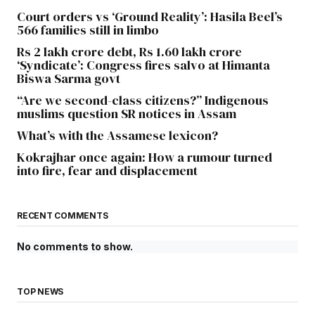
Court orders vs ‘Ground Reality’: Hasila Beel’s
566 families still in limbo
Rs 2 lakh crore debt, Rs 1.60 lakh crore
‘Syndicate’: Congress fires salvo at Himanta
Biswa Sarma govt
“Are we second-class citizens?” Indigenous
muslims question SR notices in Assam
What’s with the Assamese lexicon?
Kokrajhar once again: How a rumour turned
into fire, fear and displacement
RECENT COMMENTS
No comments to show.
TOP NEWS