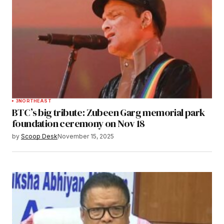
3
NORTHEAST
BTC’s big tribute: Zubeen Garg memorial park
foundation ceremony on Nov 18
by
Scoop Desk
November 15, 2025