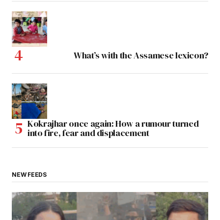
What’s with the Assamese lexicon?
Kokrajhar once again: How a rumour turned
into fire, fear and displacement
NEW FEEDS