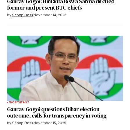
Gaurav Gogoi: Himanta Biswa Sarma ditched
former and present BTC chiefs
by
Scoop Desk
November 14, 2025
1
NORTHEAST
Gaurav Gogoi questions Bihar election
outcome, calls for transparency in voting
by
Scoop Desk
November 15, 2025