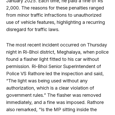
January 2025. Each time, he paid a fine of Rs
2,000. The reasons for these penalties ranged
from minor traffic infractions to unauthorized
use of vehicle features, highlighting a recurring
disregard for traffic laws.
The most recent incident occurred on Thursday
night in Ri-Bhoi district, Meghalaya, when police
found a flasher light fitted to his car without
permission. Ri-Bhoi Senior Superintendent of
Police VS Rathore led the inspection and said,
“The light was being used without any
authorization, which is a clear violation of
government rules.” The flasher was removed
immediately, and a fine was imposed. Rathore
also remarked, “Is the MP sitting inside the