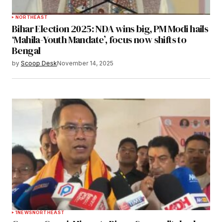
NORTHEAST
Bihar Election 2025: NDA wins big, PM Modi hails
‘Mahila-Youth Mandate’, focus now shifts to
Bengal
by
Scoop Desk
November 14, 2025
1
NEWS
NORTHEAST