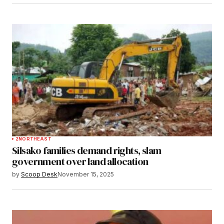
2
NORTHEAST
Silsako families demand rights, slam
government over land allocation
by
Scoop Desk
November 15, 2025