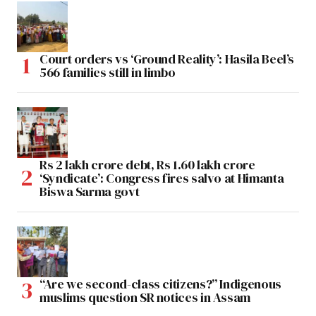
Court orders vs ‘Ground Reality’: Hasila Beel’s
566 families still in limbo
Rs 2 lakh crore debt, Rs 1.60 lakh crore
‘Syndicate’: Congress fires salvo at Himanta
Biswa Sarma govt
“Are we second-class citizens?” Indigenous
muslims question SR notices in Assam