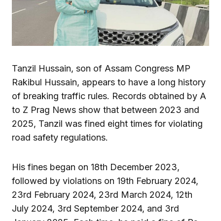
Tanzil Hussain, son of Assam Congress MP
Rakibul Hussain, appears to have a long history
of breaking traffic rules. Records obtained by A
to Z Prag News show that between 2023 and
2025, Tanzil was fined eight times for violating
road safety regulations.
His fines began on 18th December 2023,
followed by violations on 19th February 2024,
23rd February 2024, 23rd March 2024, 12th
July 2024, 3rd September 2024, and 3rd