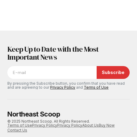
Keep Up to Date with the Most
Important News
Subscribe
By pressing the Subscribe button, you confirm that you have read
and are agreeing to our
Privacy Policy
and
Terms of Use
Northeast Scoop
© 2025 Northeast Scoop. All Rights Reserved.
Terms of Use
Privacy Policy
Privacy Policy
About Us
Buy Now
Contact Us