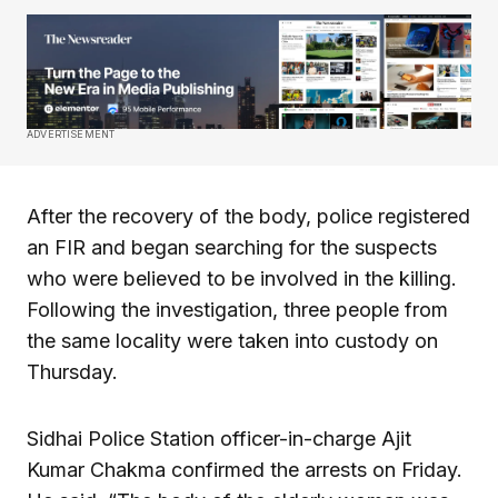
ADVERTISEMENT
After the recovery of the body, police registered
an FIR and began searching for the suspects
who were believed to be involved in the killing.
Following the investigation, three people from
the same locality were taken into custody on
Thursday.
Sidhai Police Station officer-in-charge Ajit
Kumar Chakma confirmed the arrests on Friday.