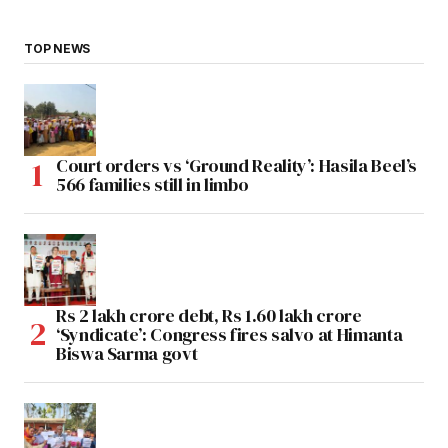
TOP NEWS
Court orders vs ‘Ground Reality’: Hasila Beel’s
566 families still in limbo
Rs 2 lakh crore debt, Rs 1.60 lakh crore
‘Syndicate’: Congress fires salvo at Himanta
Biswa Sarma govt