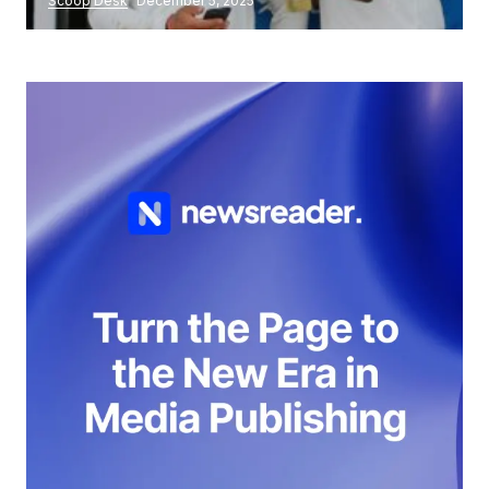
Scoop Desk
December 5, 2025