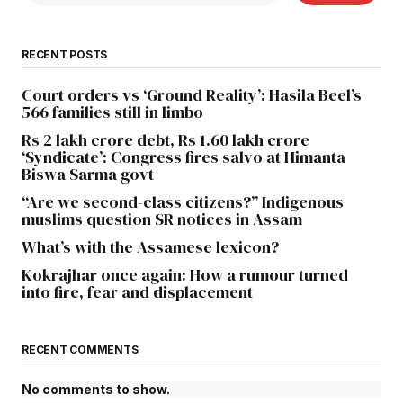
RECENT POSTS
Court orders vs ‘Ground Reality’: Hasila Beel’s
566 families still in limbo
Rs 2 lakh crore debt, Rs 1.60 lakh crore
‘Syndicate’: Congress fires salvo at Himanta
Biswa Sarma govt
“Are we second-class citizens?” Indigenous
muslims question SR notices in Assam
What’s with the Assamese lexicon?
Kokrajhar once again: How a rumour turned
into fire, fear and displacement
RECENT COMMENTS
No comments to show.