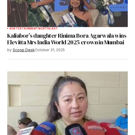
6
ENTERTAINMENT
NORTHEAST
Kaliabor’s daughter Rinima Bora Agarwala wins
Elevitta Mrs India World 2025 crown in Mumbai
by
Scoop Desk
October 31, 2025