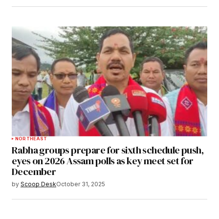
NORTHEAST
Rabha groups prepare for sixth schedule push,
eyes on 2026 Assam polls as key meet set for
December
by
Scoop Desk
October 31, 2025