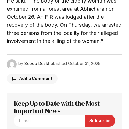
He said, “The body of the elderly woman was
exhumed from a forest area at Abhicharan on
October 26. An FIR was lodged after the
recovery of the body. On Thursday, we arrested
three persons from the locality for their alleged
involvement in the killing of the woman.”
by
Scoop Desk
Published
October 31, 2025
Add a Comment
Keep Up to Date with the Most
Your email address will not be published.
Required fields are marked
Important News
*
Subscribe
Comment
*