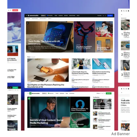
Ad Banner