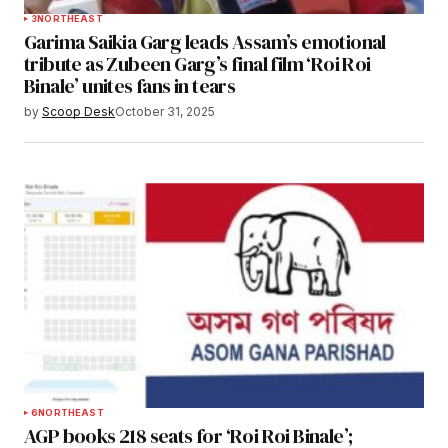
3
NORTHEAST
Garima Saikia Garg leads Assam’s emotional
tribute as Zubeen Garg’s final film ‘Roi Roi
Binale’ unites fans in tears
by
Scoop Desk
October 31, 2025
6
NORTHEAST
AGP books 218 seats for ‘Roi Roi Binale’;