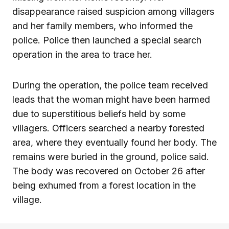
disappearance raised suspicion among villagers
and her family members, who informed the
police. Police then launched a special search
operation in the area to trace her.
During the operation, the police team received
leads that the woman might have been harmed
due to superstitious beliefs held by some
villagers. Officers searched a nearby forested
area, where they eventually found her body. The
remains were buried in the ground, police said.
The body was recovered on October 26 after
being exhumed from a forest location in the
village.