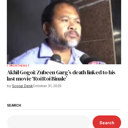
3
NORTHEAST
Akhil Gogoi: Zubeen Garg’s death linked to his
last movie ‘Roi Roi Binale’
by
Scoop Desk
October 31, 2025
SEARCH
Search