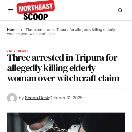
Home
Three arrested in Tripura for allegedly killing elderly
woman over witchcraft claim
NORTHEAST
Three arrested in Tripura for
allegedly killing elderly
woman over witchcraft claim
by
Scoop Desk
October 31, 2025