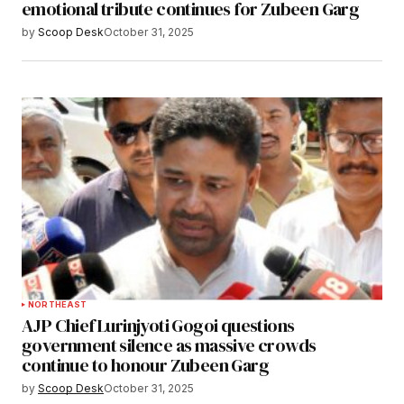
emotional tribute continues for Zubeen Garg
by
Scoop Desk
October 31, 2025
NORTHEAST
AJP Chief Lurinjyoti Gogoi questions
government silence as massive crowds
continue to honour Zubeen Garg
by
Scoop Desk
October 31, 2025