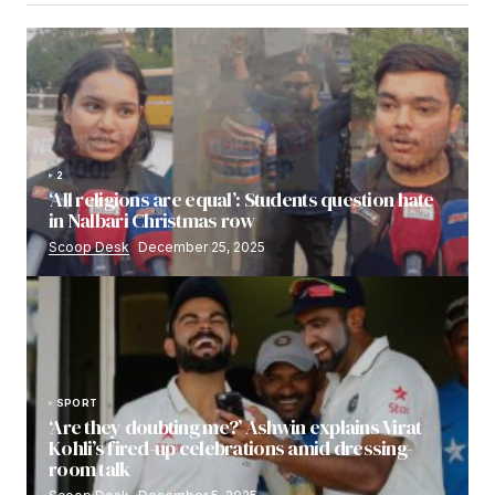
2
‘All religions are equal’: Students question hate
in Nalbari Christmas row
Scoop Desk
December 25, 2025
SPORT
‘Are they doubting me?’ Ashwin explains Virat
Kohli’s fired-up celebrations amid dressing-
room talk