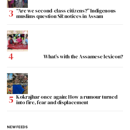
“Are we second-class citizens?” Indigenous
muslims question SR notices in Assam
What’s with the Assamese lexicon?
Kokrajhar once again: How a rumour turned
into fire, fear and displacement
NEW FEEDS