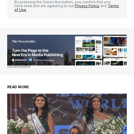
By pressing the Subscribe button, you confirm that you
have read and are agreeing to our
Privacy Policy
and
Terms
of Use
Your Name
*
Your E-mail
*
Save my name, email, and website in this
ADVERTISEMENT
browser for the next time I comment.
READ MORE
Submit Comment