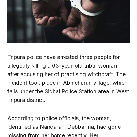
Tripura police have arrested three people for
allegedly killing a 63-year-old tribal woman
after accusing her of practising witchcraft. The
incident took place in Abhicharan village, which
falls under the Sidhai Police Station area in West
Tripura district.
According to police officials, the woman,
identified as Nandarani Debbarma, had gone
missing from her home recently. Her