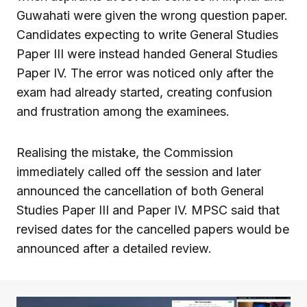
Guwahati were given the wrong question paper.
Candidates expecting to write General Studies
Paper III were instead handed General Studies
Paper IV. The error was noticed only after the
exam had already started, creating confusion
and frustration among the examinees.
Realising the mistake, the Commission
immediately called off the session and later
announced the cancellation of both General
Studies Paper III and Paper IV. MPSC said that
revised dates for the cancelled papers would be
announced after a detailed review.