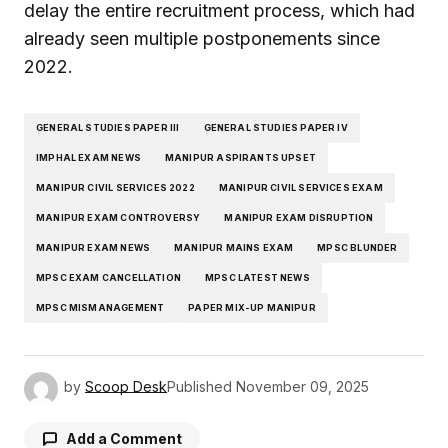
delay the entire recruitment process, which had
already seen multiple postponements since
2022.
GENERAL STUDIES PAPER III
GENERAL STUDIES PAPER IV
IMPHAL EXAM NEWS
MANIPUR ASPIRANTS UPSET
MANIPUR CIVIL SERVICES 2022
MANIPUR CIVIL SERVICES EXAM
MANIPUR EXAM CONTROVERSY
MANIPUR EXAM DISRUPTION
MANIPUR EXAM NEWS
MANIPUR MAINS EXAM
MPSC BLUNDER
MPSC EXAM CANCELLATION
MPSC LATEST NEWS
MPSC MISMANAGEMENT
PAPER MIX-UP MANIPUR
by
Scoop Desk
Published
November 09, 2025
Add a Comment