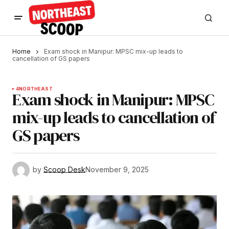
Home
Exam shock in Manipur: MPSC mix-up leads to
cancellation of GS papers
4
NORTHEAST
Exam shock in Manipur: MPSC
mix-up leads to cancellation of
GS papers
by
Scoop Desk
November 9, 2025