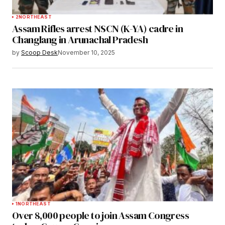
2
NORTHEAST
Assam Rifles arrest NSCN (K-YA) cadre in
Changlang in Arunachal Pradesh
by
Scoop Desk
November 10, 2025
1
NORTHEAST
Over 8,000 people to join Assam Congress