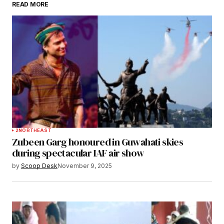
READ MORE
Submit Comment
2
NORTHEAST
Zubeen Garg honoured in Guwahati skies
during spectacular IAF air show
by
Scoop Desk
November 9, 2025