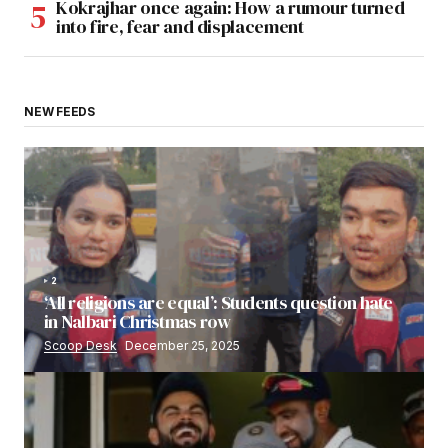
Kokrajhar once again: How a rumour turned
into fire, fear and displacement
NEW FEEDS
2
‘All religions are equal’: Students question hate
in Nalbari Christmas row
Scoop Desk
December 25, 2025