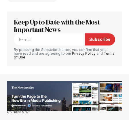
Keep Up to Date with the Most
Your email address will not be published.
Required fields are marked
Important News
*
Subscribe
Comment
*
By pressing the Subscribe button, you confirm that you
have read and are agreeing to our
Privacy Policy
and
Terms
of Use
Your Name
*
Your E-mail
*
Save my name, email, and website in this
ADVERTISEMENT
browser for the next time I comment.