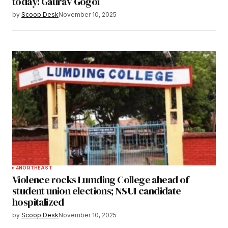
today: Gaurav Gogoi
by
Scoop Desk
November 10, 2025
4
NORTHEAST
Violence rocks Lumding College ahead of
student union elections; NSUI candidate
hospitalized
by
Scoop Desk
November 10, 2025