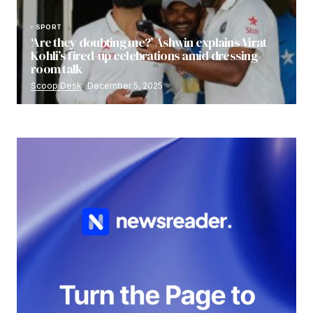
SPORT
‘Are they doubting me?’ Ashwin explains Virat
Kohli’s fired-up celebrations amid dressing-
room talk
Scoop Desk
December 5, 2025