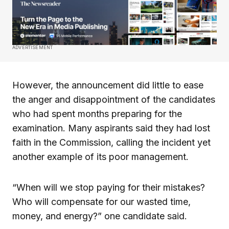
ADVERTISEMENT
However, the announcement did little to ease
the anger and disappointment of the candidates
who had spent months preparing for the
examination. Many aspirants said they had lost
faith in the Commission, calling the incident yet
another example of its poor management.
“When will we stop paying for their mistakes?
Who will compensate for our wasted time,
money, and energy?” one candidate said.