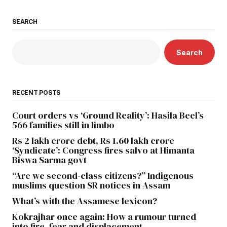
SEARCH
Search
RECENT POSTS
Court orders vs ‘Ground Reality’: Hasila Beel’s
566 families still in limbo
Rs 2 lakh crore debt, Rs 1.60 lakh crore
‘Syndicate’: Congress fires salvo at Himanta
Biswa Sarma govt
“Are we second-class citizens?” Indigenous
muslims question SR notices in Assam
What’s with the Assamese lexicon?
Kokrajhar once again: How a rumour turned
into fire, fear and displacement