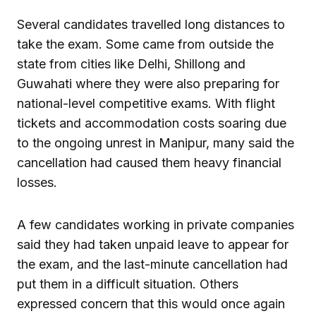
Several candidates travelled long distances to
take the exam. Some came from outside the
state from cities like Delhi, Shillong and
Guwahati where they were also preparing for
national-level competitive exams. With flight
tickets and accommodation costs soaring due
to the ongoing unrest in Manipur, many said the
cancellation had caused them heavy financial
losses.
A few candidates working in private companies
said they had taken unpaid leave to appear for
the exam, and the last-minute cancellation had
put them in a difficult situation. Others
expressed concern that this would once again