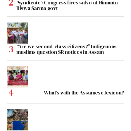
‘Syndicate’: Congress fires salvo at Himanta
Biswa Sarma govt
“Are we second-class citizens?” Indigenous
muslims question SR notices in Assam
What’s with the Assamese lexicon?