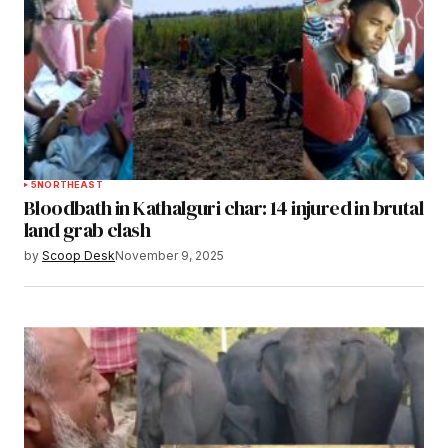
5
NORTHEAST
Bloodbath in Kathalguri char: 14 injured in brutal
land grab clash
by
Scoop Desk
November 9, 2025