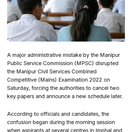
A major administrative mistake by the Manipur
Public Service Commission (MPSC) disrupted
the Manipur Civil Services Combined
Competitive (Mains) Examination 2022 on
Saturday, forcing the authorities to cancel two
key papers and announce a new schedule later.
According to officials and candidates, the
confusion began during the morning session
when aspirants at several centres in Imphal and