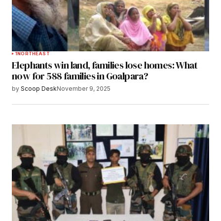
1
NORTHEAST
Elephants win land, families lose homes: What
now for 588 families in Goalpara?
by
Scoop Desk
November 9, 2025