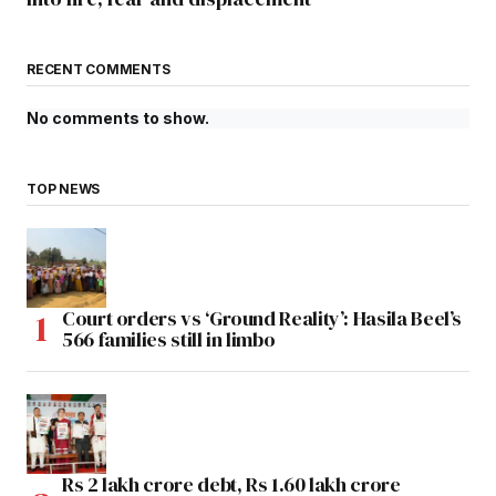
RECENT COMMENTS
No comments to show.
TOP NEWS
Court orders vs ‘Ground Reality’: Hasila Beel’s
566 families still in limbo
Rs 2 lakh crore debt, Rs 1.60 lakh crore