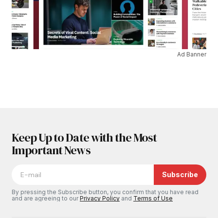
Ad Banner
Keep Up to Date with the Most
Important News
Subscribe
By pressing the Subscribe button, you confirm that you have read
and are agreeing to our
Privacy Policy
and
Terms of Use